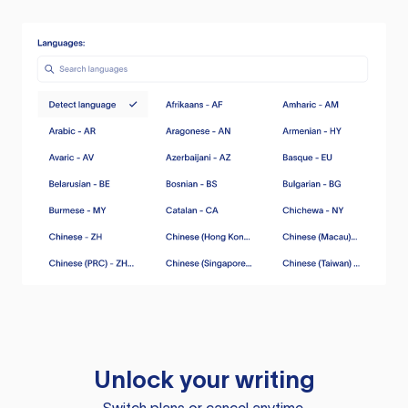
Unlock your writing