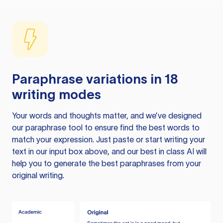
Paraphrase variations in 18
writing modes
Your words and thoughts matter, and we’ve designed
our paraphrase tool to ensure find the best words to
match your expression. Just paste or start writing your
text in our input box above, and our best in class AI will
help you to generate the best paraphrases from your
original writing.