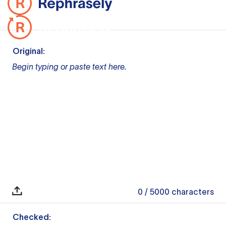
Original:
Begin typing or paste text here.
0
/ 5000
characters
Checked: