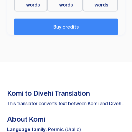
words
words
words
Buy credits
Komi to Divehi Translation
This translator converts text between
Komi
and
Divehi
.
About Komi
Language family:
Permic (Uralic)