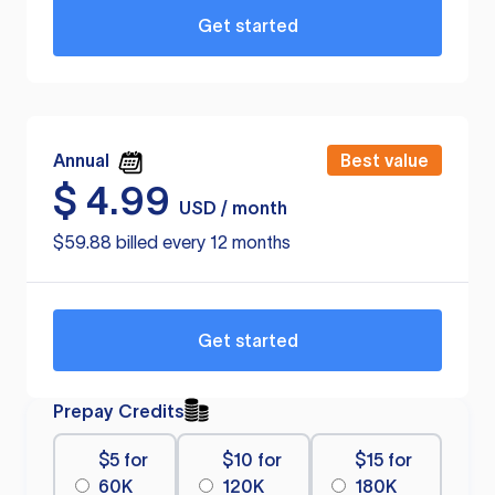
Get started
Annual
Best value
$
4.99
USD / month
$59.88 billed every 12 months
Get started
Prepay Credits
$5 for
$10 for
$15 for
60K
120K
180K