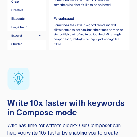
Write 10x faster with keywords
in Compose mode
Who has time for writer’s block? Our Composer can
help you write 10x faster by enabling you to create