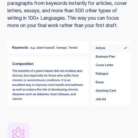
paragraphs from keywords instantly for articles, cover
letters, essays, and more than 500 other types of
writing in 100+ Languages. This way you can focus
more on your final work rather than your first draft.