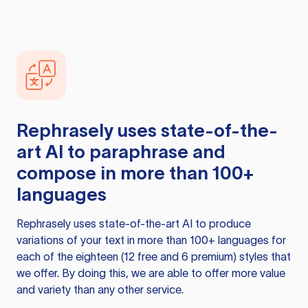
Rephrasely
uses state-of-the-
art AI to paraphrase and
compose in more than 100+
languages
Rephrasely
uses state-of-the-art AI to produce
variations of your text in more than 100+ languages for
each of the eighteen (12 free and 6 premium) styles that
we offer. By doing this, we are able to offer more value
and variety than any other service.