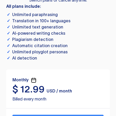
Switch plans or cancel anytime.
All plans include:
✓
Unlimited paraphrasing
✓
Translation in 100+ languages
✓
Unlimited text generation
✓
AI-powered writing checks
✓
Plagiarism detection
✓
Automatic citation creation
✓
Unlimited ployglot personas
✓
AI detection
Monthly
$
12.99
USD / month
Billed every month