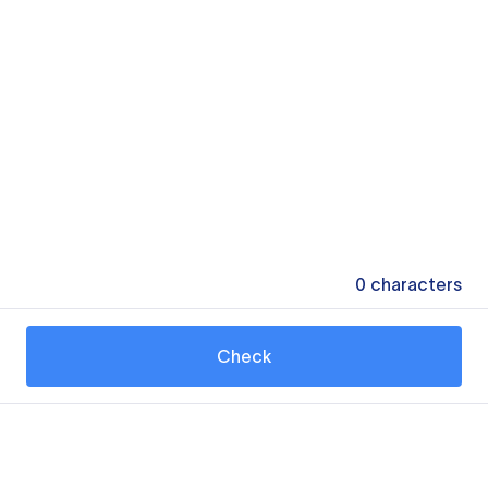
0
characters
Check