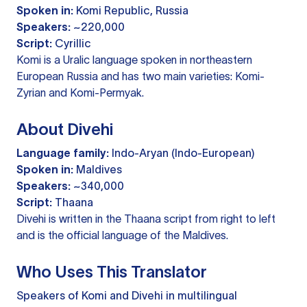
Spoken in:
Komi Republic, Russia
Speakers:
~220,000
Script:
Cyrillic
Komi is a Uralic language spoken in northeastern
European Russia and has two main varieties: Komi-
Zyrian and Komi-Permyak.
About Divehi
Language family:
Indo-Aryan (Indo-European)
Spoken in:
Maldives
Speakers:
~340,000
Script:
Thaana
Divehi is written in the Thaana script from right to left
and is the official language of the Maldives.
Who Uses This Translator
Speakers of Komi and Divehi in multilingual