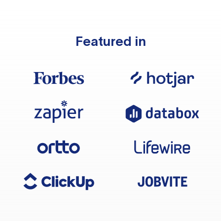
Featured in