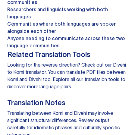
communities
Researchers and linguists working with both
languages
Communities where both languages are spoken
alongside each other
Anyone needing to communicate across these two
language communities
Related Translation Tools
Looking for the reverse direction? Check out our
Divehi
to Komi translator
. You can
translate PDF files
between
Komi and Divehi too. Explore all our
translation tools
to
discover more language pairs.
Translation Notes
Translating between Komi and Divehi may involve
significant structural differences. Review output
carefully for idiomatic phrases and culturally specific
references.