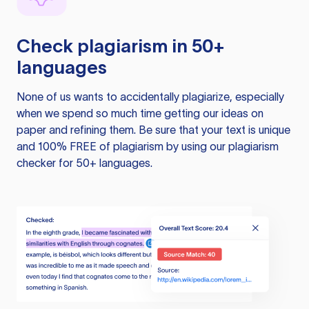
Check plagiarism in 50+
languages
None of us wants to accidentally plagiarize, especially
when we spend so much time getting our ideas on
paper and refining them. Be sure that your text is unique
and 100% FREE of plagiarism by using our plagiarism
checker for 50+ languages.