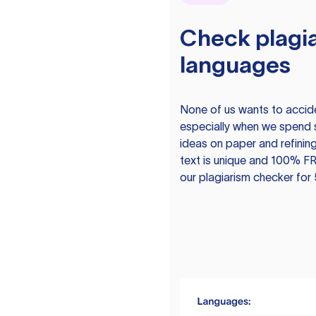
Check plagia
languages
None of us wants to acciden
especially when we spend 
ideas on paper and refining
text is unique and 100% FR
our plagiarism checker for