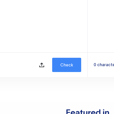
0
charact
Check
Featured in