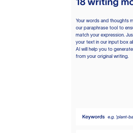
18 writing m
Your words and thoughts m
our paraphrase tool to ens
match your expression. Just
your text in our input box 
AI will help you to genera
from your original writing.