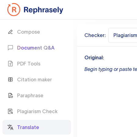
Compose
Checker:
Plagiaris
Document Q&A
Original:
PDF Tools
Begin typing or paste te
Citation maker
Paraphrase
Plagiarism Check
Translate