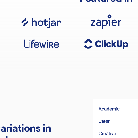
ariations in