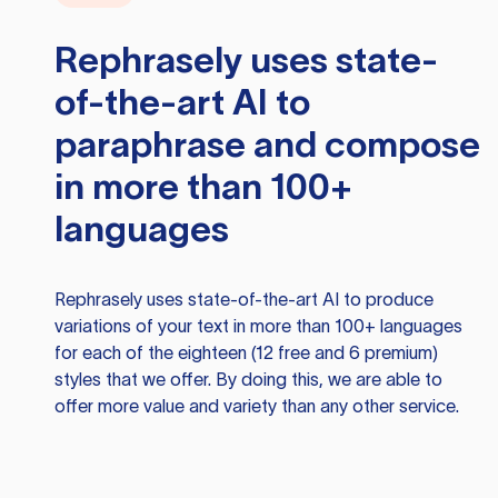
Rephrasely
uses state-
of-the-art AI to
paraphrase and compose
in more than 100+
languages
Rephrasely
uses state-of-the-art AI to produce
variations of your text in more than 100+ languages
for each of the eighteen (12 free and 6 premium)
styles that we offer. By doing this, we are able to
offer more value and variety than any other service.