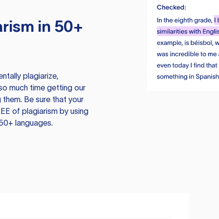
rism in 50+
tally plagiarize,
so much time getting our
 them. Be sure that your
EE of plagiarism by using
 50+ languages.