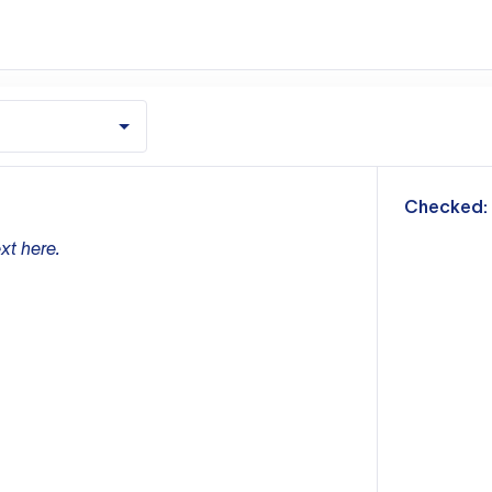
m
Checked:
xt here.