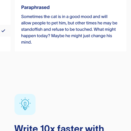
Write 10x faster with