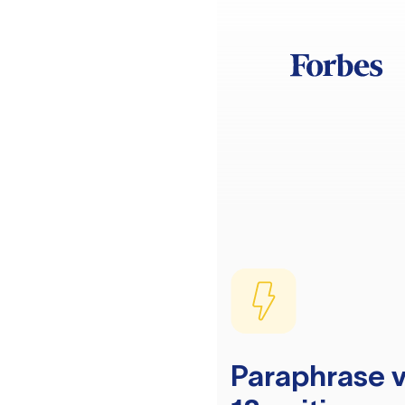
Paraphrase v