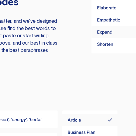
odes
atter, and we’ve designed
ure find the best words to
 paste or start writing
above, and our best in class
te the best paraphrases