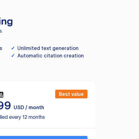
ing
e.
s
✓
Unlimited text generation
✓
Automatic citation creation
Best value
99
USD / month
lled every 12 months