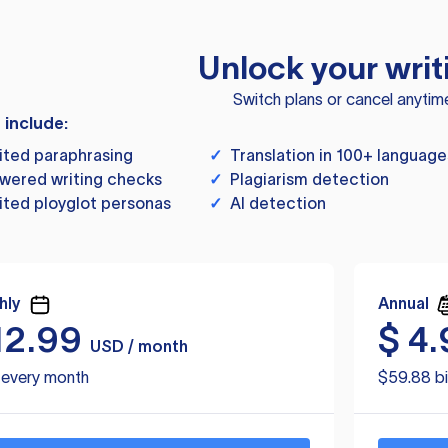
Unlock your writ
Switch plans or cancel anytim
s include:
ited paraphrasing
✓
Translation in 100+ language
wered writing checks
✓
Plagiarism detection
ited ployglot personas
✓
AI detection
hly
Annual
12.99
$
4.
USD / month
d every month
$59.88 bi