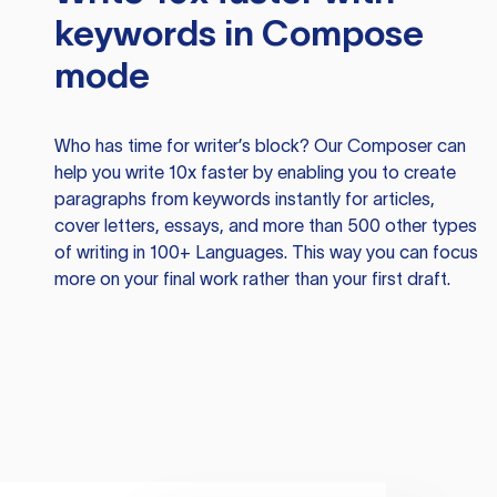
keywords in Compose
mode
Who has time for writer’s block? Our Composer can
help you write 10x faster by enabling you to create
paragraphs from keywords instantly for articles,
cover letters, essays, and more than 500 other types
of writing in 100+ Languages. This way you can focus
more on your final work rather than your first draft.