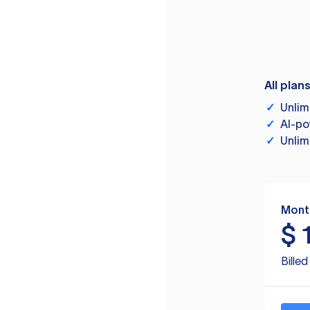
All plan
✓
Unlim
✓
AI-po
✓
Unlim
Mont
$
Bille