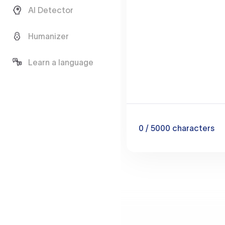
AI Detector
Humanizer
Learn a language
0
/ 5000
characters