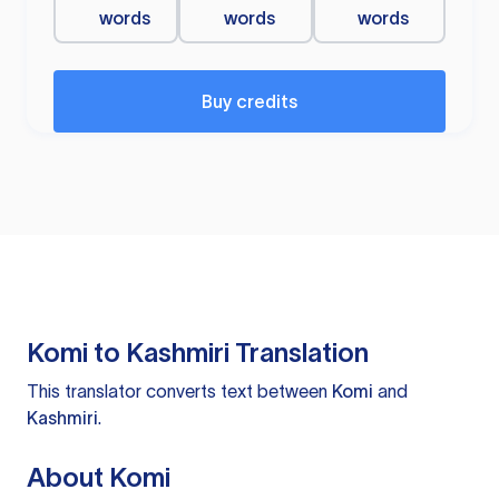
words
words
words
Buy credits
Komi to Kashmiri Translation
This translator converts text between
Komi
and
Kashmiri
.
About Komi