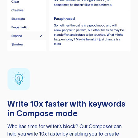
Write 10x faster with keywords
in Compose mode
Who has time for writer’s block? Our Composer can
help you write 10x faster by enabling you to create