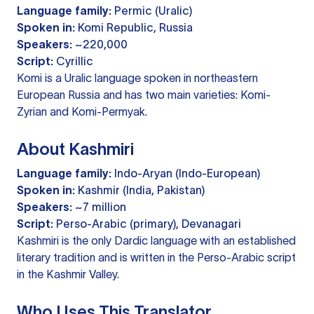
Language family:
Permic (Uralic)
Spoken in:
Komi Republic, Russia
Speakers:
~220,000
Script:
Cyrillic
Komi is a Uralic language spoken in northeastern
European Russia and has two main varieties: Komi-
Zyrian and Komi-Permyak.
About Kashmiri
Language family:
Indo-Aryan (Indo-European)
Spoken in:
Kashmir (India, Pakistan)
Speakers:
~7 million
Script:
Perso-Arabic (primary), Devanagari
Kashmiri is the only Dardic language with an established
literary tradition and is written in the Perso-Arabic script
in the Kashmir Valley.
Who Uses This Translator