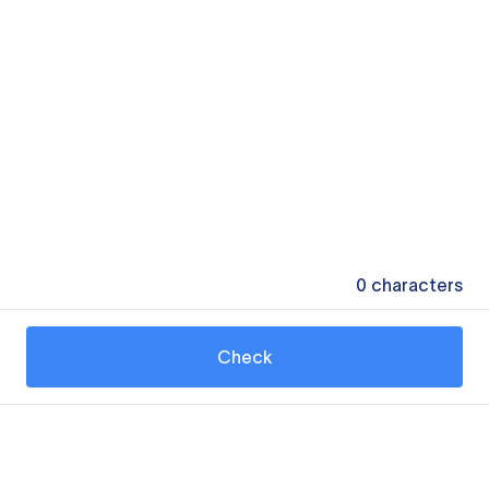
0
characters
Check