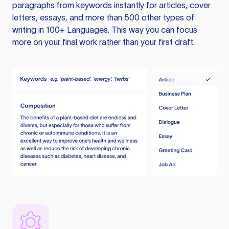
paragraphs from keywords instantly for articles, cover
letters, essays, and more than 500 other types of
writing in 100+ Languages. This way you can focus
more on your final work rather than your first draft.