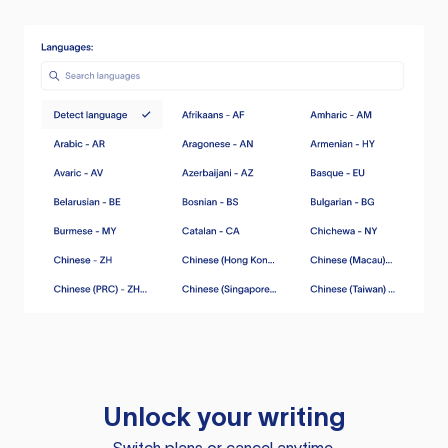
Unlock your writing