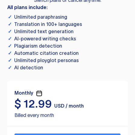
Switch plans or cancel anytime.
All plans include:
✓
Unlimited paraphrasing
✓
Translation in 100+ languages
✓
Unlimited text generation
✓
AI-powered writing checks
✓
Plagiarism detection
✓
Automatic citation creation
✓
Unlimited ployglot personas
✓
AI detection
Monthly
$
12.99
USD / month
Billed every month