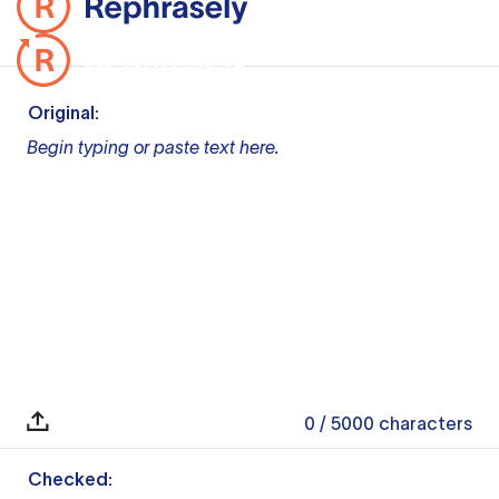
Original:
Begin typing or paste text here.
0
/ 5000
characters
Checked: