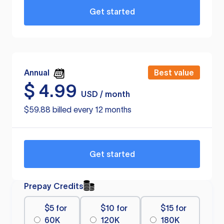
Get started
Annual
Best value
$
4.99
USD / month
$59.88 billed every 12 months
Get started
Prepay Credits
$5 for
$10 for
$15 for
60K
120K
180K