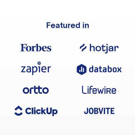
Featured in