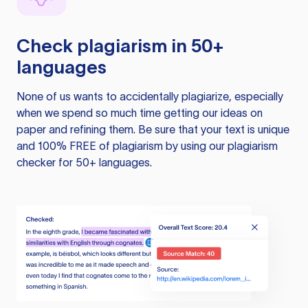
Check plagiarism in 50+
languages
None of us wants to accidentally plagiarize, especially
when we spend so much time getting our ideas on
paper and refining them. Be sure that your text is unique
and 100% FREE of plagiarism by using our plagiarism
checker for 50+ languages.