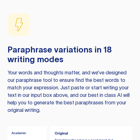
Paraphrase variations in 18
writing modes
Your words and thoughts matter, and we’ve designed
our paraphrase tool to ensure find the best words to
match your expression. Just paste or start writing your
text in our input box above, and our best in class AI will
help you to generate the best paraphrases from your
original writing.