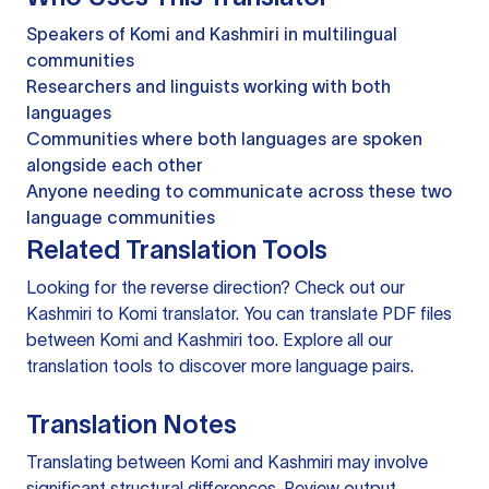
Speakers of Komi and Kashmiri in multilingual
communities
Researchers and linguists working with both
languages
Communities where both languages are spoken
alongside each other
Anyone needing to communicate across these two
language communities
Related Translation Tools
Looking for the reverse direction? Check out our
Kashmiri to Komi translator
. You can
translate PDF files
between Komi and Kashmiri too. Explore all our
translation tools
to discover more language pairs.
Translation Notes
Translating between Komi and Kashmiri may involve
significant structural differences. Review output