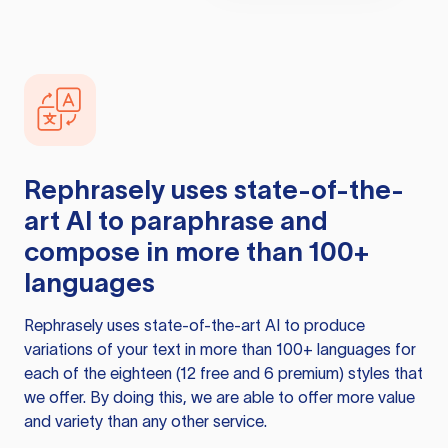
Rephrasely
uses state-of-the-
art AI to paraphrase and
compose in more than 100+
languages
Rephrasely
uses state-of-the-art AI to produce
variations of your text in more than 100+ languages for
each of the eighteen (12 free and 6 premium) styles that
we offer. By doing this, we are able to offer more value
and variety than any other service.