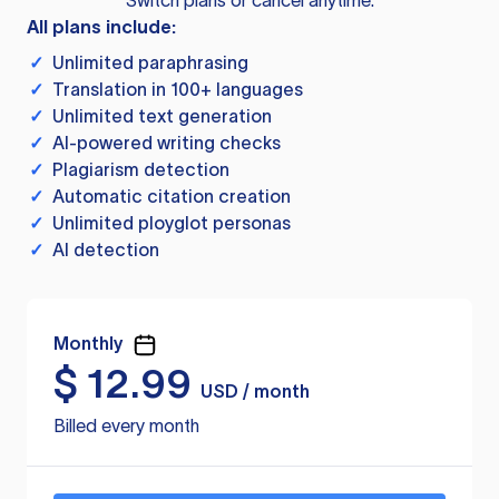
Switch plans or cancel anytime.
All plans include:
✓
Unlimited paraphrasing
✓
Translation in 100+ languages
✓
Unlimited text generation
✓
AI-powered writing checks
✓
Plagiarism detection
✓
Automatic citation creation
✓
Unlimited ployglot personas
✓
AI detection
Monthly
$
12.99
USD / month
Billed every month