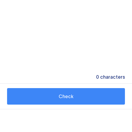
0
characters
Check