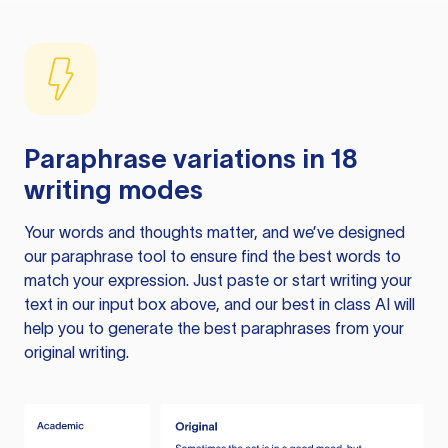
Paraphrase variations in 18
writing modes
Your words and thoughts matter, and we’ve designed
our paraphrase tool to ensure find the best words to
match your expression. Just paste or start writing your
text in our input box above, and our best in class AI will
help you to generate the best paraphrases from your
original writing.