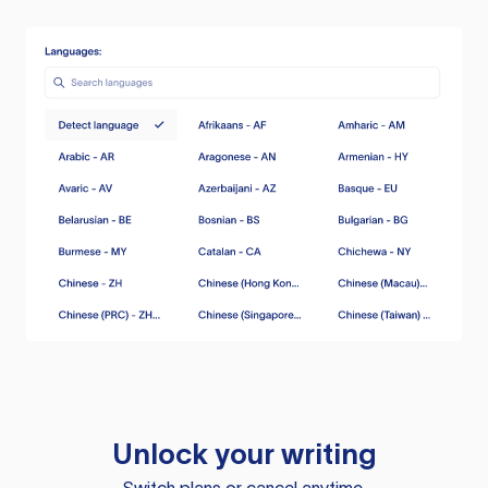
Unlock your writing