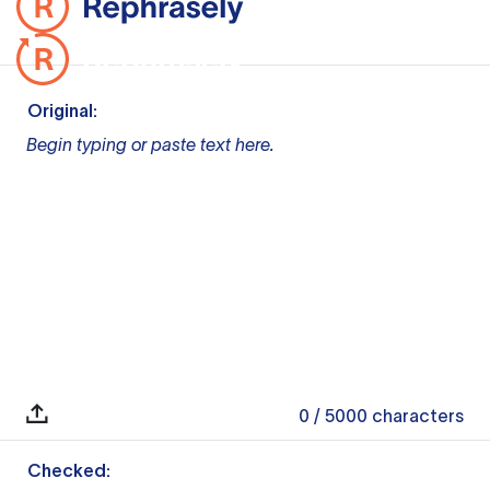
Original:
Begin typing or paste text here.
0
/ 5000
characters
Checked: