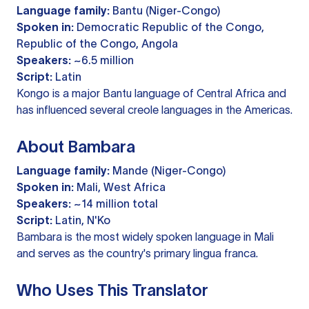
Language family:
Bantu (Niger-Congo)
Spoken in:
Democratic Republic of the Congo,
Republic of the Congo, Angola
Speakers:
~6.5 million
Script:
Latin
Kongo is a major Bantu language of Central Africa and
has influenced several creole languages in the Americas.
About Bambara
Language family:
Mande (Niger-Congo)
Spoken in:
Mali, West Africa
Speakers:
~14 million total
Script:
Latin, N'Ko
Bambara is the most widely spoken language in Mali
and serves as the country's primary lingua franca.
Who Uses This Translator