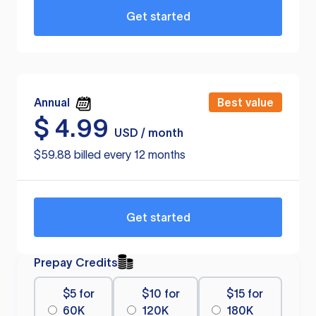
Get started
Annual
Best value
$
4.99
USD / month
$59.88 billed every 12 months
Get started
Prepay Credits
$5 for
$10 for
$15 for
60K
120K
180K