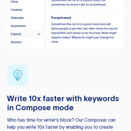
Write 10x faster with keywords
in Compose mode
Who has time for writer’s block? Our Composer can
help you write 10x faster by enabling you to create