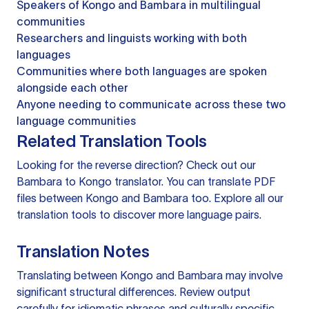
Speakers of Kongo and Bambara in multilingual
communities
Researchers and linguists working with both
languages
Communities where both languages are spoken
alongside each other
Anyone needing to communicate across these two
language communities
Related Translation Tools
Looking for the reverse direction? Check out our
Bambara to Kongo translator
. You can
translate PDF
files
between Kongo and Bambara too. Explore all our
translation tools
to discover more language pairs.
Translation Notes
Translating between Kongo and Bambara may involve
significant structural differences. Review output
carefully for idiomatic phrases and culturally specific