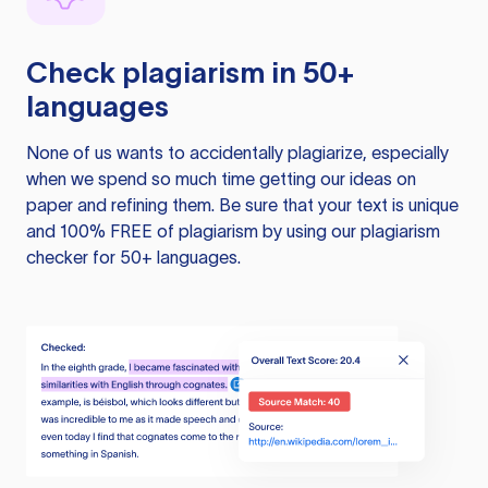
Check plagiarism in 50+
languages
None of us wants to accidentally plagiarize, especially
when we spend so much time getting our ideas on
paper and refining them. Be sure that your text is unique
and 100% FREE of plagiarism by using our plagiarism
checker for 50+ languages.