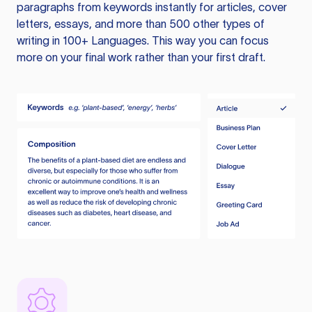
paragraphs from keywords instantly for articles, cover
letters, essays, and more than 500 other types of
writing in 100+ Languages. This way you can focus
more on your final work rather than your first draft.