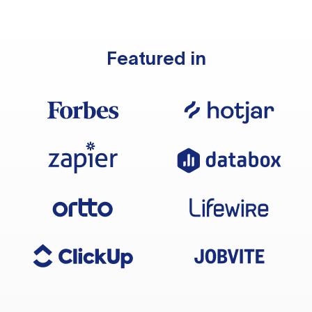
Featured in