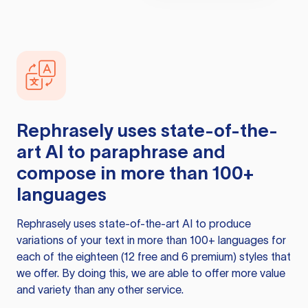
Rephrasely
uses state-of-the-
art AI to paraphrase and
compose in more than 100+
languages
Rephrasely
uses state-of-the-art AI to produce
variations of your text in more than 100+ languages for
each of the eighteen (12 free and 6 premium) styles that
we offer. By doing this, we are able to offer more value
and variety than any other service.