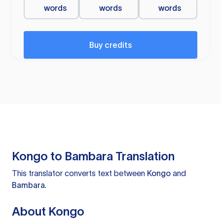
words
words
words
Buy credits
Kongo to Bambara Translation
This translator converts text between
Kongo
and
Bambara
.
About Kongo