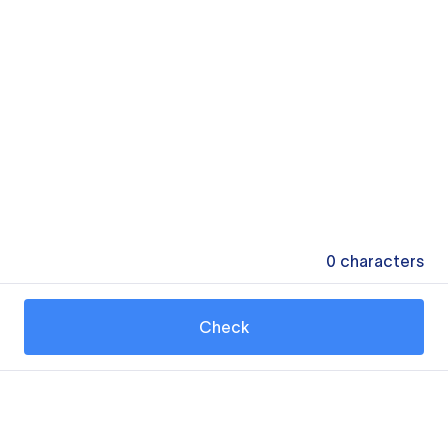
0
characters
Check