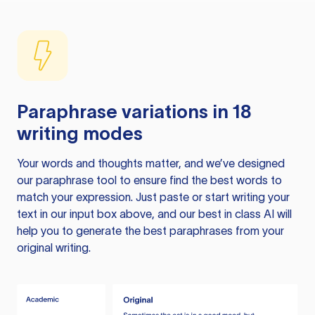
Paraphrase variations in 18
writing modes
Your words and thoughts matter, and we’ve designed
our paraphrase tool to ensure find the best words to
match your expression. Just paste or start writing your
text in our input box above, and our best in class AI will
help you to generate the best paraphrases from your
original writing.