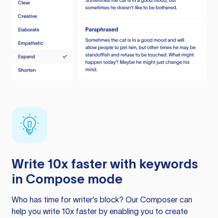
Write 10x faster with keywords
in Compose mode
Who has time for writer’s block? Our Composer can
help you write 10x faster by enabling you to create