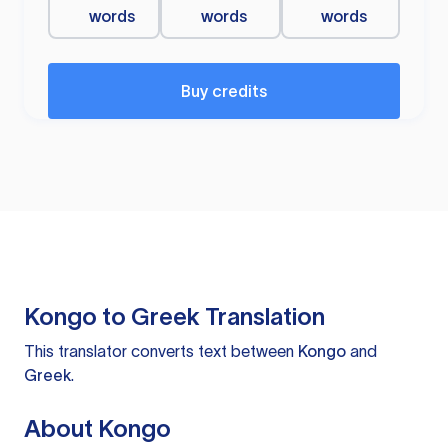
words
words
words
Buy credits
Kongo to Greek Translation
This translator converts text between
Kongo
and
Greek
.
About Kongo