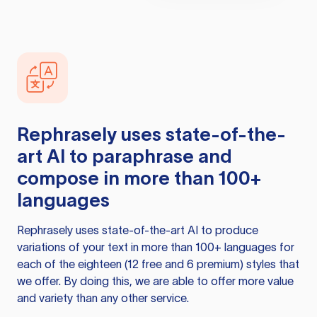
Rephrasely
uses state-of-the-
art AI to paraphrase and
compose in more than 100+
languages
Rephrasely
uses state-of-the-art AI to produce
variations of your text in more than 100+ languages for
each of the eighteen (12 free and 6 premium) styles that
we offer. By doing this, we are able to offer more value
and variety than any other service.