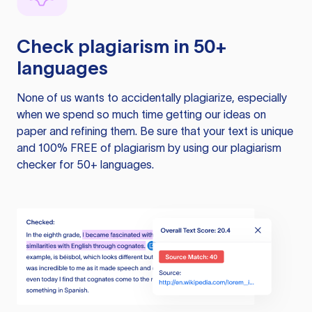
Check plagiarism in 50+
languages
None of us wants to accidentally plagiarize, especially
when we spend so much time getting our ideas on
paper and refining them. Be sure that your text is unique
and 100% FREE of plagiarism by using our plagiarism
checker for 50+ languages.