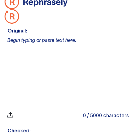
Original:
Begin typing or paste text here.
0
/ 5000
characters
Checked: