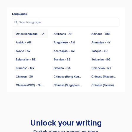
Unlock your writing