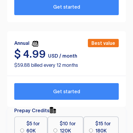
Get started
Annual
Best value
$
4.99
USD / month
$59.88 billed every 12 months
Get started
Prepay Credits
$5 for
$10 for
$15 for
60K
120K
180K