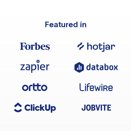
Featured in