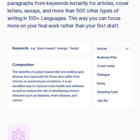
paragraphs from keywords instantly for articles, cover
letters, essays, and more than 500 other types of
writing in 100+ Languages. This way you can focus
more on your final work rather than your first draft.