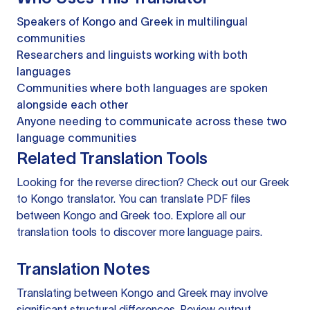
Speakers of Kongo and Greek in multilingual
communities
Researchers and linguists working with both
languages
Communities where both languages are spoken
alongside each other
Anyone needing to communicate across these two
language communities
Related Translation Tools
Looking for the reverse direction? Check out our
Greek
to Kongo translator
. You can
translate PDF files
between Kongo and Greek too. Explore all our
translation tools
to discover more language pairs.
Translation Notes
Translating between Kongo and Greek may involve
significant structural differences. Review output