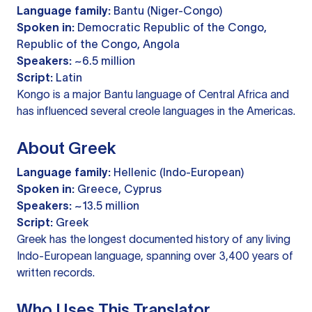
Language family:
Bantu (Niger-Congo)
Spoken in:
Democratic Republic of the Congo,
Republic of the Congo, Angola
Speakers:
~6.5 million
Script:
Latin
Kongo is a major Bantu language of Central Africa and
has influenced several creole languages in the Americas.
About Greek
Language family:
Hellenic (Indo-European)
Spoken in:
Greece, Cyprus
Speakers:
~13.5 million
Script:
Greek
Greek has the longest documented history of any living
Indo-European language, spanning over 3,400 years of
written records.
Who Uses This Translator