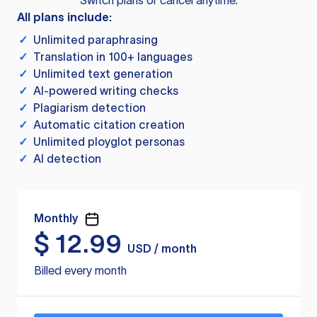
Switch plans or cancel anytime.
All plans include:
✓
Unlimited paraphrasing
✓
Translation in 100+ languages
✓
Unlimited text generation
✓
AI-powered writing checks
✓
Plagiarism detection
✓
Automatic citation creation
✓
Unlimited ployglot personas
✓
AI detection
Monthly
$
12.99
USD / month
Billed every month