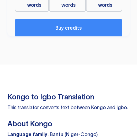
words
words
words
Buy credits
Kongo to Igbo Translation
This translator converts text between
Kongo
and
Igbo
.
About Kongo
Language family:
Bantu (Niger-Congo)