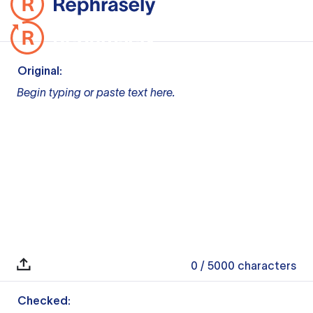
Original:
Begin typing or paste text here.
0
/ 5000
characters
Checked: