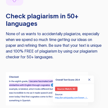
Check plagiarism in 50+
languages
None of us wants to accidentally plagiarize, especially
when we spend so much time getting our ideas on
paper and refining them. Be sure that your text is unique
and 100% FREE of plagiarism by using our plagiarism
checker for 50+ languages.