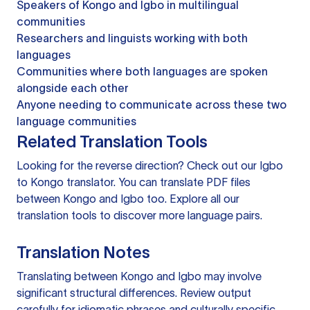
Speakers of Kongo and Igbo in multilingual
communities
Researchers and linguists working with both
languages
Communities where both languages are spoken
alongside each other
Anyone needing to communicate across these two
language communities
Related Translation Tools
Looking for the reverse direction? Check out our
Igbo
to Kongo translator
. You can
translate PDF files
between Kongo and Igbo too. Explore all our
translation tools
to discover more language pairs.
Translation Notes
Translating between Kongo and Igbo may involve
significant structural differences. Review output
carefully for idiomatic phrases and culturally specific