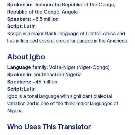
Spoken in:
Democratic Republic of the Congo,
Republic of the Congo, Angola
Speakers:
~6.5 million
Script:
Latin
Kongo is a major Bantu language of Central Africa and
has influenced several creole languages in the Americas.
About Igbo
Language family:
Volta-Niger (Niger-Congo)
Spoken in:
southeastern Nigeria
Speakers:
~45 million
Script:
Latin
Igbo is a tonal language with significant dialectal
variation and is one of the three major languages of
Nigeria.
Who Uses This Translator