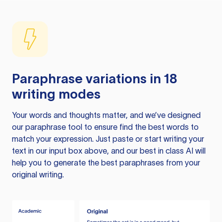
Paraphrase variations in 18
writing modes
Your words and thoughts matter, and we’ve designed
our paraphrase tool to ensure find the best words to
match your expression. Just paste or start writing your
text in our input box above, and our best in class AI will
help you to generate the best paraphrases from your
original writing.