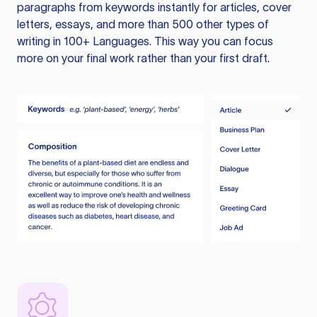
paragraphs from keywords instantly for articles, cover
letters, essays, and more than 500 other types of
writing in 100+ Languages. This way you can focus
more on your final work rather than your first draft.