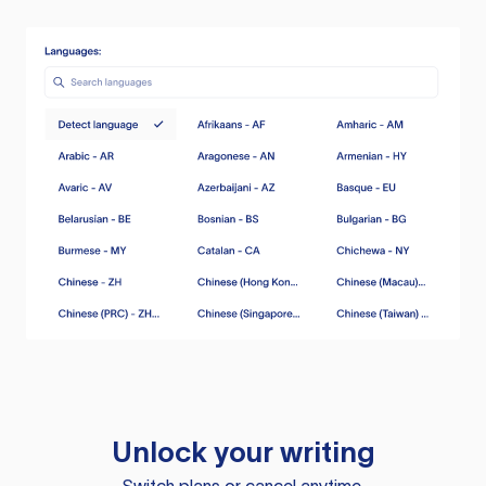
Unlock your writing