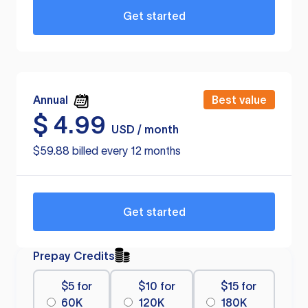
Get started
Annual
Best value
$
4.99
USD / month
$59.88 billed every 12 months
Get started
Prepay Credits
$5 for
$10 for
$15 for
60K
120K
180K