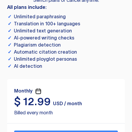
Switch plans or cancel anytime.
All plans include:
✓
Unlimited paraphrasing
✓
Translation in 100+ languages
✓
Unlimited text generation
✓
AI-powered writing checks
✓
Plagiarism detection
✓
Automatic citation creation
✓
Unlimited ployglot personas
✓
AI detection
Monthly
$
12.99
USD / month
Billed every month