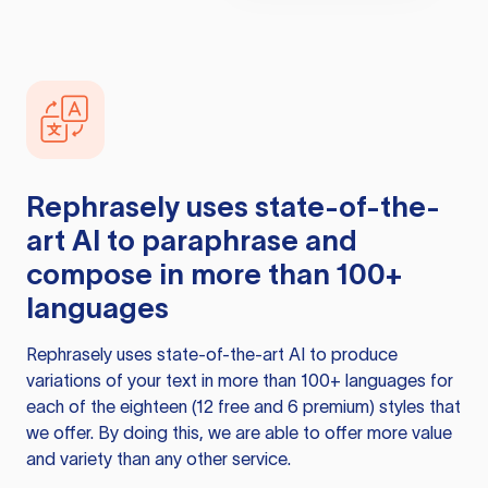
Rephrasely
uses state-of-the-
art AI to paraphrase and
compose in more than 100+
languages
Rephrasely
uses state-of-the-art AI to produce
variations of your text in more than 100+ languages for
each of the eighteen (12 free and 6 premium) styles that
we offer. By doing this, we are able to offer more value
and variety than any other service.