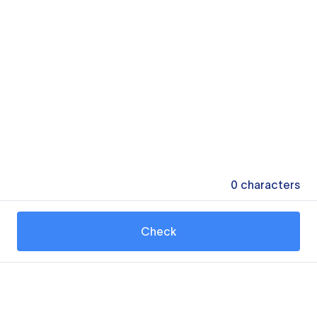
0
characters
Check