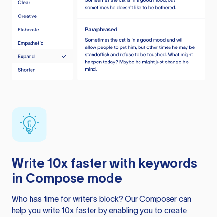
Write 10x faster with keywords
in Compose mode
Who has time for writer’s block? Our Composer can
help you write 10x faster by enabling you to create