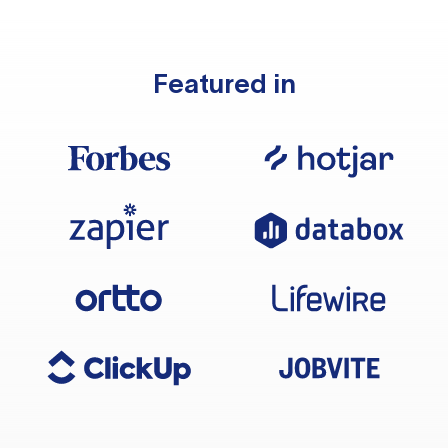
Featured in