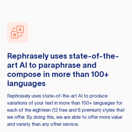
Rephrasely
uses state-of-the-
art AI to paraphrase and
compose in more than 100+
languages
Rephrasely
uses state-of-the-art AI to produce
variations of your text in more than 100+ languages for
each of the eighteen (12 free and 6 premium) styles that
we offer. By doing this, we are able to offer more value
and variety than any other service.