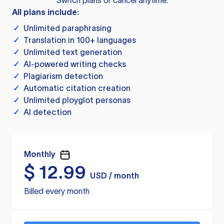
Switch plans or cancel anytime.
All plans include:
✓
Unlimited paraphrasing
✓
Translation in 100+ languages
✓
Unlimited text generation
✓
AI-powered writing checks
✓
Plagiarism detection
✓
Automatic citation creation
✓
Unlimited ployglot personas
✓
AI detection
Monthly
$
12.99
USD / month
Billed every month