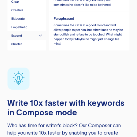
Write 10x faster with keywords
in Compose mode
Who has time for writer’s block? Our Composer can
help you write 10x faster by enabling you to create