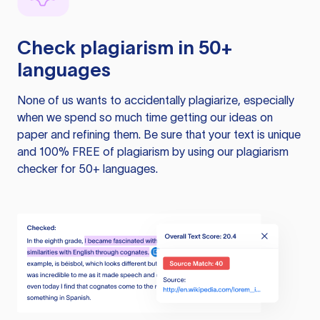
Check plagiarism in 50+
languages
None of us wants to accidentally plagiarize, especially
when we spend so much time getting our ideas on
paper and refining them. Be sure that your text is unique
and 100% FREE of plagiarism by using our plagiarism
checker for 50+ languages.