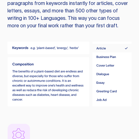
paragraphs from keywords instantly for articles, cover
letters, essays, and more than 500 other types of
writing in 100+ Languages. This way you can focus
more on your final work rather than your first draft.