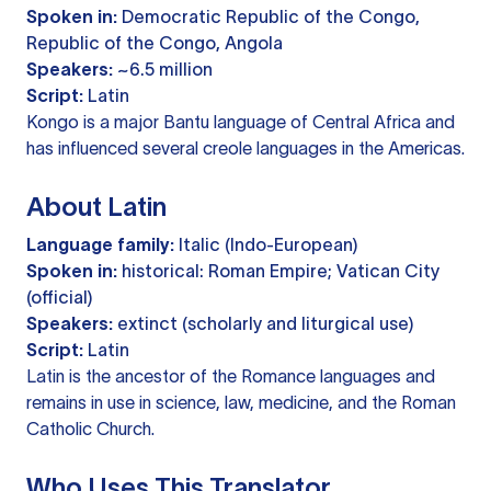
Spoken in:
Democratic Republic of the Congo,
Republic of the Congo, Angola
Speakers:
~6.5 million
Script:
Latin
Kongo is a major Bantu language of Central Africa and
has influenced several creole languages in the Americas.
About Latin
Language family:
Italic (Indo-European)
Spoken in:
historical: Roman Empire; Vatican City
(official)
Speakers:
extinct (scholarly and liturgical use)
Script:
Latin
Latin is the ancestor of the Romance languages and
remains in use in science, law, medicine, and the Roman
Catholic Church.
Who Uses This Translator