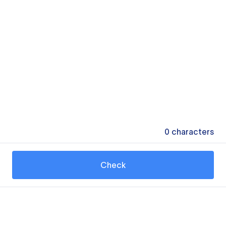
0
characters
Check