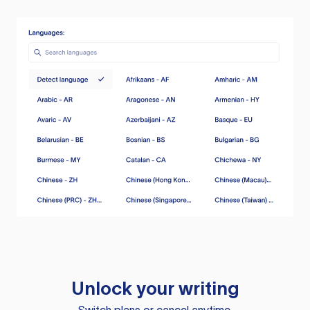
Unlock your writing