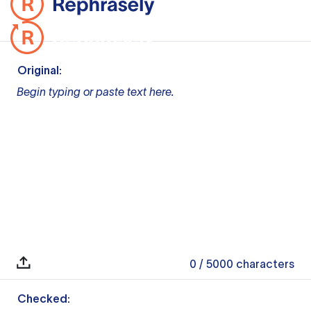
Original:
Begin typing or paste text here.
0
/ 5000
characters
Checked: