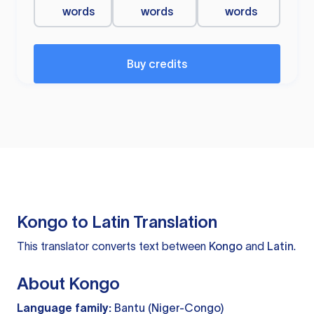
words
words
words
Buy credits
Kongo to Latin Translation
This translator converts text between
Kongo
and
Latin
.
About Kongo
Language family:
Bantu (Niger-Congo)