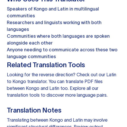
Speakers of Kongo and Latin in multilingual
communities
Researchers and linguists working with both
languages
Communities where both languages are spoken
alongside each other
Anyone needing to communicate across these two
language communities
Related Translation Tools
Looking for the reverse direction? Check out our
Latin
to Kongo translator
. You can
translate PDF files
between Kongo and Latin too. Explore all our
translation tools
to discover more language pairs.
Translation Notes
Translating between Kongo and Latin may involve
significant structural differences. Review output