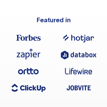
Featured in