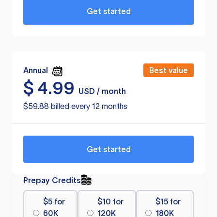
Get started
Annual
Best value
$
4.99
USD / month
$59.88 billed every 12 months
Get started
Prepay Credits
$5 for
$10 for
$15 for
60K
120K
180K