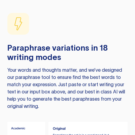
Paraphrase variations in 18
writing modes
Your words and thoughts matter, and we’ve designed
our paraphrase tool to ensure find the best words to
match your expression. Just paste or start writing your
text in our input box above, and our best in class AI will
help you to generate the best paraphrases from your
original writing.