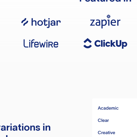
ariations in