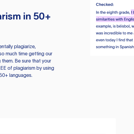
rism in 50+
tally plagiarize,
so much time getting our
 them. Be sure that your
EE of plagiarism by using
 50+ languages.