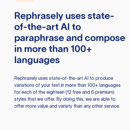
Rephrasely
uses state-
of-the-art AI to
paraphrase and compose
in more than 100+
languages
Rephrasely
uses state-of-the-art AI to produce
variations of your text in more than 100+ languages
for each of the eighteen (12 free and 6 premium)
styles that we offer. By doing this, we are able to
offer more value and variety than any other service.