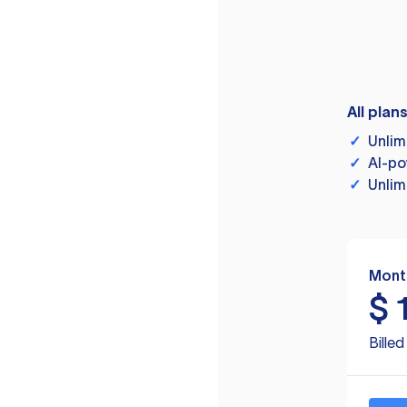
All plan
✓
Unlim
✓
AI-po
✓
Unlim
Mont
$
Bille