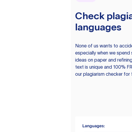
Check plagia
languages
None of us wants to acciden
especially when we spend 
ideas on paper and refining
text is unique and 100% FR
our plagiarism checker for