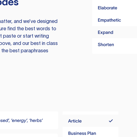
odes
atter, and we’ve designed
ure find the best words to
 paste or start writing
above, and our best in class
te the best paraphrases