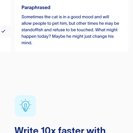
Write 10x faster with