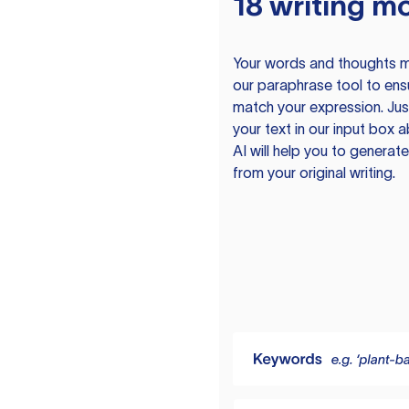
18 writing m
Your words and thoughts m
our paraphrase tool to ens
match your expression. Just
your text in our input box 
AI will help you to genera
from your original writing.