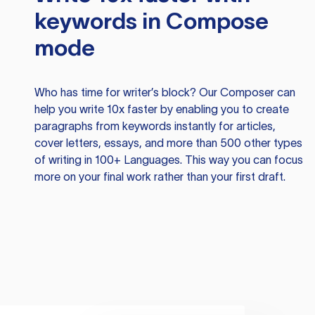
keywords in Compose
mode
Who has time for writer’s block? Our Composer can
help you write 10x faster by enabling you to create
paragraphs from keywords instantly for articles,
cover letters, essays, and more than 500 other types
of writing in 100+ Languages. This way you can focus
more on your final work rather than your first draft.