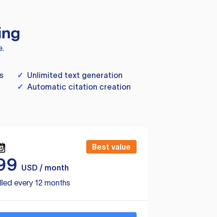
ing
e.
s
✓
Unlimited text generation
✓
Automatic citation creation
Best value
99
USD / month
lled every 12 months