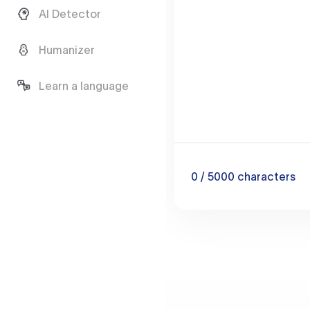
AI Detector
Humanizer
Learn a language
0
/ 5000
characters