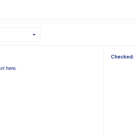
m
Checked:
xt here.