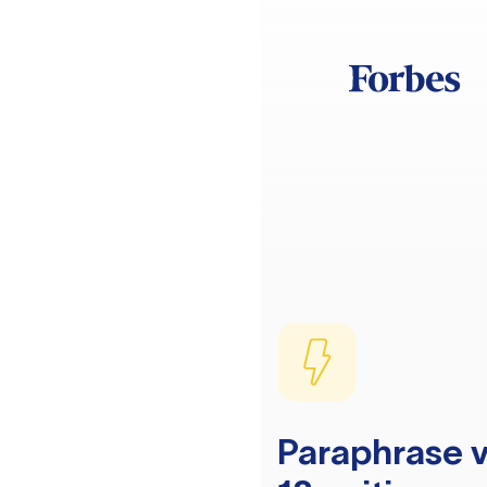
Paraphrase v