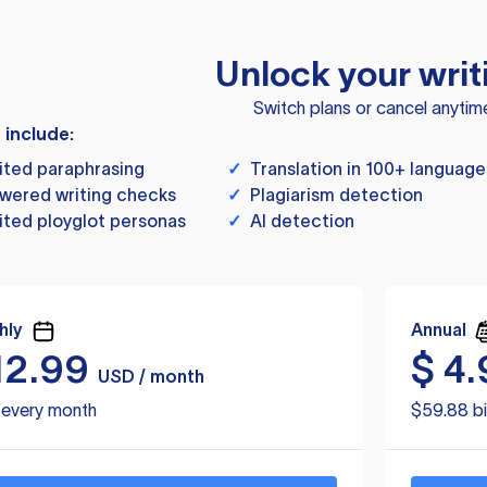
Unlock your writ
Switch plans or cancel anytim
s include:
ited paraphrasing
✓
Translation in 100+ language
wered writing checks
✓
Plagiarism detection
ited ployglot personas
✓
AI detection
hly
Annual
12.99
$
4.
USD / month
d every month
$59.88 bi