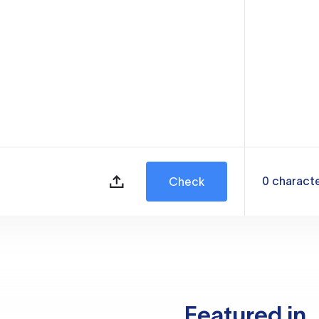
0
charact
Check
Featured in