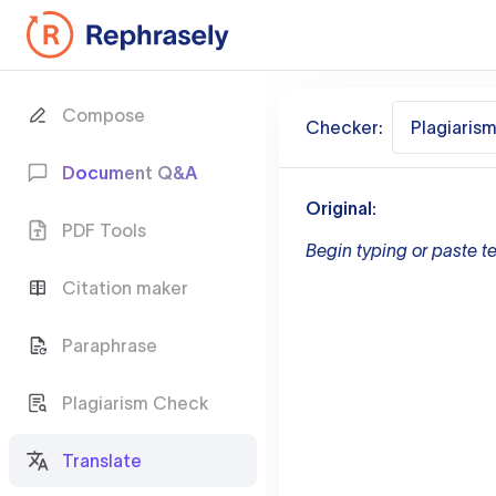
Compose
Checker:
Plagiaris
Document Q&A
Original:
PDF Tools
Begin typing or paste te
Citation maker
Paraphrase
Plagiarism Check
Translate