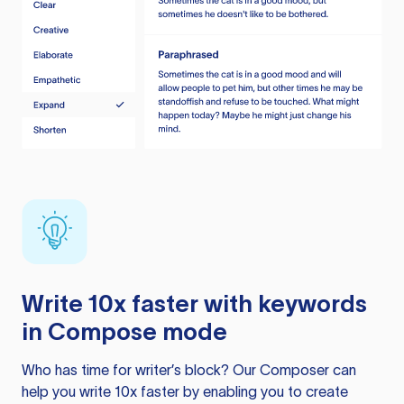
Write 10x faster with keywords
in Compose mode
Who has time for writer’s block? Our Composer can
help you write 10x faster by enabling you to create