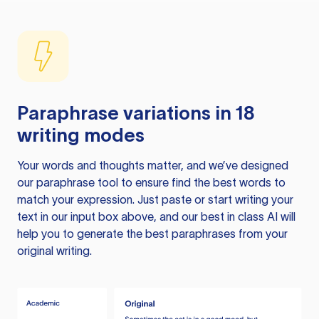
Paraphrase variations in 18
writing modes
Your words and thoughts matter, and we’ve designed
our paraphrase tool to ensure find the best words to
match your expression. Just paste or start writing your
text in our input box above, and our best in class AI will
help you to generate the best paraphrases from your
original writing.