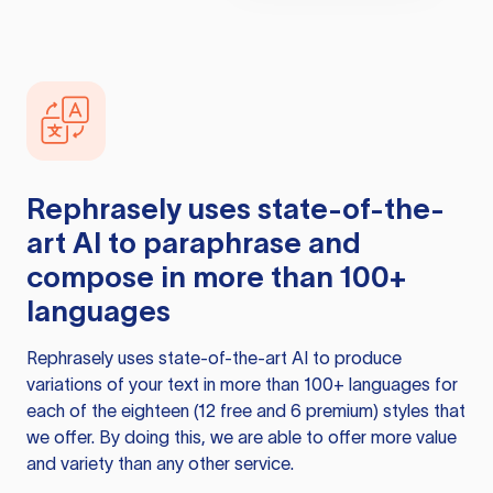
Rephrasely
uses state-of-the-
art AI to paraphrase and
compose in more than 100+
languages
Rephrasely
uses state-of-the-art AI to produce
variations of your text in more than 100+ languages for
each of the eighteen (12 free and 6 premium) styles that
we offer. By doing this, we are able to offer more value
and variety than any other service.