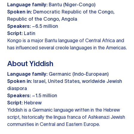
Language family:
Bantu (Niger-Congo)
Spoken in:
Democratic Republic of the Congo,
Republic of the Congo, Angola
Speakers:
~6.5 million
Script:
Latin
Kongo is a major Bantu language of Central Africa and
has influenced several creole languages in the Americas.
About Yiddish
Language family:
Germanic (Indo-European)
Spoken in:
Israel, United States, worldwide Jewish
diaspora
Speakers:
~1.5 million
Script:
Hebrew
Yiddish is a Germanic language written in the Hebrew
script, historically the lingua franca of Ashkenazi Jewish
communities in Central and Eastern Europe.