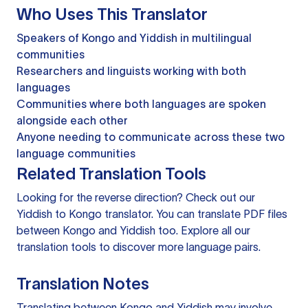
Who Uses This Translator
Speakers of Kongo and Yiddish in multilingual
communities
Researchers and linguists working with both
languages
Communities where both languages are spoken
alongside each other
Anyone needing to communicate across these two
language communities
Related Translation Tools
Looking for the reverse direction? Check out our
Yiddish to Kongo translator
. You can
translate PDF files
between Kongo and Yiddish too. Explore all our
translation tools
to discover more language pairs.
Translation Notes
Translating between Kongo and Yiddish may involve