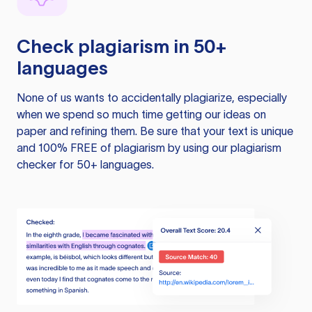
Check plagiarism in 50+
languages
None of us wants to accidentally plagiarize, especially
when we spend so much time getting our ideas on
paper and refining them. Be sure that your text is unique
and 100% FREE of plagiarism by using our plagiarism
checker for 50+ languages.