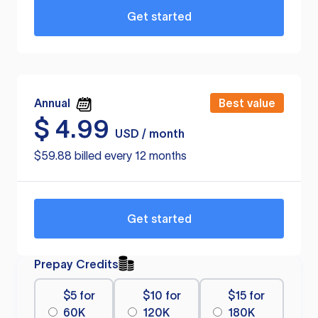
Get started
Annual
Best value
$
4.99
USD / month
$59.88 billed every 12 months
Get started
Prepay Credits
$5 for
$10 for
$15 for
60K
120K
180K