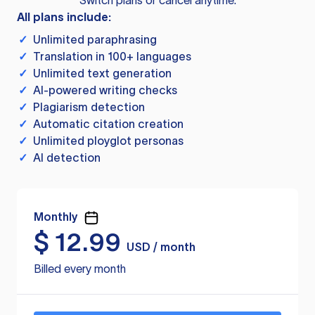
Switch plans or cancel anytime.
All plans include:
✓
Unlimited paraphrasing
✓
Translation in 100+ languages
✓
Unlimited text generation
✓
AI-powered writing checks
✓
Plagiarism detection
✓
Automatic citation creation
✓
Unlimited ployglot personas
✓
AI detection
Monthly
$
12.99
USD / month
Billed every month