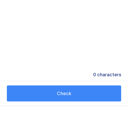
0
characters
Check