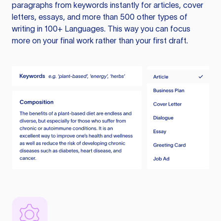
paragraphs from keywords instantly for articles, cover
letters, essays, and more than 500 other types of
writing in 100+ Languages. This way you can focus
more on your final work rather than your first draft.