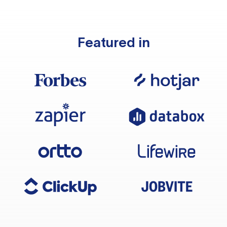
Featured in