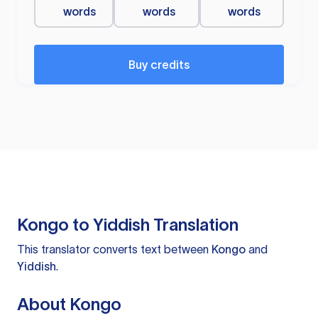
words
words
words
Buy credits
Kongo to Yiddish Translation
This translator converts text between
Kongo
and
Yiddish
.
About Kongo