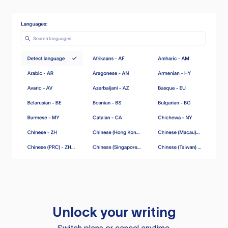
Unlock your writing