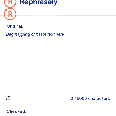
Original:
Begin typing or paste text here.
0
/ 5000
characters
Checked: