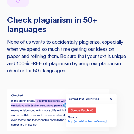
Check plagiarism in 50+
languages
None of us wants to accidentally plagiarize, especially
when we spend so much time getting our ideas on
paper and refining them. Be sure that your text is unique
and 100% FREE of plagiarism by using our plagiarism
checker for 50+ languages.