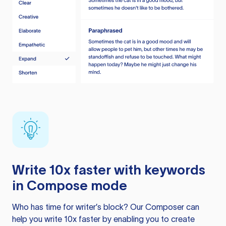
Write 10x faster with keywords
in Compose mode
Who has time for writer’s block? Our Composer can
help you write 10x faster by enabling you to create