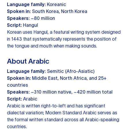
Language family:
Koreanic
Spoken in:
South Korea, North Korea
Speakers:
~80 million
Script:
Hangul
Korean uses Hangul, a featural writing system designed
in 1443 that systematically represents the position of
the tongue and mouth when making sounds.
About Arabic
Language family:
Semitic (Afro-Asiatic)
Spoken in:
Middle East, North Africa, and 25+
countries
Speakers:
~310 million native, ~420 million total
Script:
Arabic
Arabic is written right-to-left and has significant
dialectal variation; Modern Standard Arabic serves as
the formal written standard across all Arabic-speaking
countries.