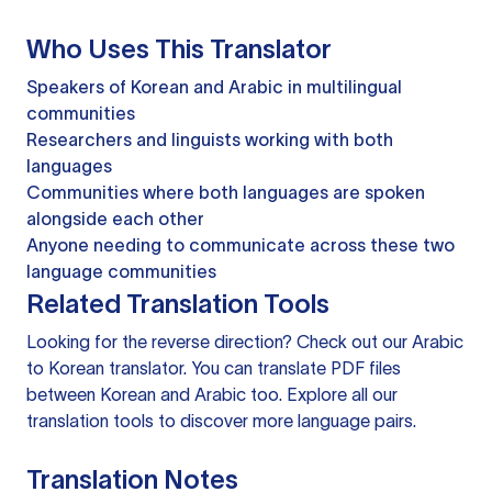
Who Uses This Translator
Speakers of Korean and Arabic in multilingual
communities
Researchers and linguists working with both
languages
Communities where both languages are spoken
alongside each other
Anyone needing to communicate across these two
language communities
Related Translation Tools
Looking for the reverse direction? Check out our
Arabic
to Korean translator
. You can
translate PDF files
between Korean and Arabic too. Explore all our
translation tools
to discover more language pairs.
Translation Notes