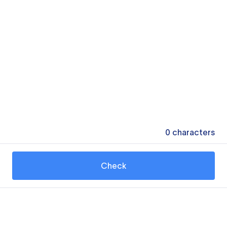
0
characters
Check