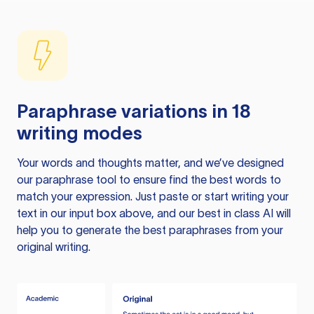
Paraphrase variations in 18
writing modes
Your words and thoughts matter, and we’ve designed
our paraphrase tool to ensure find the best words to
match your expression. Just paste or start writing your
text in our input box above, and our best in class AI will
help you to generate the best paraphrases from your
original writing.