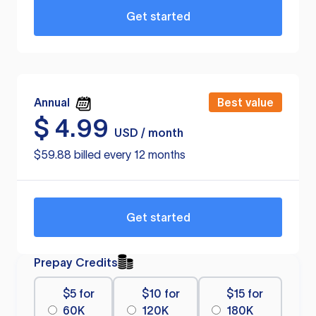
Get started
Annual
Best value
$
4.99
USD / month
$59.88 billed every 12 months
Get started
Prepay Credits
$5 for
$10 for
$15 for
60K
120K
180K