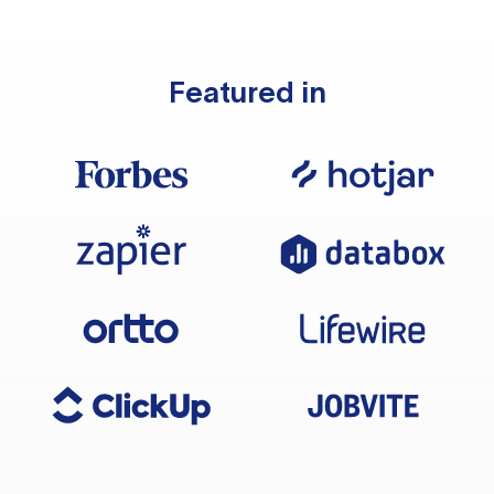
Featured in