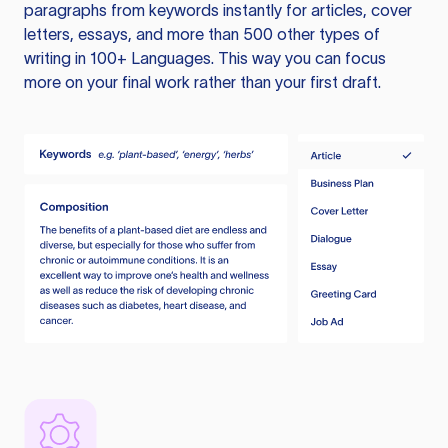
paragraphs from keywords instantly for articles, cover
letters, essays, and more than 500 other types of
writing in 100+ Languages. This way you can focus
more on your final work rather than your first draft.