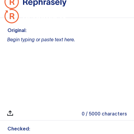
Original:
Begin typing or paste text here.
0
/ 5000
characters
Checked: