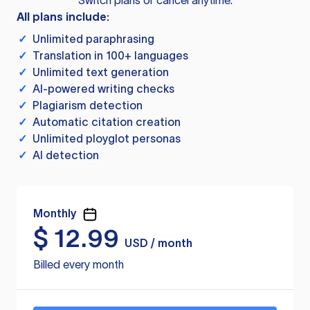
Switch plans or cancel anytime.
All plans include:
✓
Unlimited paraphrasing
✓
Translation in 100+ languages
✓
Unlimited text generation
✓
AI-powered writing checks
✓
Plagiarism detection
✓
Automatic citation creation
✓
Unlimited ployglot personas
✓
AI detection
Monthly
$
12.99
USD / month
Billed every month