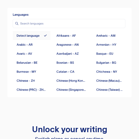
Unlock your writing