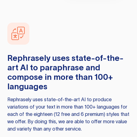
Rephrasely
uses state-of-the-
art AI to paraphrase and
compose in more than 100+
languages
Rephrasely
uses state-of-the-art AI to produce
variations of your text in more than 100+ languages for
each of the eighteen (12 free and 6 premium) styles that
we offer. By doing this, we are able to offer more value
and variety than any other service.