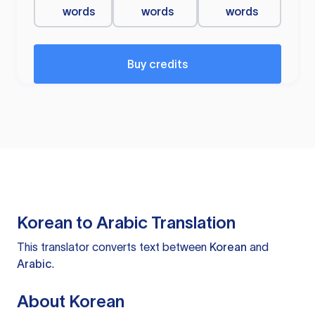
words
words
words
Buy credits
Korean to Arabic Translation
This translator converts text between
Korean
and
Arabic
.
About Korean