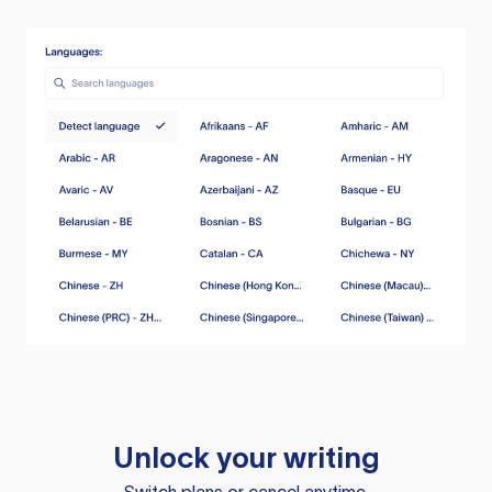
Unlock your writing