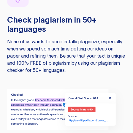
Check plagiarism in 50+
languages
None of us wants to accidentally plagiarize, especially
when we spend so much time getting our ideas on
paper and refining them. Be sure that your text is unique
and 100% FREE of plagiarism by using our plagiarism
checker for 50+ languages.