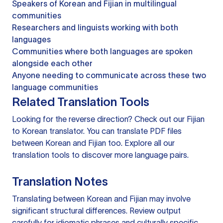
Speakers of Korean and Fijian in multilingual
communities
Researchers and linguists working with both
languages
Communities where both languages are spoken
alongside each other
Anyone needing to communicate across these two
language communities
Related Translation Tools
Looking for the reverse direction? Check out our
Fijian
to Korean translator
. You can
translate PDF files
between Korean and Fijian too. Explore all our
translation tools
to discover more language pairs.
Translation Notes
Translating between Korean and Fijian may involve
significant structural differences. Review output
carefully for idiomatic phrases and culturally specific