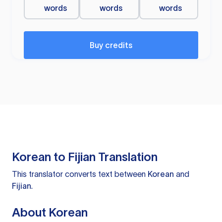
words
words
words
Buy credits
Korean to Fijian Translation
This translator converts text between
Korean
and
Fijian
.
About Korean