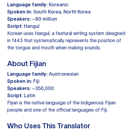
Language family:
Koreanic
Spoken in:
South Korea, North Korea
Speakers:
~80 million
Script:
Hangul
Korean uses Hangul, a featural writing system designed
in 1443 that systematically represents the position of
the tongue and mouth when making sounds.
About Fijian
Language family:
Austronesian
Spoken in:
Fiji
Speakers:
~350,000
Script:
Latin
Fijian is the native language of the indigenous Fijian
people and one of the official languages of Fiji.
Who Uses This Translator