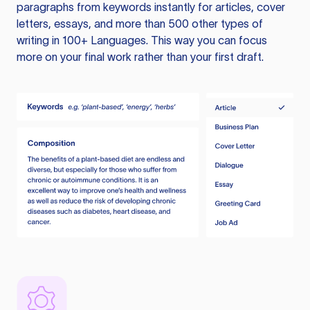
paragraphs from keywords instantly for articles, cover
letters, essays, and more than 500 other types of
writing in 100+ Languages. This way you can focus
more on your final work rather than your first draft.