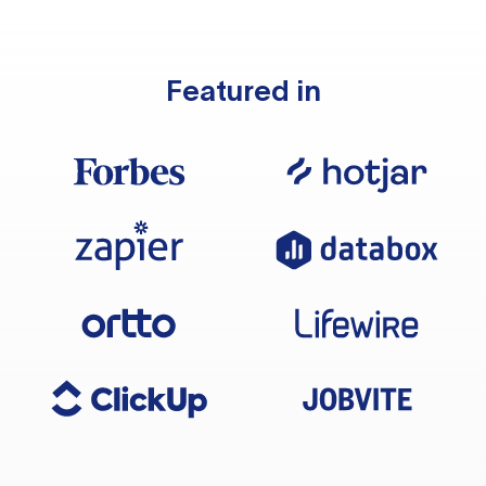
Featured in