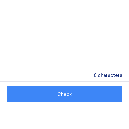
0
characters
Check