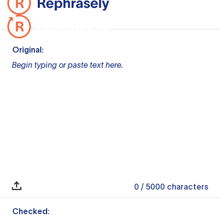
Original:
Begin typing or paste text here.
0
/ 5000
characters
Checked: