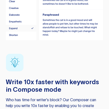
Write 10x faster with keywords
in Compose mode
Who has time for writer’s block? Our Composer can
help you write 10x faster by enabling you to create