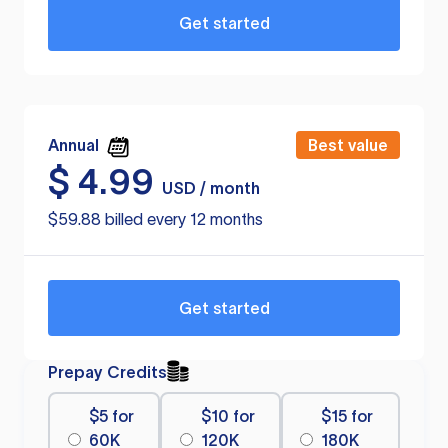
Get started
Annual
Best value
$
4.99
USD / month
$59.88 billed every 12 months
Get started
Prepay Credits
$5 for
$10 for
$15 for
60K
120K
180K