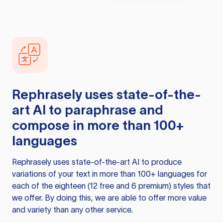
Rephrasely
uses state-of-the-
art AI to paraphrase and
compose in more than 100+
languages
Rephrasely
uses state-of-the-art AI to produce
variations of your text in more than 100+ languages for
each of the eighteen (12 free and 6 premium) styles that
we offer. By doing this, we are able to offer more value
and variety than any other service.