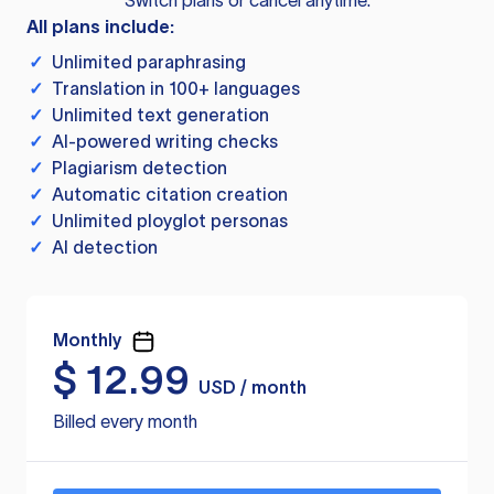
Switch plans or cancel anytime.
All plans include:
✓
Unlimited paraphrasing
✓
Translation in 100+ languages
✓
Unlimited text generation
✓
AI-powered writing checks
✓
Plagiarism detection
✓
Automatic citation creation
✓
Unlimited ployglot personas
✓
AI detection
Monthly
$
12.99
USD / month
Billed every month