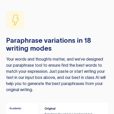
Paraphrase variations in 18
writing modes
Your words and thoughts matter, and we’ve designed
our paraphrase tool to ensure find the best words to
match your expression. Just paste or start writing your
text in our input box above, and our best in class AI will
help you to generate the best paraphrases from your
original writing.