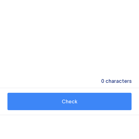
0
characters
Check