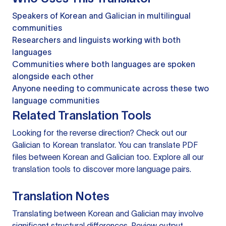
Speakers of Korean and Galician in multilingual
communities
Researchers and linguists working with both
languages
Communities where both languages are spoken
alongside each other
Anyone needing to communicate across these two
language communities
Related Translation Tools
Looking for the reverse direction? Check out our
Galician to Korean translator
. You can
translate PDF
files
between Korean and Galician too. Explore all our
translation tools
to discover more language pairs.
Translation Notes
Translating between Korean and Galician may involve
significant structural differences. Review output