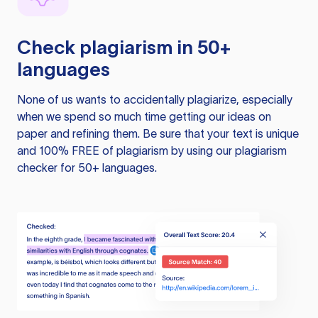
Check plagiarism in 50+
languages
None of us wants to accidentally plagiarize, especially
when we spend so much time getting our ideas on
paper and refining them. Be sure that your text is unique
and 100% FREE of plagiarism by using our plagiarism
checker for 50+ languages.