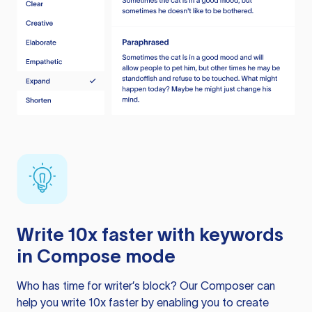
Write 10x faster with keywords
in Compose mode
Who has time for writer’s block? Our Composer can
help you write 10x faster by enabling you to create