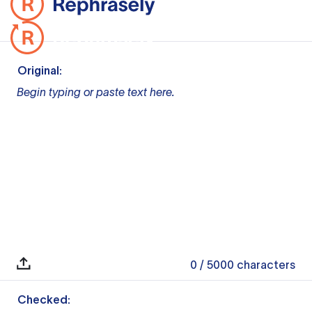
Original:
Begin typing or paste text here.
0
/ 5000
characters
Checked: