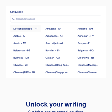
Unlock your writing