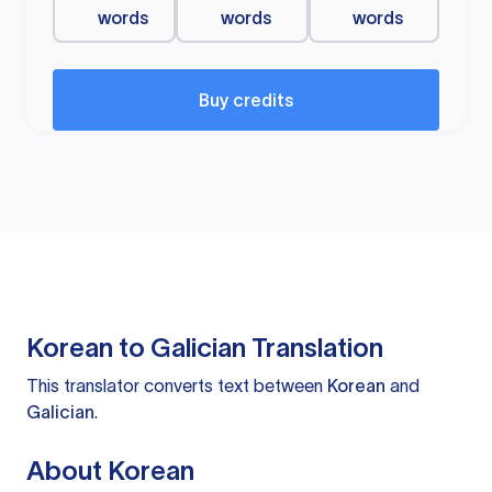
words
words
words
Buy credits
Korean to Galician Translation
This translator converts text between
Korean
and
Galician
.
About Korean