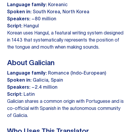
Language family:
Koreanic
Spoken in:
South Korea, North Korea
Speakers:
~80 million
Script:
Hangul
Korean uses Hangul, a featural writing system designed
in 1443 that systematically represents the position of
the tongue and mouth when making sounds.
About Galician
Language family:
Romance (Indo-European)
Spoken in:
Galicia, Spain
Speakers:
~2.4 million
Script:
Latin
Galician shares a common origin with Portuguese and is
co-official with Spanish in the autonomous community
of Galicia.
Who Uses This Translator