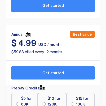
Get started
Annual
Best value
$
4.99
USD / month
$59.88 billed every 12 months
Get started
Prepay Credits
$5 for
$10 for
$15 for
60K
120K
180K