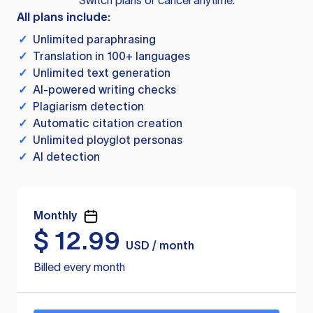
Switch plans or cancel anytime.
All plans include:
✓
Unlimited paraphrasing
✓
Translation in 100+ languages
✓
Unlimited text generation
✓
AI-powered writing checks
✓
Plagiarism detection
✓
Automatic citation creation
✓
Unlimited ployglot personas
✓
AI detection
Monthly
$
12.99
USD / month
Billed every month