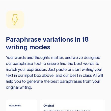
Paraphrase variations in 18
writing modes
Your words and thoughts matter, and we’ve designed
our paraphrase tool to ensure find the best words to
match your expression. Just paste or start writing your
text in our input box above, and our best in class AI will
help you to generate the best paraphrases from your
original writing.