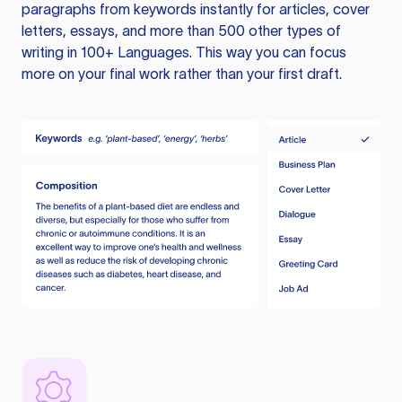
paragraphs from keywords instantly for articles, cover
letters, essays, and more than 500 other types of
writing in 100+ Languages. This way you can focus
more on your final work rather than your first draft.