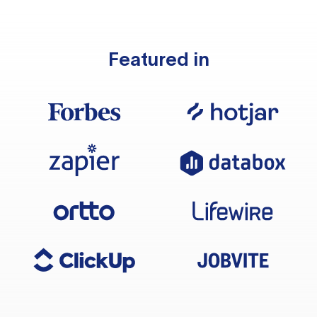
Featured in