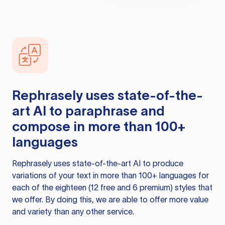
Rephrasely
uses state-of-the-
art AI to paraphrase and
compose in more than 100+
languages
Rephrasely
uses state-of-the-art AI to produce
variations of your text in more than 100+ languages for
each of the eighteen (12 free and 6 premium) styles that
we offer. By doing this, we are able to offer more value
and variety than any other service.