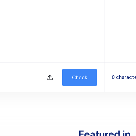
0
charact
Check
Featured in