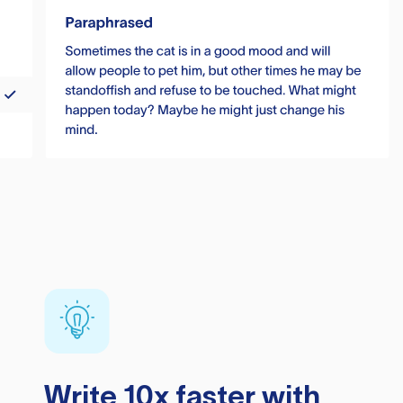
Write 10x faster with