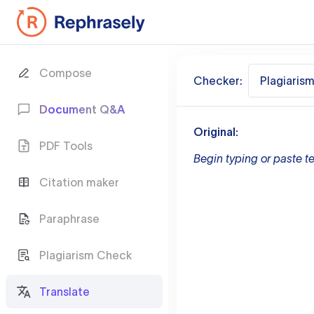
Compose
Checker:
Plagiaris
Document Q&A
Original:
PDF Tools
Begin typing or paste te
Citation maker
Paraphrase
Plagiarism Check
Translate