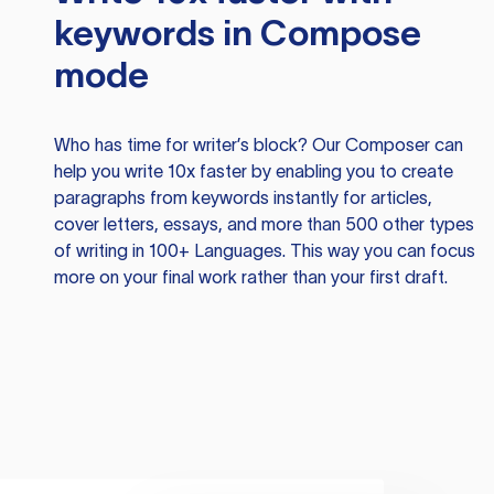
keywords in Compose
mode
Who has time for writer’s block? Our Composer can
help you write 10x faster by enabling you to create
paragraphs from keywords instantly for articles,
cover letters, essays, and more than 500 other types
of writing in 100+ Languages. This way you can focus
more on your final work rather than your first draft.