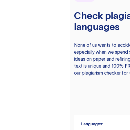
Check plagia
languages
None of us wants to acciden
especially when we spend 
ideas on paper and refining
text is unique and 100% FR
our plagiarism checker for