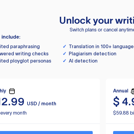
Unlock your writ
Switch plans or cancel anytim
s include:
ited paraphrasing
✓
Translation in 100+ language
wered writing checks
✓
Plagiarism detection
ited ployglot personas
✓
AI detection
hly
Annual
12.99
$
4.
USD / month
d every month
$59.88 bi