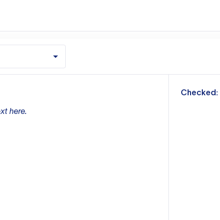
m
Checked:
xt here.