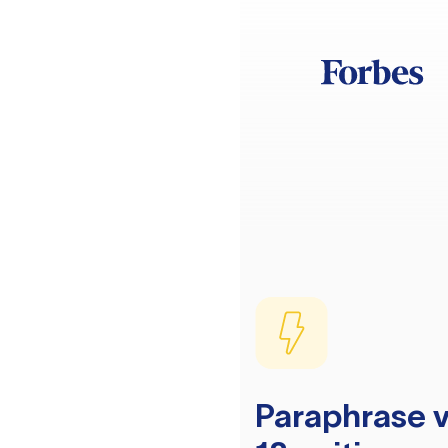
Paraphrase v