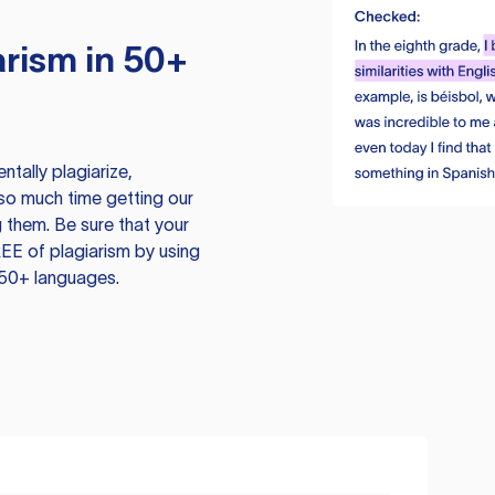
rism in 50+
tally plagiarize,
so much time getting our
 them. Be sure that your
EE of plagiarism by using
 50+ languages.