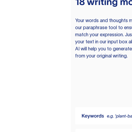
18 writing m
Your words and thoughts m
our paraphrase tool to ens
match your expression. Just
your text in our input box 
AI will help you to genera
from your original writing.