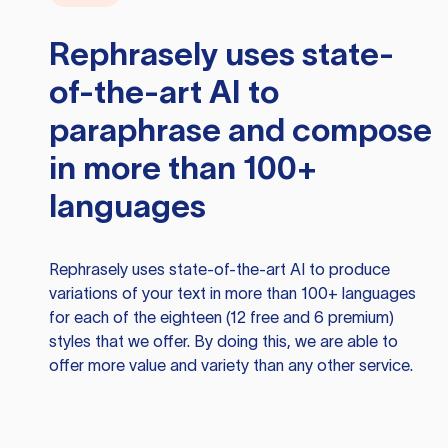
Rephrasely
uses state-
of-the-art AI to
paraphrase and compose
in more than 100+
languages
Rephrasely
uses state-of-the-art AI to produce
variations of your text in more than 100+ languages
for each of the eighteen (12 free and 6 premium)
styles that we offer. By doing this, we are able to
offer more value and variety than any other service.