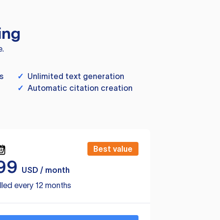
ing
e.
s
✓
Unlimited text generation
✓
Automatic citation creation
Best value
99
USD / month
lled every 12 months