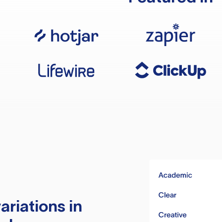
ariations in