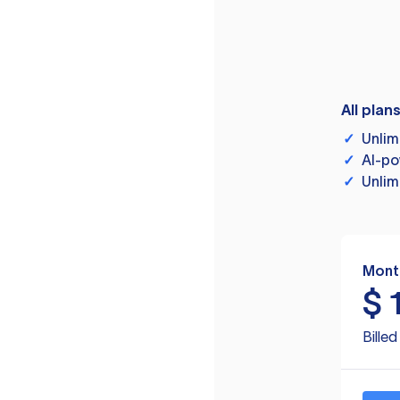
All plan
✓
Unlim
✓
AI-po
✓
Unlim
Mont
$
Bille