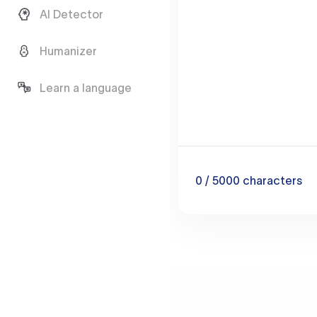
AI Detector
Humanizer
Learn a language
0
/ 5000
characters