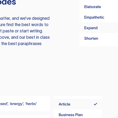
odes
atter, and we’ve designed
ure find the best words to
 paste or start writing
above, and our best in class
te the best paraphrases