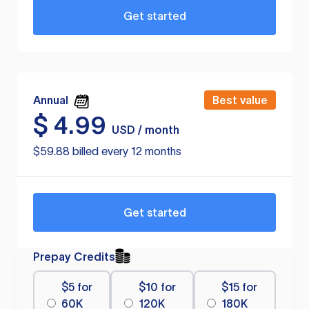
Get started
Annual
Best value
$
4.99
USD / month
$59.88 billed every 12 months
Get started
Prepay Credits
$5 for
$10 for
$15 for
60K
120K
180K