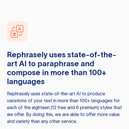
Rephrasely
uses state-of-the-
art AI to paraphrase and
compose in more than 100+
languages
Rephrasely
uses state-of-the-art AI to produce
variations of your text in more than 100+ languages for
each of the eighteen (12 free and 6 premium) styles that
we offer. By doing this, we are able to offer more value
and variety than any other service.