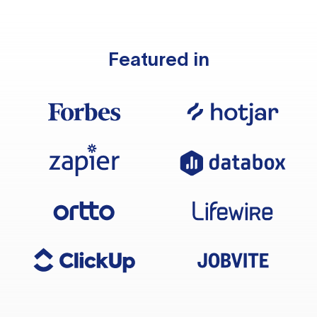
Featured in