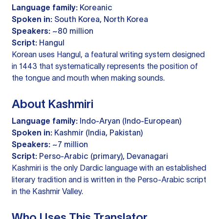
Language family:
Koreanic
Spoken in:
South Korea, North Korea
Speakers:
~80 million
Script:
Hangul
Korean uses Hangul, a featural writing system designed
in 1443 that systematically represents the position of
the tongue and mouth when making sounds.
About Kashmiri
Language family:
Indo-Aryan (Indo-European)
Spoken in:
Kashmir (India, Pakistan)
Speakers:
~7 million
Script:
Perso-Arabic (primary), Devanagari
Kashmiri is the only Dardic language with an established
literary tradition and is written in the Perso-Arabic script
in the Kashmir Valley.
Who Uses This Translator