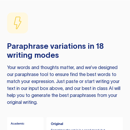
Paraphrase variations in 18
writing modes
Your words and thoughts matter, and we’ve designed
our paraphrase tool to ensure find the best words to
match your expression. Just paste or start writing your
text in our input box above, and our best in class AI will
help you to generate the best paraphrases from your
original writing.