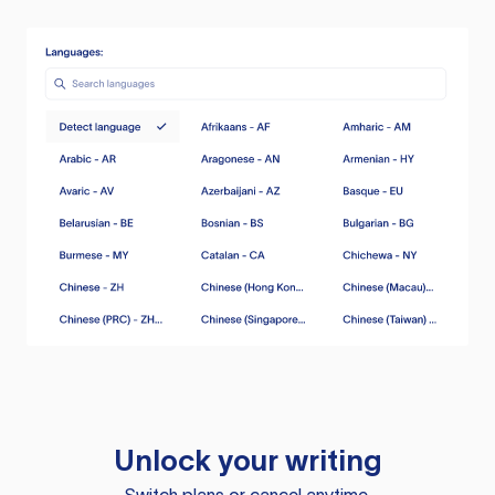
Unlock your writing