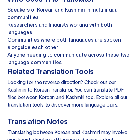
Speakers of Korean and Kashmiri in multilingual
communities
Researchers and linguists working with both
languages
Communities where both languages are spoken
alongside each other
Anyone needing to communicate across these two
language communities
Related Translation Tools
Looking for the reverse direction? Check out our
Kashmiri to Korean translator
. You can
translate PDF
files
between Korean and Kashmiri too. Explore all our
translation tools
to discover more language pairs.
Translation Notes
Translating between Korean and Kashmiri may involve
significant structural differences. Review output