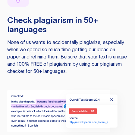
Check plagiarism in 50+
languages
None of us wants to accidentally plagiarize, especially
when we spend so much time getting our ideas on
paper and refining them. Be sure that your text is unique
and 100% FREE of plagiarism by using our plagiarism
checker for 50+ languages.