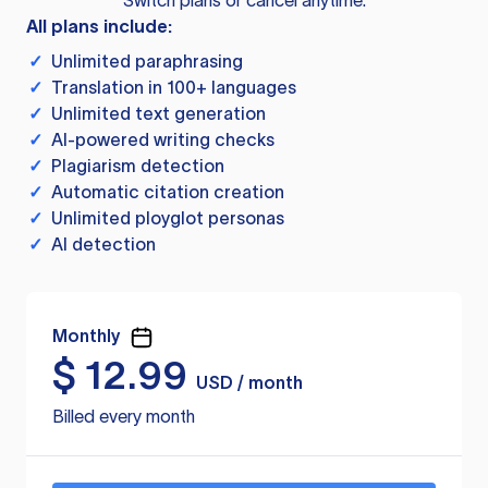
Switch plans or cancel anytime.
All plans include:
✓
Unlimited paraphrasing
✓
Translation in 100+ languages
✓
Unlimited text generation
✓
AI-powered writing checks
✓
Plagiarism detection
✓
Automatic citation creation
✓
Unlimited ployglot personas
✓
AI detection
Monthly
$
12.99
USD / month
Billed every month