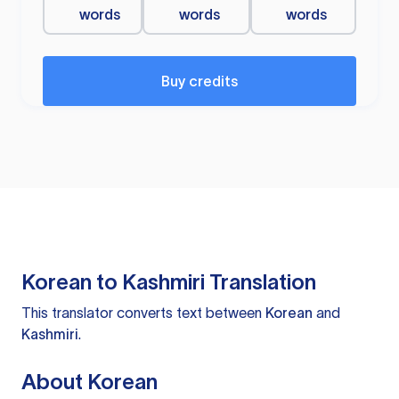
words
words
words
Buy credits
Korean to Kashmiri Translation
This translator converts text between
Korean
and
Kashmiri
.
About Korean