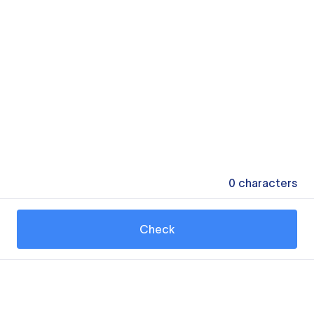
0
characters
Check