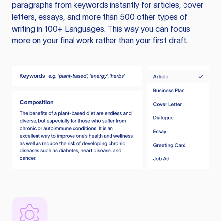
paragraphs from keywords instantly for articles, cover
letters, essays, and more than 500 other types of
writing in 100+ Languages. This way you can focus
more on your final work rather than your first draft.