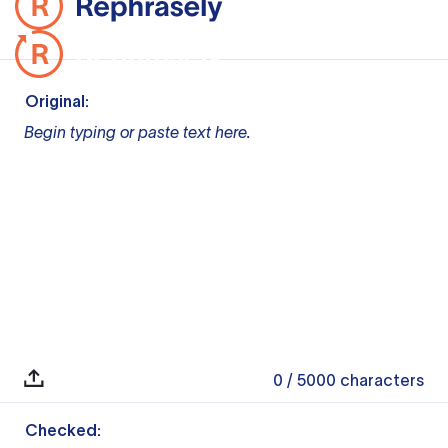
Original:
Begin typing or paste text here.
0
/ 5000
characters
Checked: