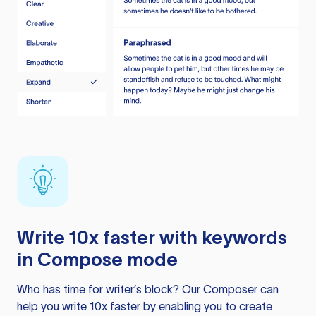
Write 10x faster with keywords
in Compose mode
Who has time for writer’s block? Our Composer can
help you write 10x faster by enabling you to create