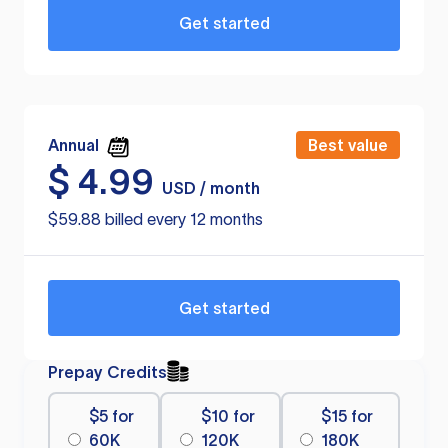
Get started
Annual
Best value
$
4.99
USD / month
$59.88 billed every 12 months
Get started
Prepay Credits
$5 for
$10 for
$15 for
60K
120K
180K