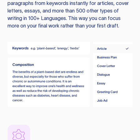
paragraphs from keywords instantly for articles, cover
letters, essays, and more than 500 other types of
writing in 100+ Languages. This way you can focus
more on your final work rather than your first draft.