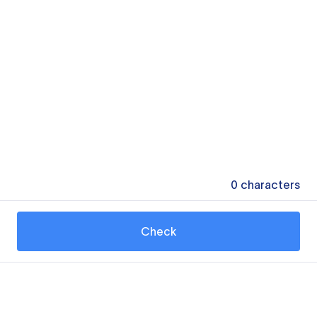
0
characters
Check