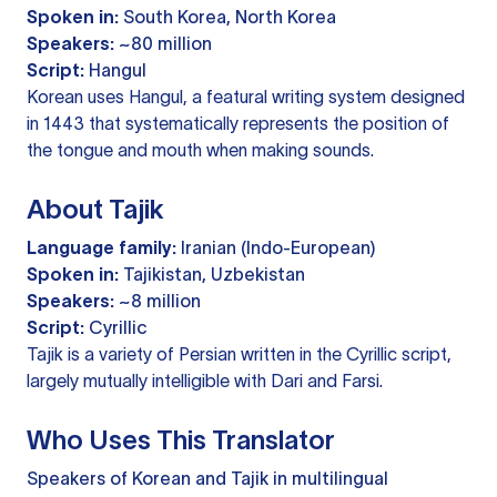
Spoken in:
South Korea, North Korea
Speakers:
~80 million
Script:
Hangul
Korean uses Hangul, a featural writing system designed
in 1443 that systematically represents the position of
the tongue and mouth when making sounds.
About Tajik
Language family:
Iranian (Indo-European)
Spoken in:
Tajikistan, Uzbekistan
Speakers:
~8 million
Script:
Cyrillic
Tajik is a variety of Persian written in the Cyrillic script,
largely mutually intelligible with Dari and Farsi.
Who Uses This Translator
Speakers of Korean and Tajik in multilingual