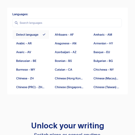
Unlock your writing