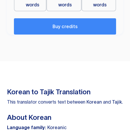
words
words
words
Buy credits
Korean to Tajik Translation
This translator converts text between
Korean
and
Tajik
.
About Korean
Language family:
Koreanic