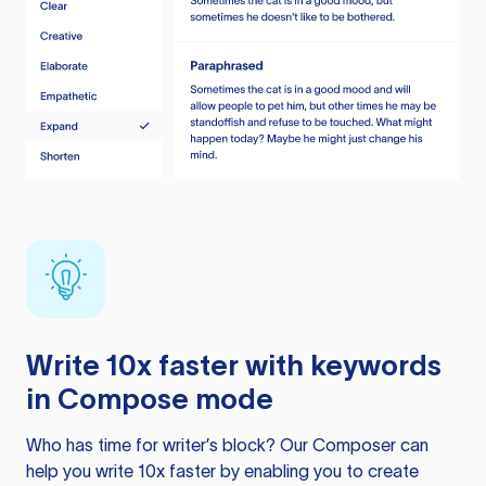
Write 10x faster with keywords
in Compose mode
Who has time for writer’s block? Our Composer can
help you write 10x faster by enabling you to create