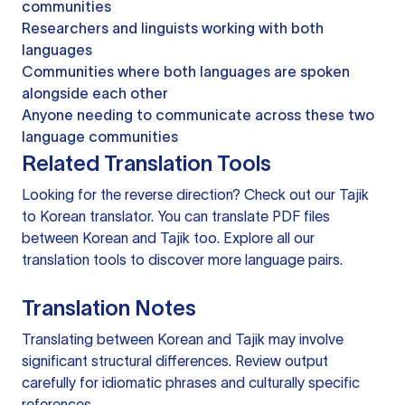
communities
Researchers and linguists working with both
languages
Communities where both languages are spoken
alongside each other
Anyone needing to communicate across these two
language communities
Related Translation Tools
Looking for the reverse direction? Check out our
Tajik
to Korean translator
. You can
translate PDF files
between Korean and Tajik too. Explore all our
translation tools
to discover more language pairs.
Translation Notes
Translating between Korean and Tajik may involve
significant structural differences. Review output
carefully for idiomatic phrases and culturally specific
references.