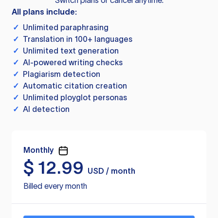
Switch plans or cancel anytime.
All plans include:
✓
Unlimited paraphrasing
✓
Translation in 100+ languages
✓
Unlimited text generation
✓
AI-powered writing checks
✓
Plagiarism detection
✓
Automatic citation creation
✓
Unlimited ployglot personas
✓
AI detection
Monthly
$
12.99
USD / month
Billed every month