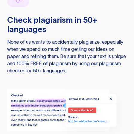
Check plagiarism in 50+
languages
None of us wants to accidentally plagiarize, especially
when we spend so much time getting our ideas on
paper and refining them. Be sure that your text is unique
and 100% FREE of plagiarism by using our plagiarism
checker for 50+ languages.