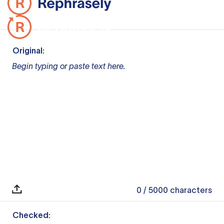
Original:
Begin typing or paste text here.
0
/ 5000
characters
Checked: