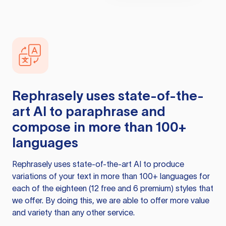
Rephrasely
uses state-of-the-
art AI to paraphrase and
compose in more than 100+
languages
Rephrasely
uses state-of-the-art AI to produce
variations of your text in more than 100+ languages for
each of the eighteen (12 free and 6 premium) styles that
we offer. By doing this, we are able to offer more value
and variety than any other service.