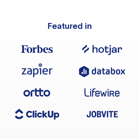
Featured in