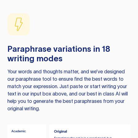
Paraphrase variations in 18
writing modes
Your words and thoughts matter, and we’ve designed
our paraphrase tool to ensure find the best words to
match your expression. Just paste or start writing your
text in our input box above, and our best in class AI will
help you to generate the best paraphrases from your
original writing.