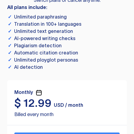
Switch plans or cancel anytime.
All plans include:
✓
Unlimited paraphrasing
✓
Translation in 100+ languages
✓
Unlimited text generation
✓
AI-powered writing checks
✓
Plagiarism detection
✓
Automatic citation creation
✓
Unlimited ployglot personas
✓
AI detection
Monthly
$
12.99
USD / month
Billed every month