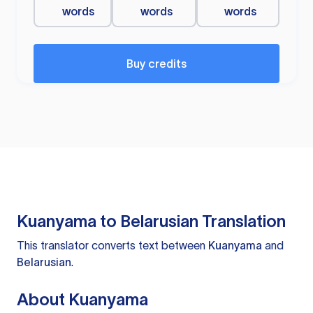
words
words
words
Buy credits
Kuanyama to Belarusian Translation
This translator converts text between
Kuanyama
and
Belarusian
.
About Kuanyama