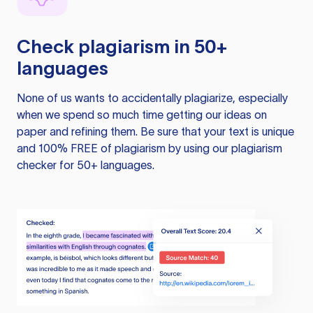
Check plagiarism in 50+
languages
None of us wants to accidentally plagiarize, especially
when we spend so much time getting our ideas on
paper and refining them. Be sure that your text is unique
and 100% FREE of plagiarism by using our plagiarism
checker for 50+ languages.