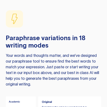
Paraphrase variations in 18
writing modes
Your words and thoughts matter, and we’ve designed
our paraphrase tool to ensure find the best words to
match your expression. Just paste or start writing your
text in our input box above, and our best in class AI will
help you to generate the best paraphrases from your
original writing.