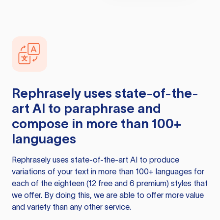
Rephrasely
uses state-of-the-
art AI to paraphrase and
compose in more than 100+
languages
Rephrasely
uses state-of-the-art AI to produce
variations of your text in more than 100+ languages for
each of the eighteen (12 free and 6 premium) styles that
we offer. By doing this, we are able to offer more value
and variety than any other service.