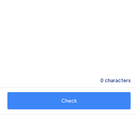
0
characters
Check