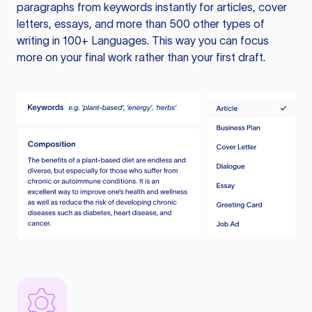
paragraphs from keywords instantly for articles, cover
letters, essays, and more than 500 other types of
writing in 100+ Languages. This way you can focus
more on your final work rather than your first draft.