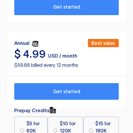
Get started
Annual
Best value
$
4.99
USD / month
$59.88 billed every 12 months
Get started
Prepay Credits
$5 for
$10 for
$15 for
60K
120K
180K