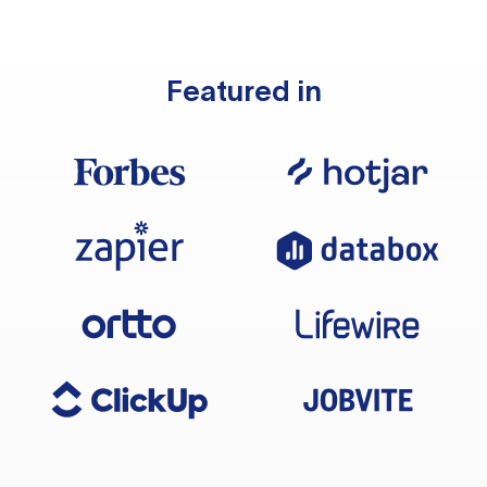
Featured in