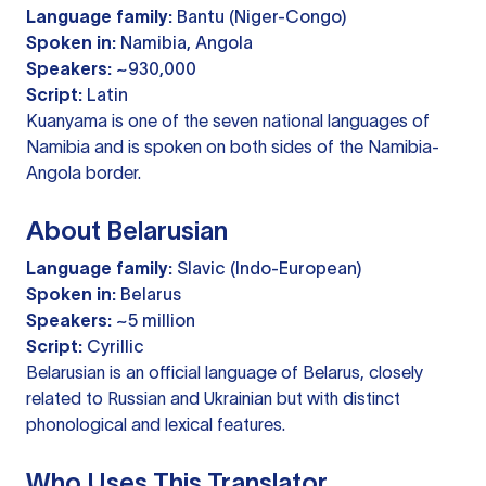
Language family:
Bantu (Niger-Congo)
Spoken in:
Namibia, Angola
Speakers:
~930,000
Script:
Latin
Kuanyama is one of the seven national languages of
Namibia and is spoken on both sides of the Namibia-
Angola border.
About Belarusian
Language family:
Slavic (Indo-European)
Spoken in:
Belarus
Speakers:
~5 million
Script:
Cyrillic
Belarusian is an official language of Belarus, closely
related to Russian and Ukrainian but with distinct
phonological and lexical features.
Who Uses This Translator