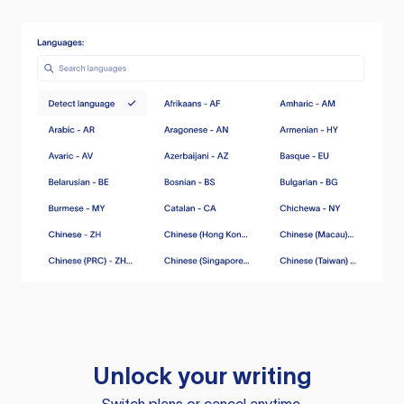
Unlock your writing