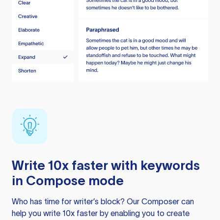
Write 10x faster with keywords
in Compose mode
Who has time for writer’s block? Our Composer can
help you write 10x faster by enabling you to create