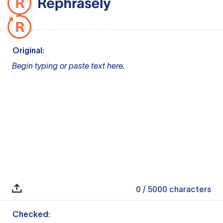
Original:
Begin typing or paste text here.
0
/ 5000
characters
Checked: