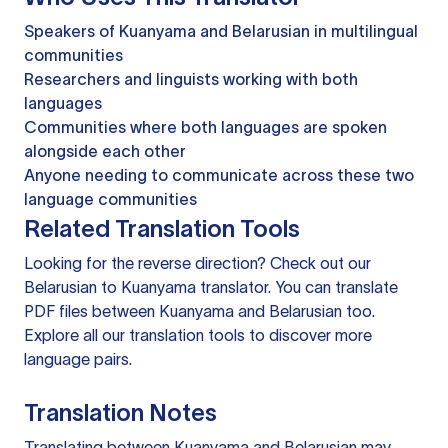
Speakers of Kuanyama and Belarusian in multilingual
communities
Researchers and linguists working with both
languages
Communities where both languages are spoken
alongside each other
Anyone needing to communicate across these two
language communities
Related Translation Tools
Looking for the reverse direction? Check out our
Belarusian to Kuanyama translator
. You can
translate
PDF files
between Kuanyama and Belarusian too.
Explore all our
translation tools
to discover more
language pairs.
Translation Notes
Translating between Kuanyama and Belarusian may