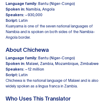
Language family:
Bantu (Niger-Congo)
Spoken in:
Namibia, Angola
Speakers:
~930,000
Script:
Latin
Kuanyama is one of the seven national languages of
Namibia and is spoken on both sides of the Namibia-
Angola border.
About Chichewa
Language family:
Bantu (Niger-Congo)
Spoken in:
Malawi, Zambia, Mozambique, Zimbabwe
Speakers:
~12 million
Script:
Latin
Chichewa is the national language of Malawi and is also
widely spoken as a lingua franca in Zambia.
Who Uses This Translator