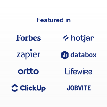
Featured in