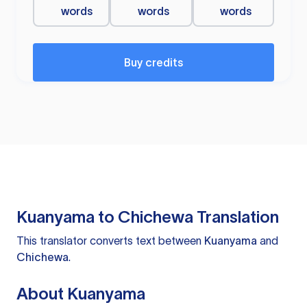
words
words
words
Buy credits
Kuanyama to Chichewa Translation
This translator converts text between
Kuanyama
and
Chichewa
.
About Kuanyama