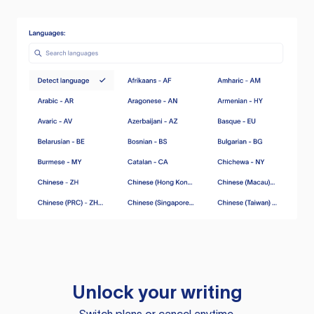
Unlock your writing