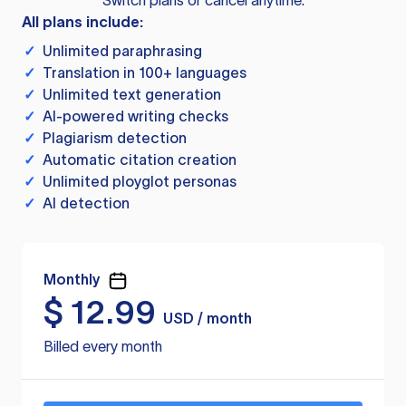
Switch plans or cancel anytime.
All plans include:
✓
Unlimited paraphrasing
✓
Translation in 100+ languages
✓
Unlimited text generation
✓
AI-powered writing checks
✓
Plagiarism detection
✓
Automatic citation creation
✓
Unlimited ployglot personas
✓
AI detection
Monthly
$
12.99
USD / month
Billed every month