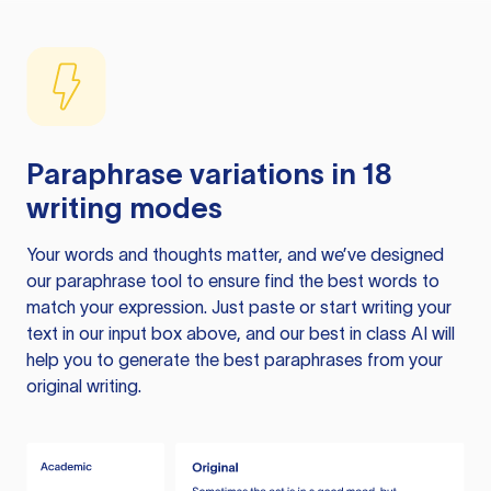
Paraphrase variations in 18
writing modes
Your words and thoughts matter, and we’ve designed
our paraphrase tool to ensure find the best words to
match your expression. Just paste or start writing your
text in our input box above, and our best in class AI will
help you to generate the best paraphrases from your
original writing.