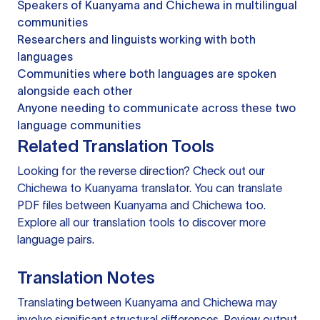
Speakers of Kuanyama and Chichewa in multilingual
communities
Researchers and linguists working with both
languages
Communities where both languages are spoken
alongside each other
Anyone needing to communicate across these two
language communities
Related Translation Tools
Looking for the reverse direction? Check out our
Chichewa to Kuanyama translator
. You can
translate
PDF files
between Kuanyama and Chichewa too.
Explore all our
translation tools
to discover more
language pairs.
Translation Notes
Translating between Kuanyama and Chichewa may
involve significant structural differences. Review output