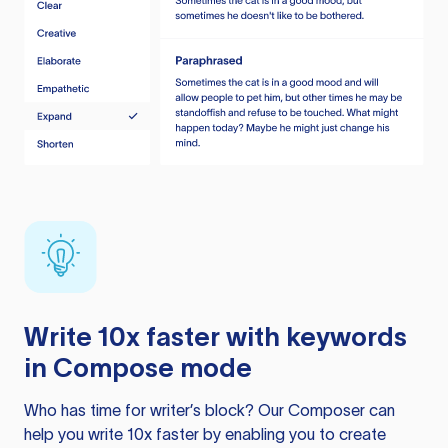
Write 10x faster with keywords
in Compose mode
Who has time for writer’s block? Our Composer can
help you write 10x faster by enabling you to create