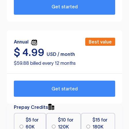
Get started
Annual
Best value
$
4.99
USD / month
$59.88 billed every 12 months
Get started
Prepay Credits
$5 for
$10 for
$15 for
60K
120K
180K