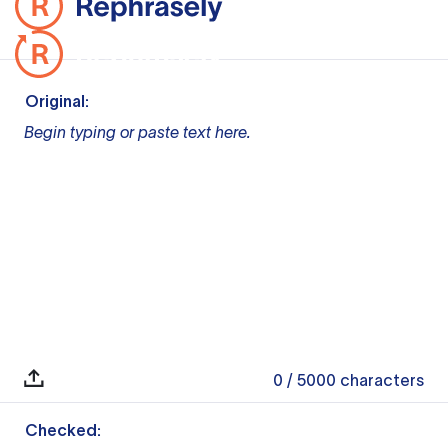
Original:
Begin typing or paste text here.
0
/ 5000
characters
Checked: