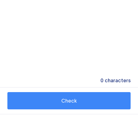
0
characters
Check