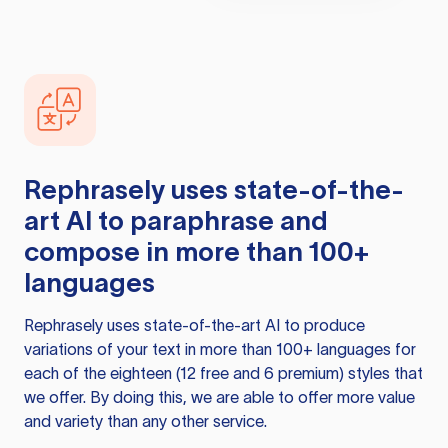
Rephrasely
uses state-of-the-
art AI to paraphrase and
compose in more than 100+
languages
Rephrasely
uses state-of-the-art AI to produce
variations of your text in more than 100+ languages for
each of the eighteen (12 free and 6 premium) styles that
we offer. By doing this, we are able to offer more value
and variety than any other service.