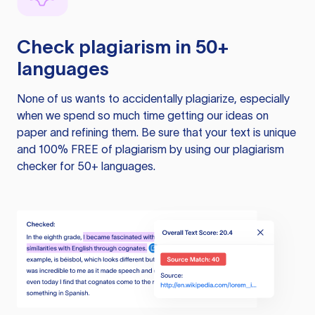
Check plagiarism in 50+
languages
None of us wants to accidentally plagiarize, especially
when we spend so much time getting our ideas on
paper and refining them. Be sure that your text is unique
and 100% FREE of plagiarism by using our plagiarism
checker for 50+ languages.