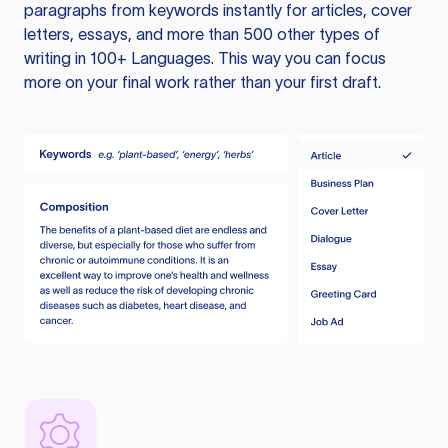
paragraphs from keywords instantly for articles, cover
letters, essays, and more than 500 other types of
writing in 100+ Languages. This way you can focus
more on your final work rather than your first draft.