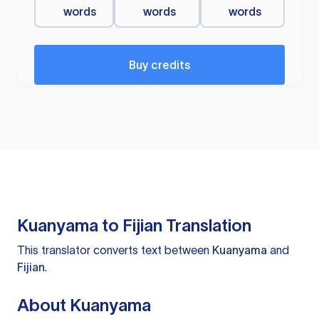
words
words
words
Buy credits
Kuanyama to Fijian Translation
This translator converts text between
Kuanyama
and
Fijian
.
About Kuanyama