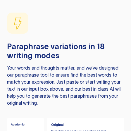
Paraphrase variations in 18
writing modes
Your words and thoughts matter, and we’ve designed
our paraphrase tool to ensure find the best words to
match your expression. Just paste or start writing your
text in our input box above, and our best in class AI will
help you to generate the best paraphrases from your
original writing.