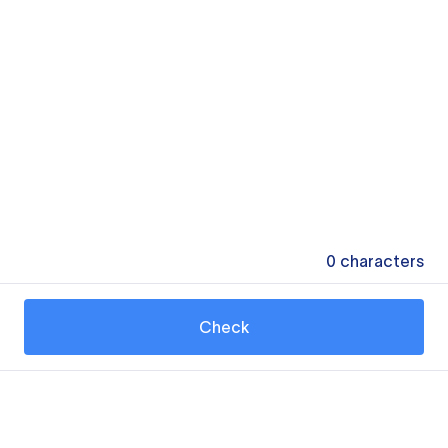
0
characters
Check