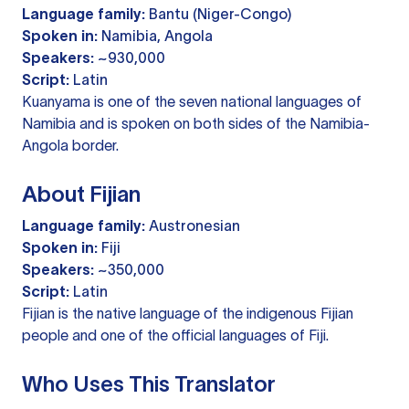
Language family:
Bantu (Niger-Congo)
Spoken in:
Namibia, Angola
Speakers:
~930,000
Script:
Latin
Kuanyama is one of the seven national languages of
Namibia and is spoken on both sides of the Namibia-
Angola border.
About Fijian
Language family:
Austronesian
Spoken in:
Fiji
Speakers:
~350,000
Script:
Latin
Fijian is the native language of the indigenous Fijian
people and one of the official languages of Fiji.
Who Uses This Translator