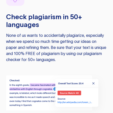
Check plagiarism in 50+
languages
None of us wants to accidentally plagiarize, especially
when we spend so much time getting our ideas on
paper and refining them. Be sure that your text is unique
and 100% FREE of plagiarism by using our plagiarism
checker for 50+ languages.