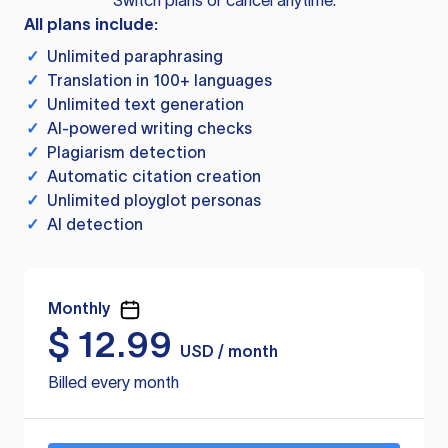
Switch plans or cancel anytime.
All plans include:
✓
Unlimited paraphrasing
✓
Translation in 100+ languages
✓
Unlimited text generation
✓
AI-powered writing checks
✓
Plagiarism detection
✓
Automatic citation creation
✓
Unlimited ployglot personas
✓
AI detection
Monthly
$
12.99
USD / month
Billed every month