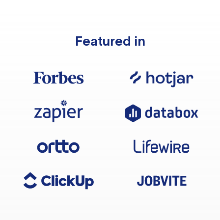
Featured in