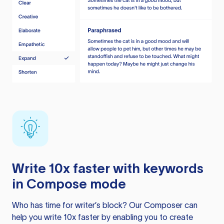
Write 10x faster with keywords
in Compose mode
Who has time for writer’s block? Our Composer can
help you write 10x faster by enabling you to create