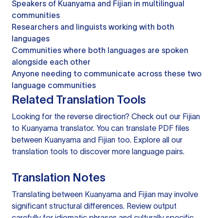
Speakers of Kuanyama and Fijian in multilingual
communities
Researchers and linguists working with both
languages
Communities where both languages are spoken
alongside each other
Anyone needing to communicate across these two
language communities
Related Translation Tools
Looking for the reverse direction? Check out our
Fijian
to Kuanyama translator
. You can
translate PDF files
between Kuanyama and Fijian too. Explore all our
translation tools
to discover more language pairs.
Translation Notes
Translating between Kuanyama and Fijian may involve
significant structural differences. Review output
carefully for idiomatic phrases and culturally specific