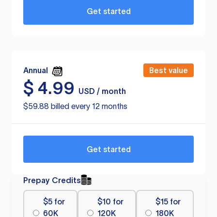
Get started
Annual
Best value
$
4.99
USD / month
$59.88 billed every 12 months
Get started
Prepay Credits
$5 for
$10 for
$15 for
60K
120K
180K