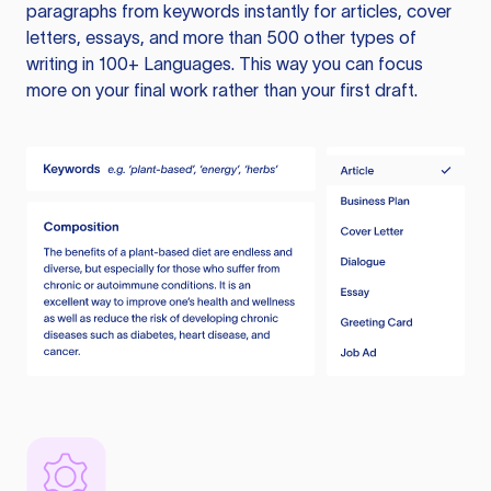
paragraphs from keywords instantly for articles, cover
letters, essays, and more than 500 other types of
writing in 100+ Languages. This way you can focus
more on your final work rather than your first draft.