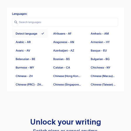
Unlock your writing