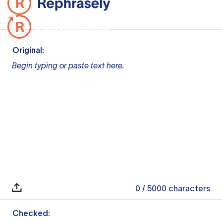
Original:
Begin typing or paste text here.
0
/ 5000
characters
Checked: