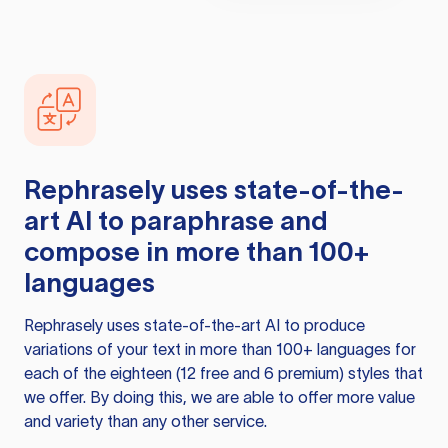
Rephrasely
uses state-of-the-
art AI to paraphrase and
compose in more than 100+
languages
Rephrasely
uses state-of-the-art AI to produce
variations of your text in more than 100+ languages for
each of the eighteen (12 free and 6 premium) styles that
we offer. By doing this, we are able to offer more value
and variety than any other service.