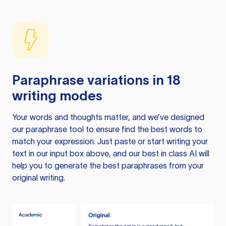
Paraphrase variations in 18
writing modes
Your words and thoughts matter, and we’ve designed
our paraphrase tool to ensure find the best words to
match your expression. Just paste or start writing your
text in our input box above, and our best in class AI will
help you to generate the best paraphrases from your
original writing.