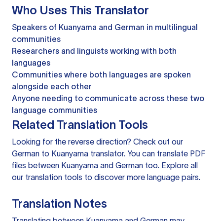
Who Uses This Translator
Speakers of Kuanyama and German in multilingual
communities
Researchers and linguists working with both
languages
Communities where both languages are spoken
alongside each other
Anyone needing to communicate across these two
language communities
Related Translation Tools
Looking for the reverse direction? Check out our
German to Kuanyama translator
. You can
translate PDF
files
between Kuanyama and German too. Explore all
our
translation tools
to discover more language pairs.
Translation Notes
Translating between Kuanyama and German may