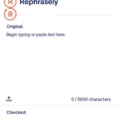
Original:
Begin typing or paste text here.
0
/ 5000
characters
Checked: