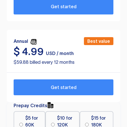
Get started
Annual
Best value
$
4.99
USD / month
$59.88 billed every 12 months
Get started
Prepay Credits
$5 for
$10 for
$15 for
60K
120K
180K