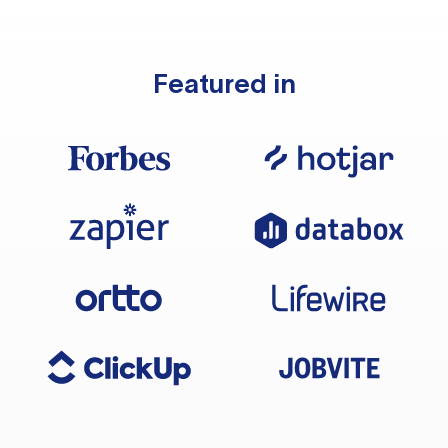
Featured in