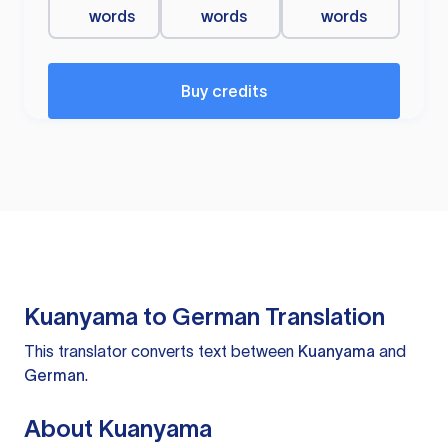
words
words
words
Buy credits
Kuanyama to German Translation
This translator converts text between
Kuanyama
and
German
.
About Kuanyama