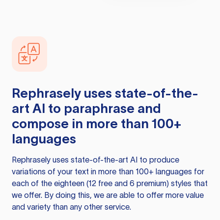
Rephrasely
uses state-of-the-
art AI to paraphrase and
compose in more than 100+
languages
Rephrasely
uses state-of-the-art AI to produce
variations of your text in more than 100+ languages for
each of the eighteen (12 free and 6 premium) styles that
we offer. By doing this, we are able to offer more value
and variety than any other service.