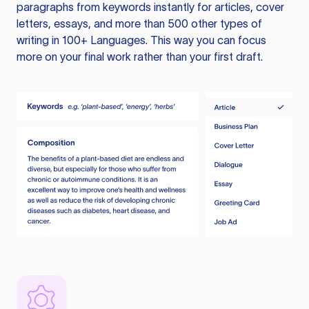
paragraphs from keywords instantly for articles, cover
letters, essays, and more than 500 other types of
writing in 100+ Languages. This way you can focus
more on your final work rather than your first draft.