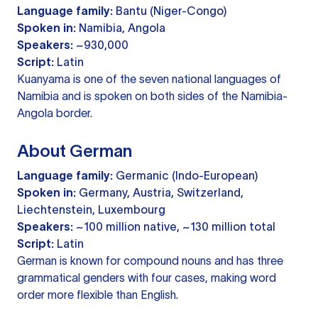
Language family:
Bantu (Niger-Congo)
Spoken in:
Namibia, Angola
Speakers:
~930,000
Script:
Latin
Kuanyama is one of the seven national languages of
Namibia and is spoken on both sides of the Namibia-
Angola border.
About German
Language family:
Germanic (Indo-European)
Spoken in:
Germany, Austria, Switzerland,
Liechtenstein, Luxembourg
Speakers:
~100 million native, ~130 million total
Script:
Latin
German is known for compound nouns and has three
grammatical genders with four cases, making word
order more flexible than English.