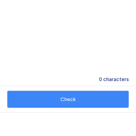
0
characters
Check