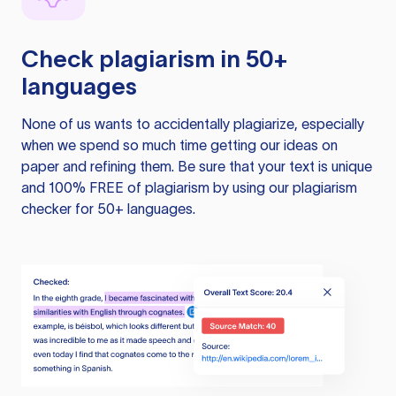
Check plagiarism in 50+
languages
None of us wants to accidentally plagiarize, especially
when we spend so much time getting our ideas on
paper and refining them. Be sure that your text is unique
and 100% FREE of plagiarism by using our plagiarism
checker for 50+ languages.