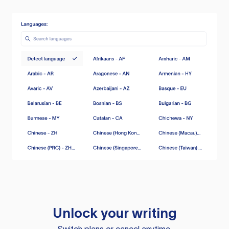
Unlock your writing