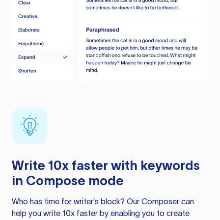
Write 10x faster with keywords
in Compose mode
Who has time for writer’s block? Our Composer can
help you write 10x faster by enabling you to create