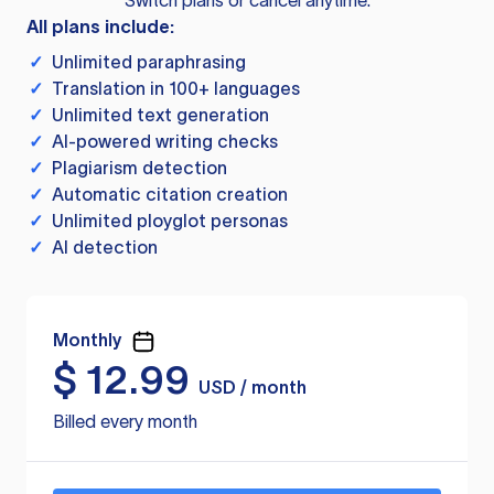
Switch plans or cancel anytime.
All plans include:
✓
Unlimited paraphrasing
✓
Translation in 100+ languages
✓
Unlimited text generation
✓
AI-powered writing checks
✓
Plagiarism detection
✓
Automatic citation creation
✓
Unlimited ployglot personas
✓
AI detection
Monthly
$
12.99
USD / month
Billed every month