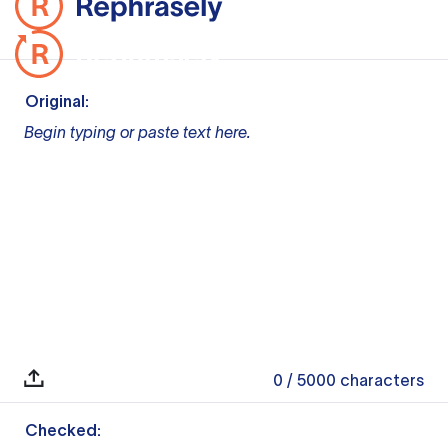
Original:
Begin typing or paste text here.
0
/ 5000
characters
Checked: