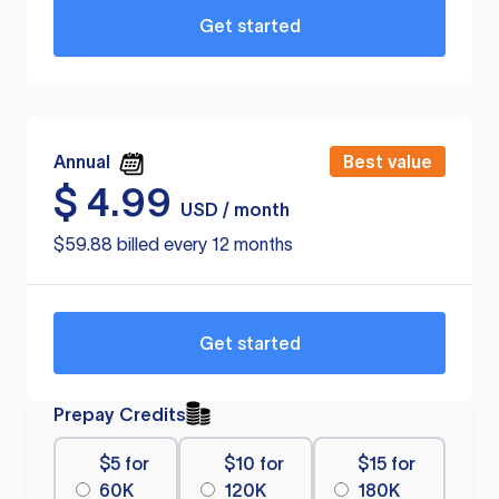
Get started
Annual
Best value
$
4.99
USD / month
$59.88 billed every 12 months
Get started
Prepay Credits
$5 for
$10 for
$15 for
60K
120K
180K