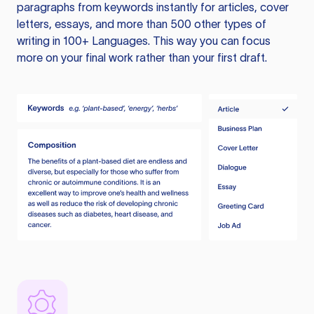
paragraphs from keywords instantly for articles, cover
letters, essays, and more than 500 other types of
writing in 100+ Languages. This way you can focus
more on your final work rather than your first draft.