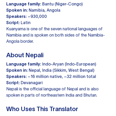
Language family:
Bantu (Niger-Congo)
Spoken in:
Namibia, Angola
Speakers:
~930,000
Script:
Latin
Kuanyama is one of the seven national languages of
Namibia and is spoken on both sides of the Namibia-
Angola border.
About Nepali
Language family:
Indo-Aryan (Indo-European)
Spoken in:
Nepal, India (Sikkim, West Bengal)
Speakers:
~16 million native, ~32 million total
Script:
Devanagari
Nepali is the official language of Nepal and is also
spoken in parts of northeastern India and Bhutan.
Who Uses This Translator