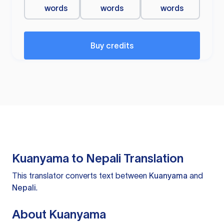
words
words
words
Buy credits
Kuanyama to Nepali Translation
This translator converts text between
Kuanyama
and
Nepali
.
About Kuanyama