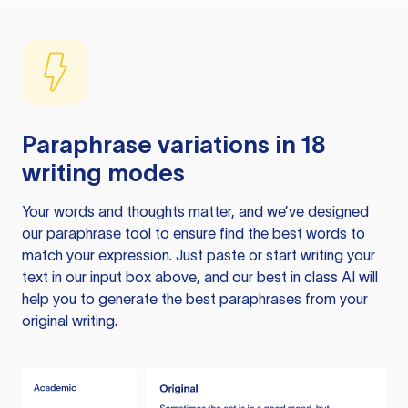
Paraphrase variations in 18
writing modes
Your words and thoughts matter, and we’ve designed
our paraphrase tool to ensure find the best words to
match your expression. Just paste or start writing your
text in our input box above, and our best in class AI will
help you to generate the best paraphrases from your
original writing.