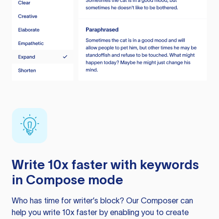
Write 10x faster with keywords
in Compose mode
Who has time for writer’s block? Our Composer can
help you write 10x faster by enabling you to create