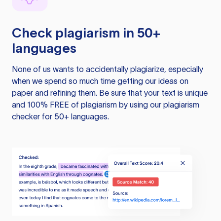
Check plagiarism in 50+
languages
None of us wants to accidentally plagiarize, especially
when we spend so much time getting our ideas on
paper and refining them. Be sure that your text is unique
and 100% FREE of plagiarism by using our plagiarism
checker for 50+ languages.