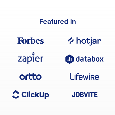
Featured in