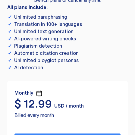
Switch plans or cancel anytime.
All plans include:
✓
Unlimited paraphrasing
✓
Translation in 100+ languages
✓
Unlimited text generation
✓
AI-powered writing checks
✓
Plagiarism detection
✓
Automatic citation creation
✓
Unlimited ployglot personas
✓
AI detection
Monthly
$
12.99
USD / month
Billed every month