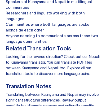
Speakers of Kuanyama and Nepali in multilingual
communities
Researchers and linguists working with both
languages
Communities where both languages are spoken
alongside each other
Anyone needing to communicate across these two
language communities
Related Translation Tools
Looking for the reverse direction? Check out our
Nepali
to Kuanyama translator
. You can
translate PDF files
between Kuanyama and Nepali too. Explore all our
translation tools
to discover more language pairs.
Translation Notes
Translating between Kuanyama and Nepali may involve
significant structural differences. Review output
carefully for idiomatic phrases and culturally specific