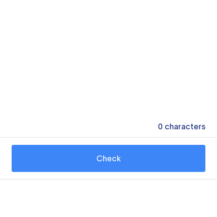
0
characters
Check