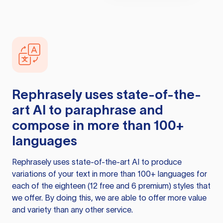
Rephrasely
uses state-of-the-
art AI to paraphrase and
compose in more than 100+
languages
Rephrasely
uses state-of-the-art AI to produce
variations of your text in more than 100+ languages for
each of the eighteen (12 free and 6 premium) styles that
we offer. By doing this, we are able to offer more value
and variety than any other service.