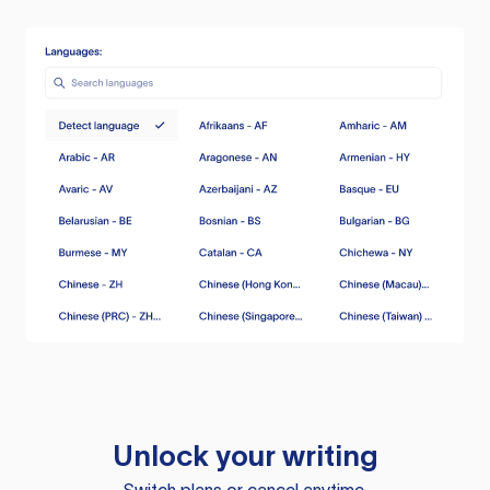
Unlock your writing