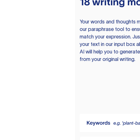
18 writing m
Your words and thoughts m
our paraphrase tool to ens
match your expression. Just
your text in our input box 
AI will help you to genera
from your original writing.