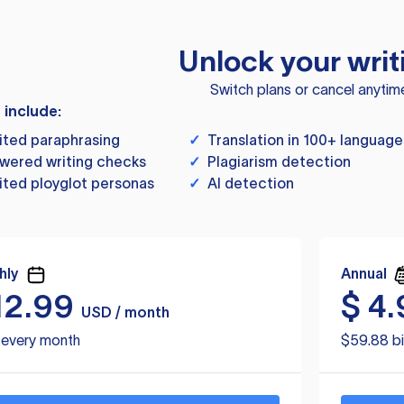
Unlock your writ
Switch plans or cancel anytim
s include:
ited paraphrasing
✓
Translation in 100+ language
wered writing checks
✓
Plagiarism detection
ited ployglot personas
✓
AI detection
hly
Annual
12.99
$
4.
USD / month
d every month
$59.88 bi