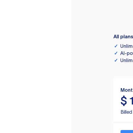
All plan
✓
Unlim
✓
AI-po
✓
Unlim
Mont
$
Bille