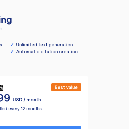
ing
e.
s
✓
Unlimited text generation
✓
Automatic citation creation
Best value
99
USD / month
lled every 12 months