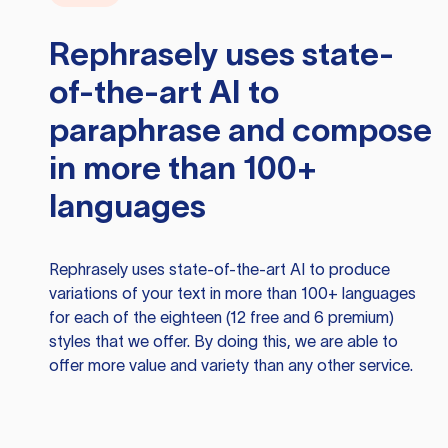
Rephrasely
uses state-
of-the-art AI to
paraphrase and compose
in more than 100+
languages
Rephrasely
uses state-of-the-art AI to produce
variations of your text in more than 100+ languages
for each of the eighteen (12 free and 6 premium)
styles that we offer. By doing this, we are able to
offer more value and variety than any other service.