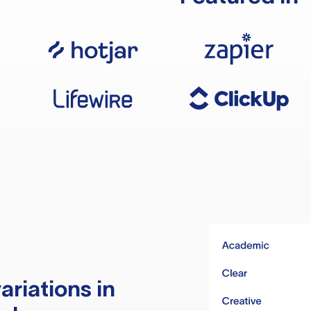
ariations in