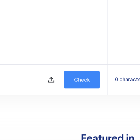
0
charact
Check
Featured in