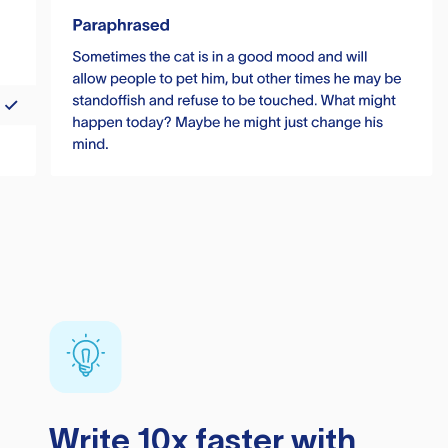
Write 10x faster with