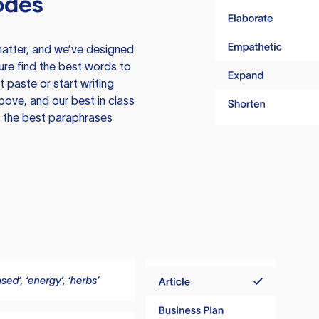
odes
atter, and we’ve designed
ure find the best words to
 paste or start writing
above, and our best in class
te the best paraphrases