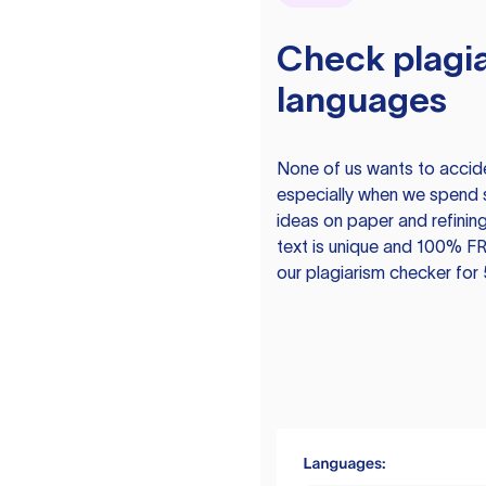
Check plagia
languages
None of us wants to acciden
especially when we spend 
ideas on paper and refining
text is unique and 100% FR
our plagiarism checker for