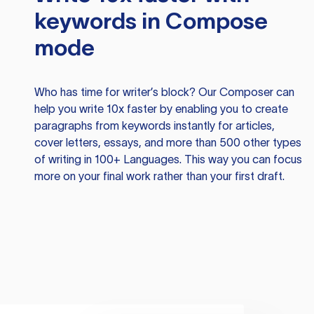
keywords in Compose
mode
Who has time for writer’s block? Our Composer can
help you write 10x faster by enabling you to create
paragraphs from keywords instantly for articles,
cover letters, essays, and more than 500 other types
of writing in 100+ Languages. This way you can focus
more on your final work rather than your first draft.