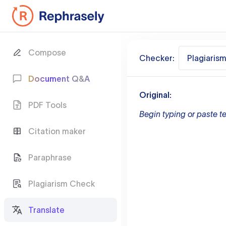
Compose
Checker:
Plagiaris
Document Q&A
Original:
PDF Tools
Begin typing or paste te
Citation maker
Paraphrase
Plagiarism Check
Translate