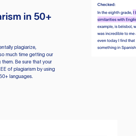
rism in 50+
tally plagiarize,
so much time getting our
 them. Be sure that your
EE of plagiarism by using
 50+ languages.