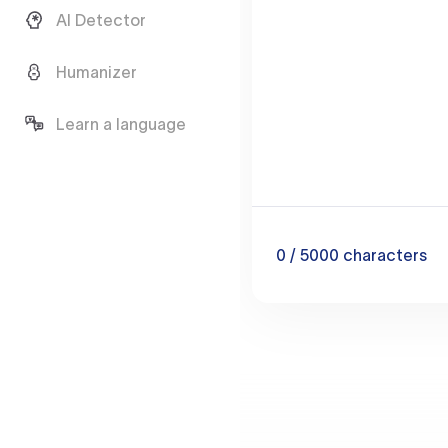
AI Detector
Humanizer
Learn a language
0
/ 5000
characters