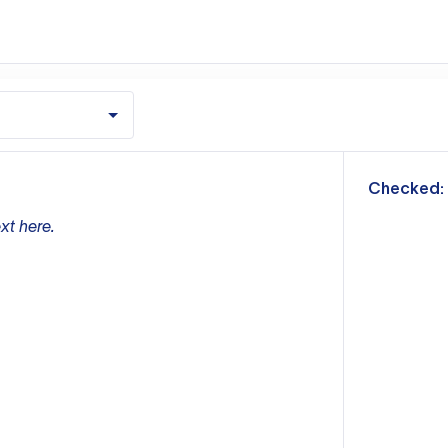
m
Checked:
xt here.