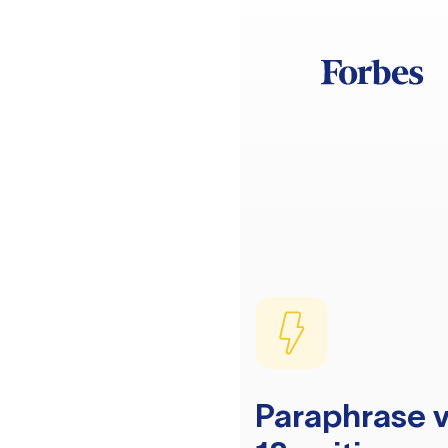
Paraphrase v