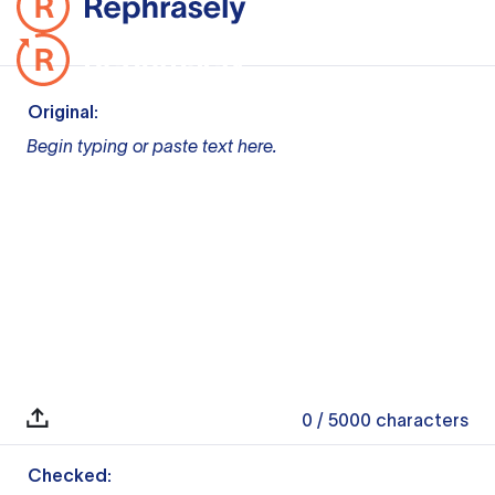
Original:
Begin typing or paste text here.
0
/ 5000
characters
Checked: