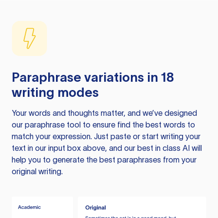
Paraphrase variations in 18
writing modes
Your words and thoughts matter, and we’ve designed
our paraphrase tool to ensure find the best words to
match your expression. Just paste or start writing your
text in our input box above, and our best in class AI will
help you to generate the best paraphrases from your
original writing.