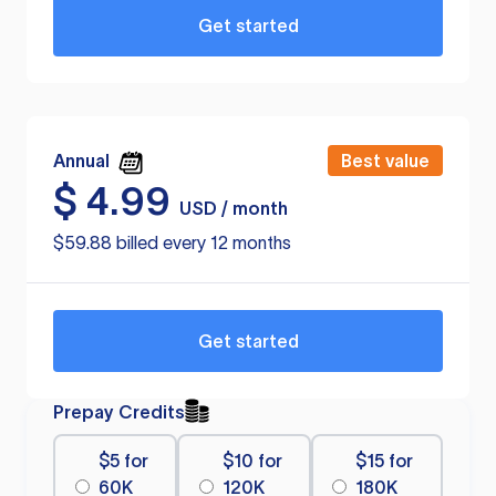
Get started
Annual
Best value
$
4.99
USD / month
$59.88 billed every 12 months
Get started
Prepay Credits
$5 for
$10 for
$15 for
60K
120K
180K