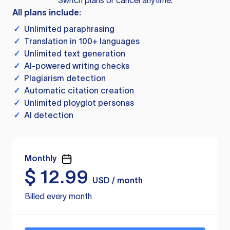
Switch plans or cancel anytime.
All plans include:
✓
Unlimited paraphrasing
✓
Translation in 100+ languages
✓
Unlimited text generation
✓
AI-powered writing checks
✓
Plagiarism detection
✓
Automatic citation creation
✓
Unlimited ployglot personas
✓
AI detection
Monthly
$
12.99
USD / month
Billed every month