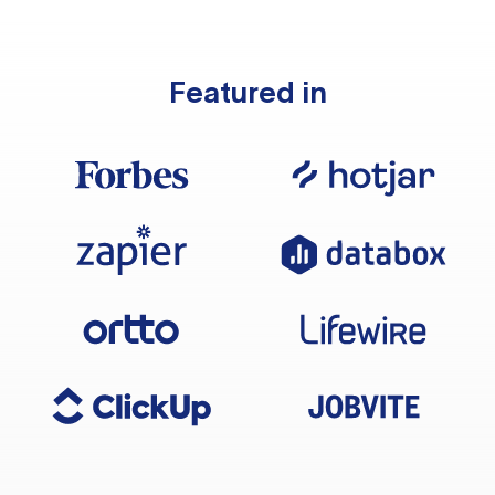
Featured in