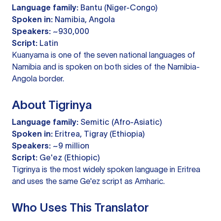
Language family:
Bantu (Niger-Congo)
Spoken in:
Namibia, Angola
Speakers:
~930,000
Script:
Latin
Kuanyama is one of the seven national languages of
Namibia and is spoken on both sides of the Namibia-
Angola border.
About Tigrinya
Language family:
Semitic (Afro-Asiatic)
Spoken in:
Eritrea, Tigray (Ethiopia)
Speakers:
~9 million
Script:
Ge'ez (Ethiopic)
Tigrinya is the most widely spoken language in Eritrea
and uses the same Ge'ez script as Amharic.
Who Uses This Translator