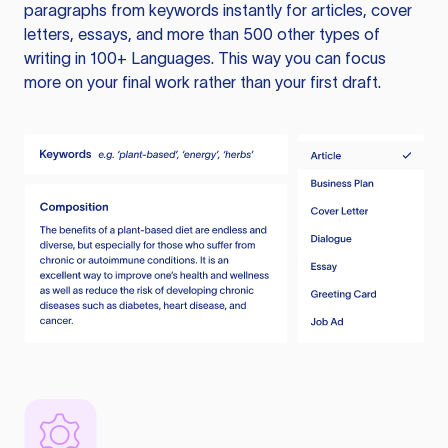
paragraphs from keywords instantly for articles, cover
letters, essays, and more than 500 other types of
writing in 100+ Languages. This way you can focus
more on your final work rather than your first draft.