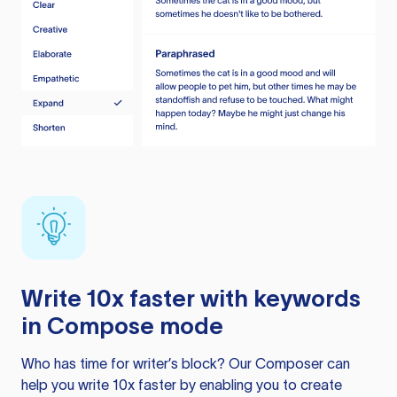
Write 10x faster with keywords
in Compose mode
Who has time for writer’s block? Our Composer can
help you write 10x faster by enabling you to create