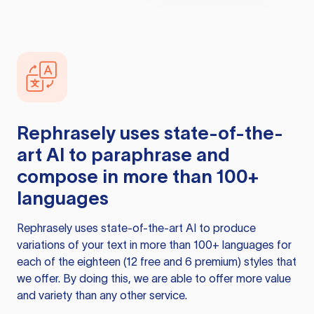
Rephrasely
uses state-of-the-
art AI to paraphrase and
compose in more than 100+
languages
Rephrasely
uses state-of-the-art AI to produce
variations of your text in more than 100+ languages for
each of the eighteen (12 free and 6 premium) styles that
we offer. By doing this, we are able to offer more value
and variety than any other service.