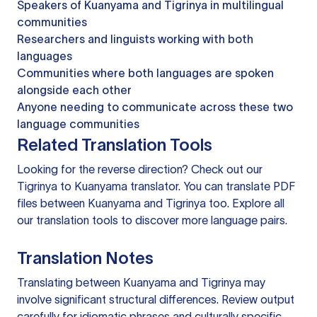
Speakers of Kuanyama and Tigrinya in multilingual
communities
Researchers and linguists working with both
languages
Communities where both languages are spoken
alongside each other
Anyone needing to communicate across these two
language communities
Related Translation Tools
Looking for the reverse direction? Check out our
Tigrinya to Kuanyama translator
. You can
translate PDF
files
between Kuanyama and Tigrinya too. Explore all
our
translation tools
to discover more language pairs.
Translation Notes
Translating between Kuanyama and Tigrinya may
involve significant structural differences. Review output
carefully for idiomatic phrases and culturally specific