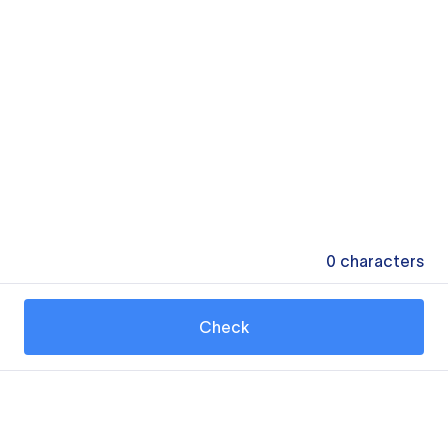
0
characters
Check