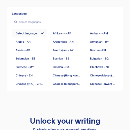
Unlock your writing