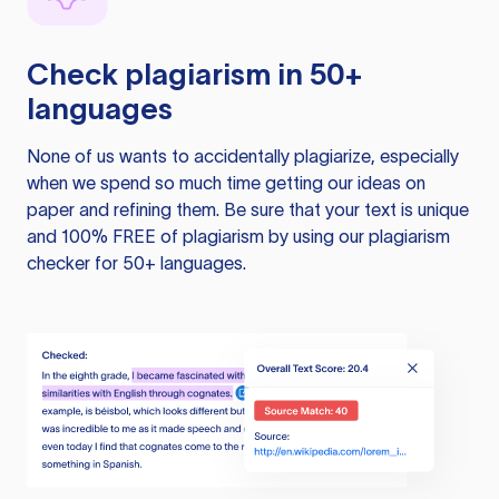
Check plagiarism in 50+
languages
None of us wants to accidentally plagiarize, especially
when we spend so much time getting our ideas on
paper and refining them. Be sure that your text is unique
and 100% FREE of plagiarism by using our plagiarism
checker for 50+ languages.