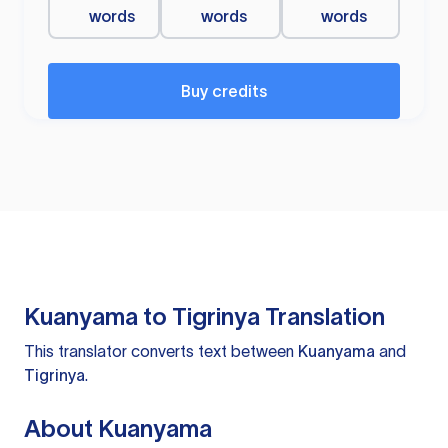
words
words
words
Buy credits
Kuanyama to Tigrinya Translation
This translator converts text between
Kuanyama
and
Tigrinya
.
About Kuanyama