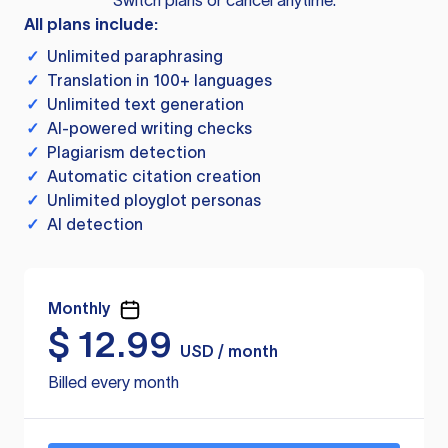
Switch plans or cancel anytime.
All plans include:
✓
Unlimited paraphrasing
✓
Translation in 100+ languages
✓
Unlimited text generation
✓
AI-powered writing checks
✓
Plagiarism detection
✓
Automatic citation creation
✓
Unlimited ployglot personas
✓
AI detection
Monthly
$
12.99
USD / month
Billed every month