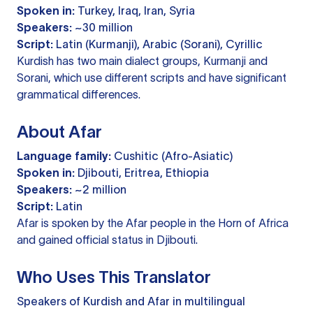
Spoken in:
Turkey, Iraq, Iran, Syria
Speakers:
~30 million
Script:
Latin (Kurmanji), Arabic (Sorani), Cyrillic
Kurdish has two main dialect groups, Kurmanji and
Sorani, which use different scripts and have significant
grammatical differences.
About Afar
Language family:
Cushitic (Afro-Asiatic)
Spoken in:
Djibouti, Eritrea, Ethiopia
Speakers:
~2 million
Script:
Latin
Afar is spoken by the Afar people in the Horn of Africa
and gained official status in Djibouti.
Who Uses This Translator
Speakers of Kurdish and Afar in multilingual