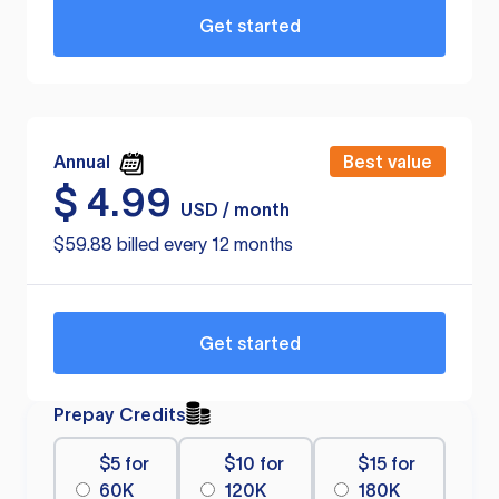
Get started
Annual
Best value
$
4.99
USD / month
$59.88 billed every 12 months
Get started
Prepay Credits
$5 for
$10 for
$15 for
60K
120K
180K