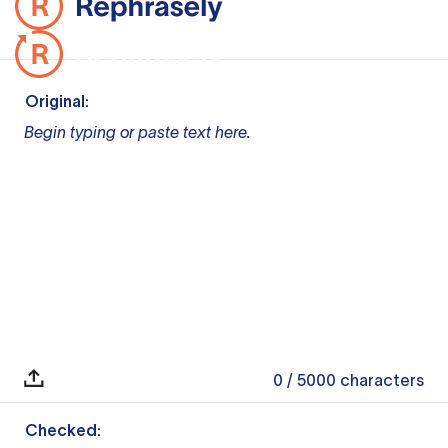
Original:
Begin typing or paste text here.
0
/ 5000
characters
Checked: