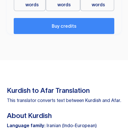
words
words
words
Buy credits
Kurdish to Afar Translation
This translator converts text between
Kurdish
and
Afar
.
About Kurdish
Language family:
Iranian (Indo-European)