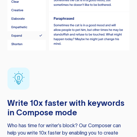
Write 10x faster with keywords
in Compose mode
Who has time for writer’s block? Our Composer can
help you write 10x faster by enabling you to create