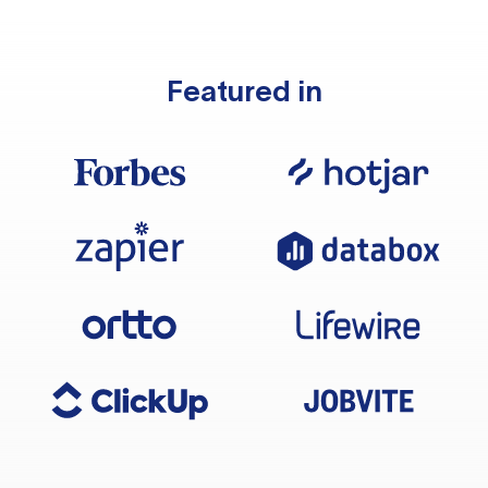
Featured in