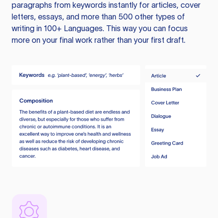
paragraphs from keywords instantly for articles, cover
letters, essays, and more than 500 other types of
writing in 100+ Languages. This way you can focus
more on your final work rather than your first draft.