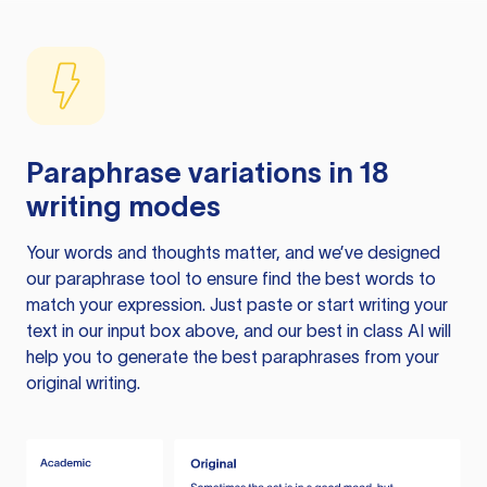
Paraphrase variations in 18
writing modes
Your words and thoughts matter, and we’ve designed
our paraphrase tool to ensure find the best words to
match your expression. Just paste or start writing your
text in our input box above, and our best in class AI will
help you to generate the best paraphrases from your
original writing.