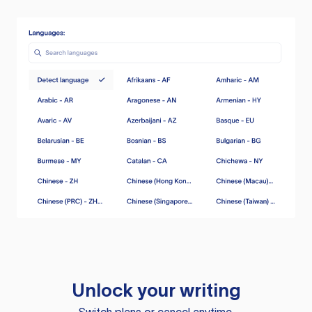
Unlock your writing