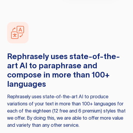
Rephrasely
uses state-of-the-
art AI to paraphrase and
compose in more than 100+
languages
Rephrasely
uses state-of-the-art AI to produce
variations of your text in more than 100+ languages for
each of the eighteen (12 free and 6 premium) styles that
we offer. By doing this, we are able to offer more value
and variety than any other service.