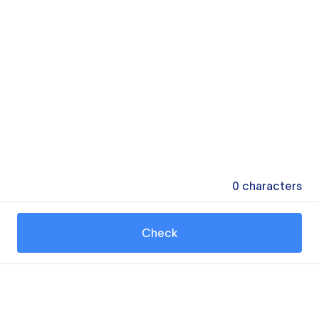
0
characters
Check