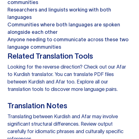
communities
Researchers and linguists working with both
languages
Communities where both languages are spoken
alongside each other
Anyone needing to communicate across these two
language communities
Related Translation Tools
Looking for the reverse direction? Check out our
Afar
to Kurdish translator
. You can
translate PDF files
between Kurdish and Afar too. Explore all our
translation tools
to discover more language pairs.
Translation Notes
Translating between Kurdish and Afar may involve
significant structural differences. Review output
carefully for idiomatic phrases and culturally specific
references.