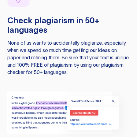
Check plagiarism in 50+
languages
None of us wants to accidentally plagiarize, especially
when we spend so much time getting our ideas on
paper and refining them. Be sure that your text is unique
and 100% FREE of plagiarism by using our plagiarism
checker for 50+ languages.