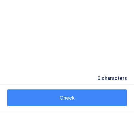
0
characters
Check