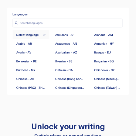
Unlock your writing