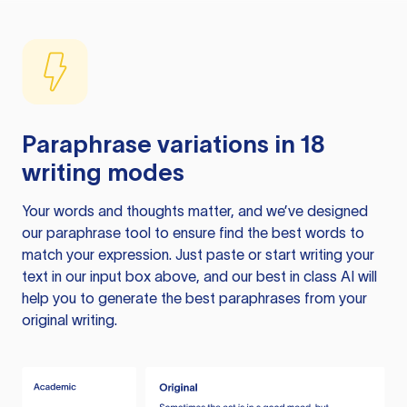
Paraphrase variations in 18
writing modes
Your words and thoughts matter, and we’ve designed
our paraphrase tool to ensure find the best words to
match your expression. Just paste or start writing your
text in our input box above, and our best in class AI will
help you to generate the best paraphrases from your
original writing.