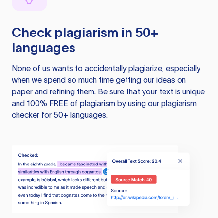
Check plagiarism in 50+
languages
None of us wants to accidentally plagiarize, especially
when we spend so much time getting our ideas on
paper and refining them. Be sure that your text is unique
and 100% FREE of plagiarism by using our plagiarism
checker for 50+ languages.