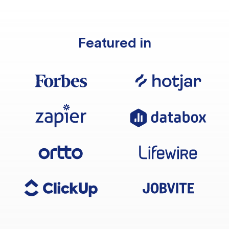
Featured in