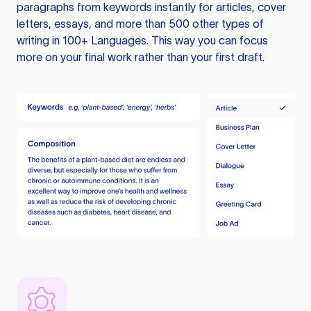
paragraphs from keywords instantly for articles, cover
letters, essays, and more than 500 other types of
writing in 100+ Languages. This way you can focus
more on your final work rather than your first draft.