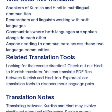
Speakers of Kurdish and Hindi in multilingual
communities
Researchers and linguists working with both
languages
Communities where both languages are spoken
alongside each other
Anyone needing to communicate across these two
language communities
Related Translation Tools
Looking for the reverse direction? Check out our
Hindi
to Kurdish translator
. You can
translate PDF files
between Kurdish and Hindi too. Explore all our
translation tools
to discover more language pairs.
Translation Notes
Translating between Kurdish and Hindi may involve
significant structural differences. Review output