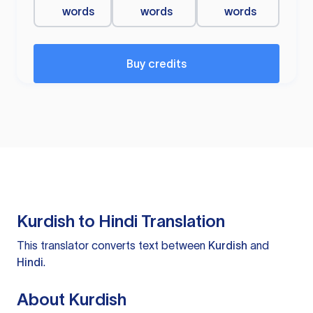
words
words
words
Buy credits
Kurdish to Hindi Translation
This translator converts text between
Kurdish
and
Hindi
.
About Kurdish