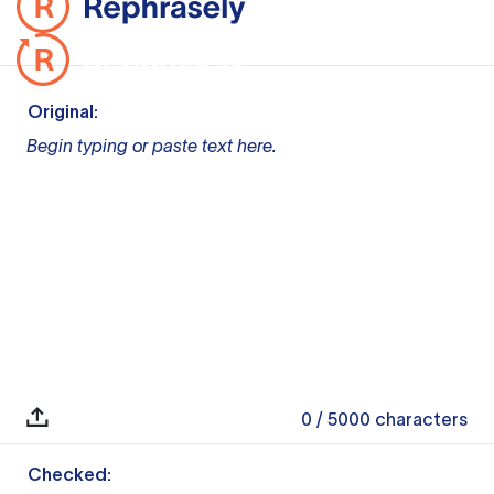
Original:
Begin typing or paste text here.
0
/ 5000
characters
Checked: