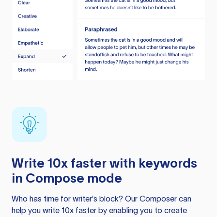
Write 10x faster with keywords
in Compose mode
Who has time for writer’s block? Our Composer can
help you write 10x faster by enabling you to create