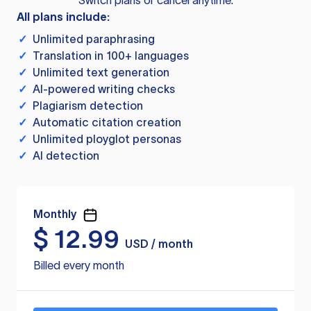
Switch plans or cancel anytime.
All plans include:
✓
Unlimited paraphrasing
✓
Translation in 100+ languages
✓
Unlimited text generation
✓
AI-powered writing checks
✓
Plagiarism detection
✓
Automatic citation creation
✓
Unlimited ployglot personas
✓
AI detection
Monthly
$
12.99
USD / month
Billed every month