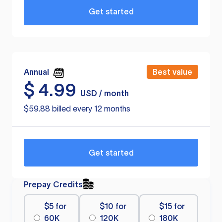
Get started
Annual
Best value
$
4.99
USD / month
$59.88 billed every 12 months
Get started
Prepay Credits
$5 for
$10 for
$15 for
60K
120K
180K