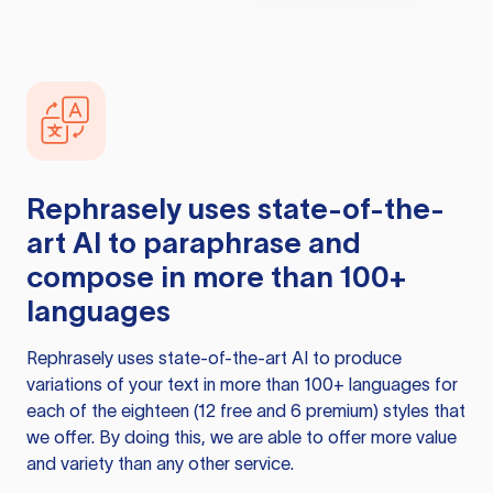
Rephrasely
uses state-of-the-
art AI to paraphrase and
compose in more than 100+
languages
Rephrasely
uses state-of-the-art AI to produce
variations of your text in more than 100+ languages for
each of the eighteen (12 free and 6 premium) styles that
we offer. By doing this, we are able to offer more value
and variety than any other service.