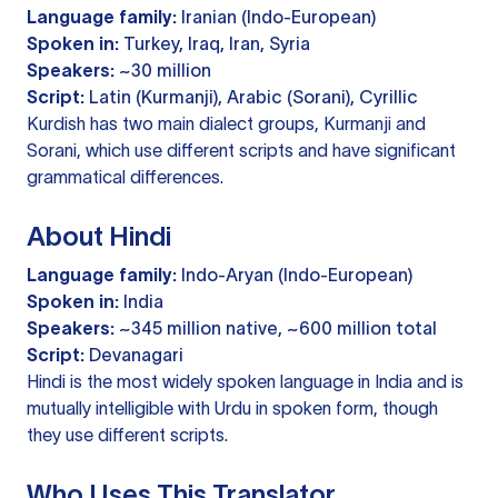
Language family:
Iranian (Indo-European)
Spoken in:
Turkey, Iraq, Iran, Syria
Speakers:
~30 million
Script:
Latin (Kurmanji), Arabic (Sorani), Cyrillic
Kurdish has two main dialect groups, Kurmanji and
Sorani, which use different scripts and have significant
grammatical differences.
About Hindi
Language family:
Indo-Aryan (Indo-European)
Spoken in:
India
Speakers:
~345 million native, ~600 million total
Script:
Devanagari
Hindi is the most widely spoken language in India and is
mutually intelligible with Urdu in spoken form, though
they use different scripts.
Who Uses This Translator