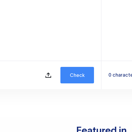
0
charact
Check
Featured in