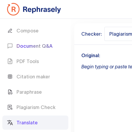
Compose
Checker:
Plagiaris
Document Q&A
Original:
PDF Tools
Begin typing or paste te
Citation maker
Paraphrase
Plagiarism Check
Translate