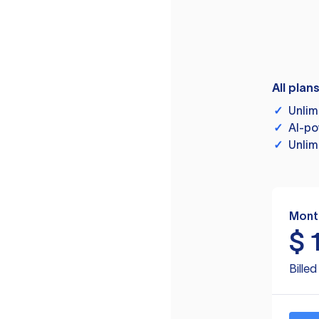
All plan
✓
Unlim
✓
AI-po
✓
Unlim
Mont
$
Bille