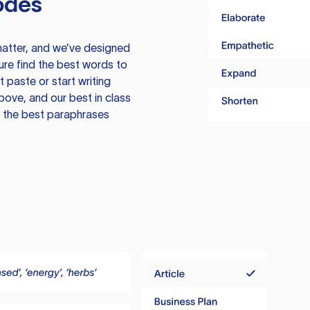
odes
atter, and we’ve designed
ure find the best words to
 paste or start writing
above, and our best in class
te the best paraphrases