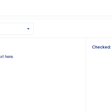
m
Checked:
xt here.