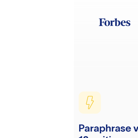
Paraphrase v