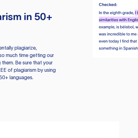
rism in 50+
tally plagiarize,
so much time getting our
 them. Be sure that your
EE of plagiarism by using
 50+ languages.