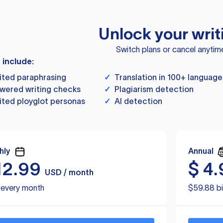
Unlock your writ
Switch plans or cancel anytim
s include:
ited paraphrasing
✓
Translation in 100+ language
wered writing checks
✓
Plagiarism detection
ited ployglot personas
✓
AI detection
hly
Annual
12.99
$
4.
USD / month
d every month
$59.88 bi