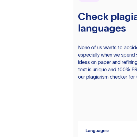
Check plagia
languages
None of us wants to acciden
especially when we spend 
ideas on paper and refining
text is unique and 100% FR
our plagiarism checker for