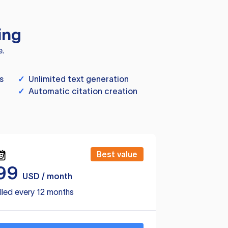
ing
e.
s
✓
Unlimited text generation
✓
Automatic citation creation
Best value
99
USD / month
lled every 12 months