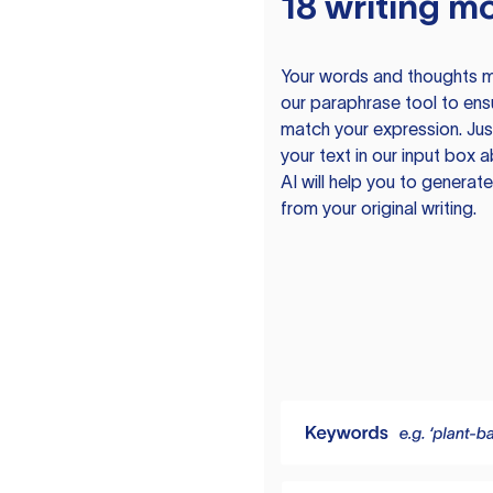
18 writing m
Your words and thoughts m
our paraphrase tool to ens
match your expression. Just
your text in our input box 
AI will help you to genera
from your original writing.