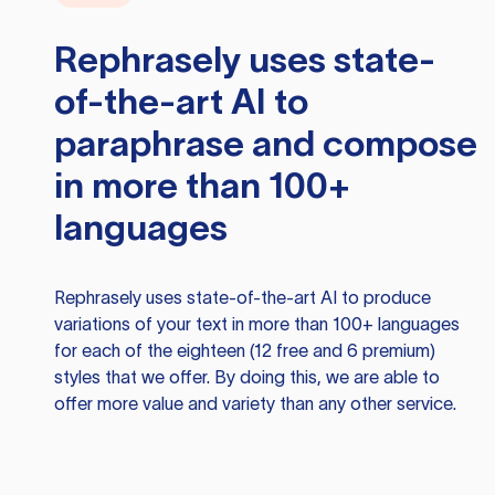
Rephrasely
uses state-
of-the-art AI to
paraphrase and compose
in more than 100+
languages
Rephrasely
uses state-of-the-art AI to produce
variations of your text in more than 100+ languages
for each of the eighteen (12 free and 6 premium)
styles that we offer. By doing this, we are able to
offer more value and variety than any other service.