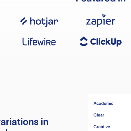
ariations in