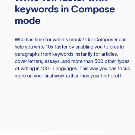
keywords in Compose
mode
Who has time for writer’s block? Our Composer can
help you write 10x faster by enabling you to create
paragraphs from keywords instantly for articles,
cover letters, essays, and more than 500 other types
of writing in 100+ Languages. This way you can focus
more on your final work rather than your first draft.