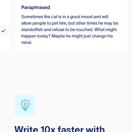
Write 10x faster with