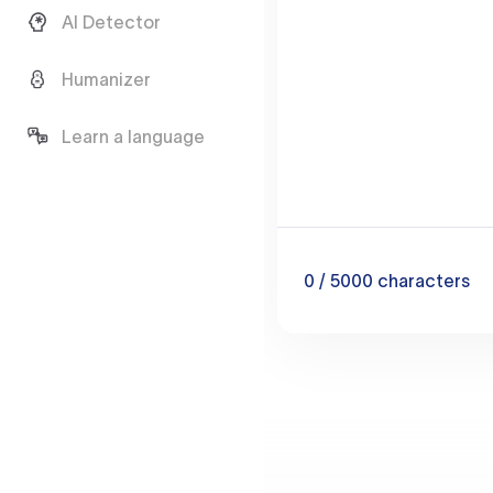
AI Detector
Humanizer
Learn a language
0
/ 5000
characters