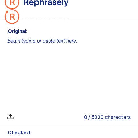
Original:
Begin typing or paste text here.
0
/ 5000
characters
Checked: