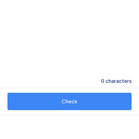
0
characters
Check