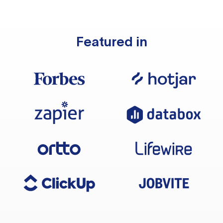
Featured in