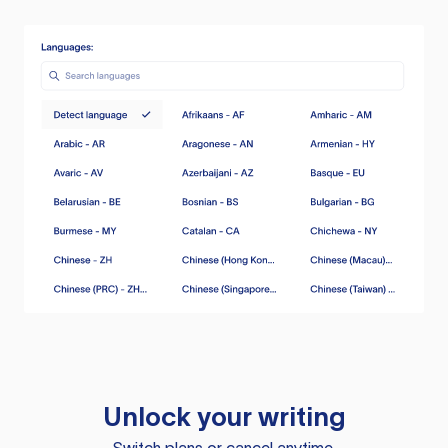
Unlock your writing