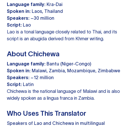
Language family:
Kra-Dai
Spoken in:
Laos, Thailand
Speakers:
~30 million
Script:
Lao
Lao is a tonal language closely related to Thai, and its
script is an abugida derived from Khmer writing.
About Chichewa
Language family:
Bantu (Niger-Congo)
Spoken in:
Malawi, Zambia, Mozambique, Zimbabwe
Speakers:
~12 million
Script:
Latin
Chichewa is the national language of Malawi and is also
widely spoken as a lingua franca in Zambia.
Who Uses This Translator
Speakers of Lao and Chichewa in multilingual