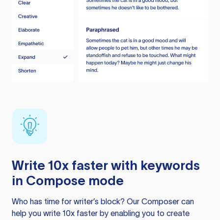
Write 10x faster with keywords
in Compose mode
Who has time for writer’s block? Our Composer can
help you write 10x faster by enabling you to create