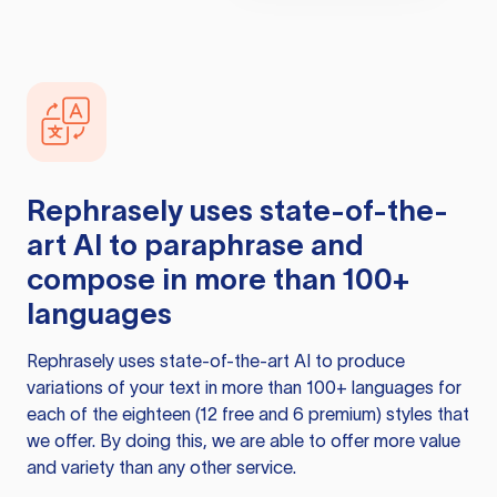
Rephrasely
uses state-of-the-
art AI to paraphrase and
compose in more than 100+
languages
Rephrasely
uses state-of-the-art AI to produce
variations of your text in more than 100+ languages for
each of the eighteen (12 free and 6 premium) styles that
we offer. By doing this, we are able to offer more value
and variety than any other service.