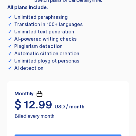
Switch plans or cancel anytime.
All plans include:
✓
Unlimited paraphrasing
✓
Translation in 100+ languages
✓
Unlimited text generation
✓
AI-powered writing checks
✓
Plagiarism detection
✓
Automatic citation creation
✓
Unlimited ployglot personas
✓
AI detection
Monthly
$
12.99
USD / month
Billed every month