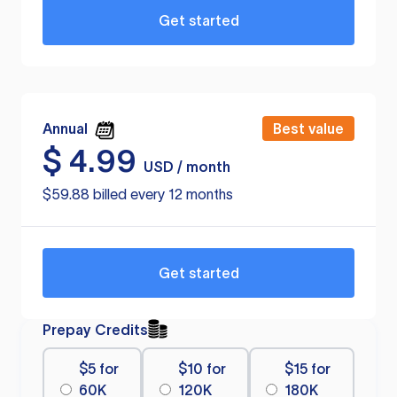
Get started
Annual
Best value
$
4.99
USD / month
$59.88 billed every 12 months
Get started
Prepay Credits
$5 for
$10 for
$15 for
60K
120K
180K