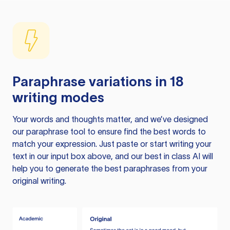
Paraphrase variations in 18
writing modes
Your words and thoughts matter, and we’ve designed
our paraphrase tool to ensure find the best words to
match your expression. Just paste or start writing your
text in our input box above, and our best in class AI will
help you to generate the best paraphrases from your
original writing.