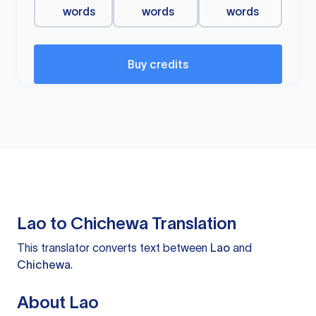
words
words
words
Buy credits
Lao to Chichewa Translation
This translator converts text between
Lao
and
Chichewa
.
About Lao