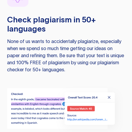
Check plagiarism in 50+
languages
None of us wants to accidentally plagiarize, especially
when we spend so much time getting our ideas on
paper and refining them. Be sure that your text is unique
and 100% FREE of plagiarism by using our plagiarism
checker for 50+ languages.