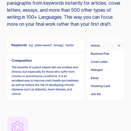
paragraphs from keywords instantly for articles, cover
letters, essays, and more than 500 other types of
writing in 100+ Languages. This way you can focus
more on your final work rather than your first draft.