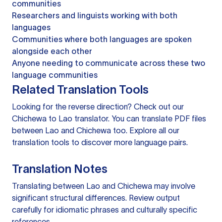
communities
Researchers and linguists working with both
languages
Communities where both languages are spoken
alongside each other
Anyone needing to communicate across these two
language communities
Related Translation Tools
Looking for the reverse direction? Check out our
Chichewa to Lao translator
. You can
translate PDF files
between Lao and Chichewa too. Explore all our
translation tools
to discover more language pairs.
Translation Notes
Translating between Lao and Chichewa may involve
significant structural differences. Review output
carefully for idiomatic phrases and culturally specific
references.