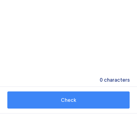
0
characters
Check