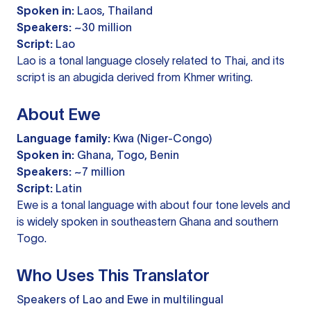
Spoken in:
Laos, Thailand
Speakers:
~30 million
Script:
Lao
Lao is a tonal language closely related to Thai, and its
script is an abugida derived from Khmer writing.
About Ewe
Language family:
Kwa (Niger-Congo)
Spoken in:
Ghana, Togo, Benin
Speakers:
~7 million
Script:
Latin
Ewe is a tonal language with about four tone levels and
is widely spoken in southeastern Ghana and southern
Togo.
Who Uses This Translator
Speakers of Lao and Ewe in multilingual