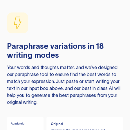
Paraphrase variations in 18
writing modes
Your words and thoughts matter, and we’ve designed
our paraphrase tool to ensure find the best words to
match your expression. Just paste or start writing your
text in our input box above, and our best in class AI will
help you to generate the best paraphrases from your
original writing.