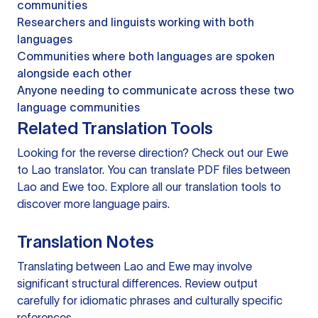
communities
Researchers and linguists working with both
languages
Communities where both languages are spoken
alongside each other
Anyone needing to communicate across these two
language communities
Related Translation Tools
Looking for the reverse direction? Check out our
Ewe
to Lao translator
. You can
translate PDF files
between
Lao and Ewe too. Explore all our
translation tools
to
discover more language pairs.
Translation Notes
Translating between Lao and Ewe may involve
significant structural differences. Review output
carefully for idiomatic phrases and culturally specific
references.