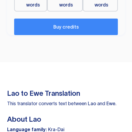
words
words
words
Buy credits
Lao to Ewe Translation
This translator converts text between
Lao
and
Ewe
.
About Lao
Language family:
Kra-Dai