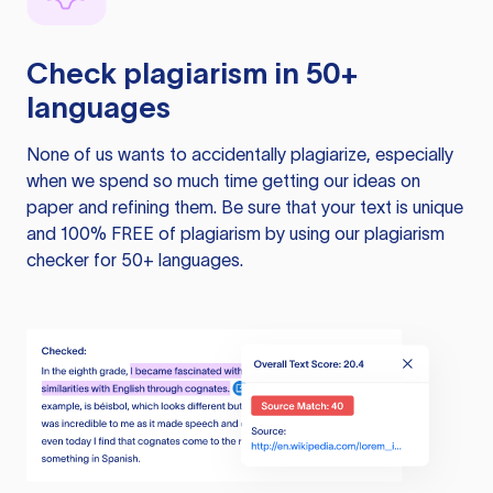
Check plagiarism in 50+
languages
None of us wants to accidentally plagiarize, especially
when we spend so much time getting our ideas on
paper and refining them. Be sure that your text is unique
and 100% FREE of plagiarism by using our plagiarism
checker for 50+ languages.