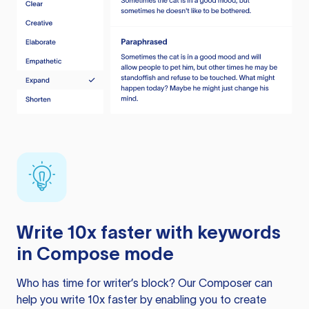
Write 10x faster with keywords
in Compose mode
Who has time for writer’s block? Our Composer can
help you write 10x faster by enabling you to create