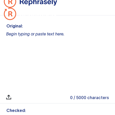
Original:
Begin typing or paste text here.
0
/ 5000
characters
Checked: