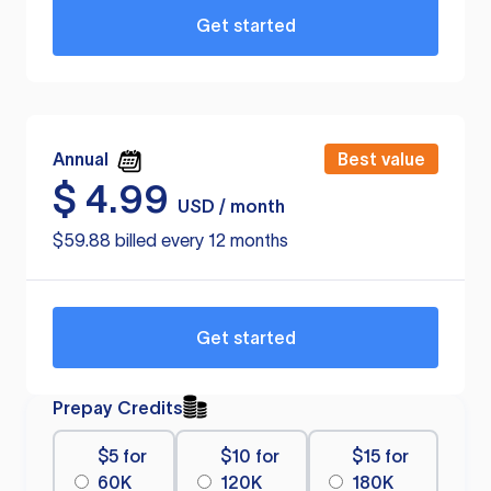
Get started
Annual
Best value
$
4.99
USD / month
$59.88 billed every 12 months
Get started
Prepay Credits
$5 for
$10 for
$15 for
60K
120K
180K