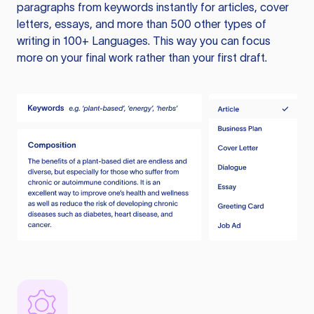
paragraphs from keywords instantly for articles, cover
letters, essays, and more than 500 other types of
writing in 100+ Languages. This way you can focus
more on your final work rather than your first draft.