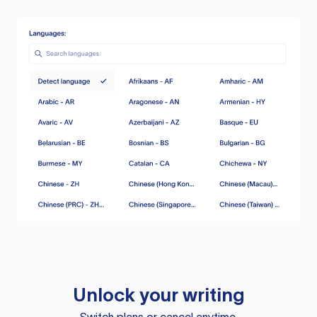
Unlock your writing