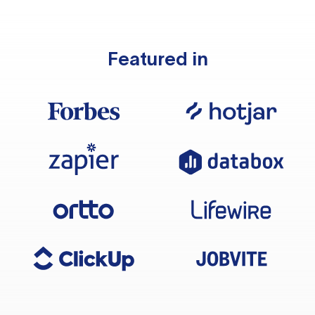
Featured in