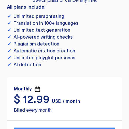
Switch plans or cancel anytime.
All plans include:
✓
Unlimited paraphrasing
✓
Translation in 100+ languages
✓
Unlimited text generation
✓
AI-powered writing checks
✓
Plagiarism detection
✓
Automatic citation creation
✓
Unlimited ployglot personas
✓
AI detection
Monthly
$
12.99
USD / month
Billed every month