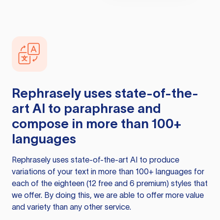
Rephrasely
uses state-of-the-
art AI to paraphrase and
compose in more than 100+
languages
Rephrasely
uses state-of-the-art AI to produce
variations of your text in more than 100+ languages for
each of the eighteen (12 free and 6 premium) styles that
we offer. By doing this, we are able to offer more value
and variety than any other service.