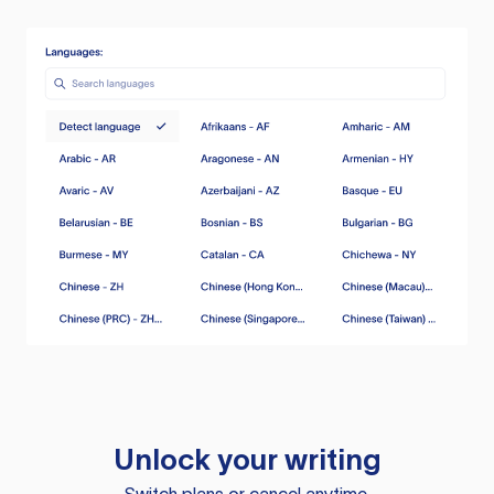
Unlock your writing