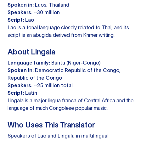
Spoken in:
Laos, Thailand
Speakers:
~30 million
Script:
Lao
Lao is a tonal language closely related to Thai, and its
script is an abugida derived from Khmer writing.
About Lingala
Language family:
Bantu (Niger-Congo)
Spoken in:
Democratic Republic of the Congo,
Republic of the Congo
Speakers:
~25 million total
Script:
Latin
Lingala is a major lingua franca of Central Africa and the
language of much Congolese popular music.
Who Uses This Translator
Speakers of Lao and Lingala in multilingual