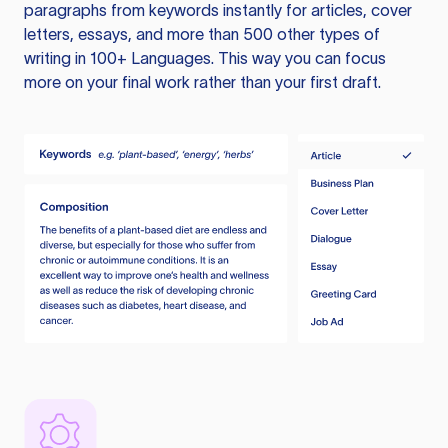
paragraphs from keywords instantly for articles, cover
letters, essays, and more than 500 other types of
writing in 100+ Languages. This way you can focus
more on your final work rather than your first draft.