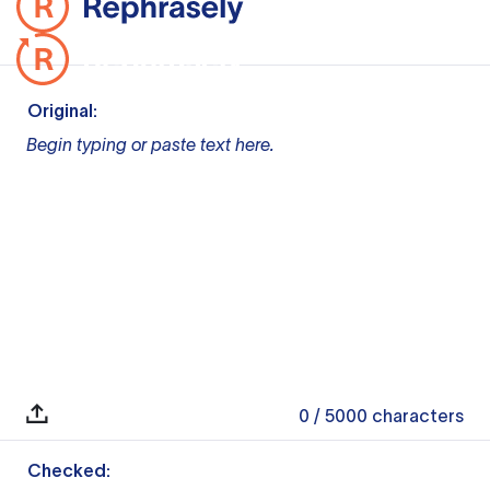
Original:
Begin typing or paste text here.
0
/ 5000
characters
Checked: