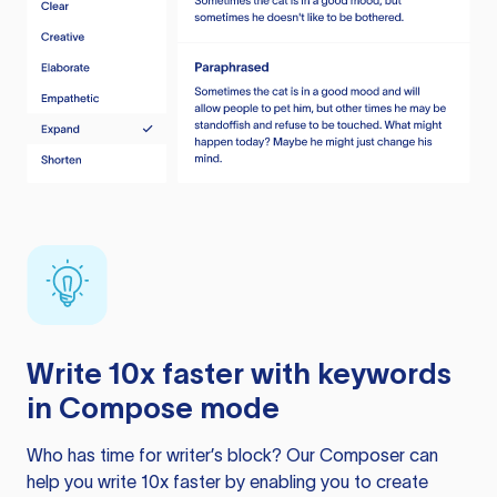
Write 10x faster with keywords
in Compose mode
Who has time for writer’s block? Our Composer can
help you write 10x faster by enabling you to create