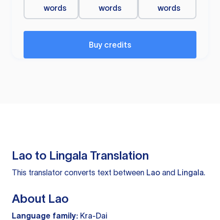
words
words
words
Buy credits
Lao to Lingala Translation
This translator converts text between
Lao
and
Lingala
.
About Lao
Language family:
Kra-Dai