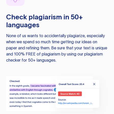
Check plagiarism in 50+
languages
None of us wants to accidentally plagiarize, especially
when we spend so much time getting our ideas on
paper and refining them. Be sure that your text is unique
and 100% FREE of plagiarism by using our plagiarism
checker for 50+ languages.