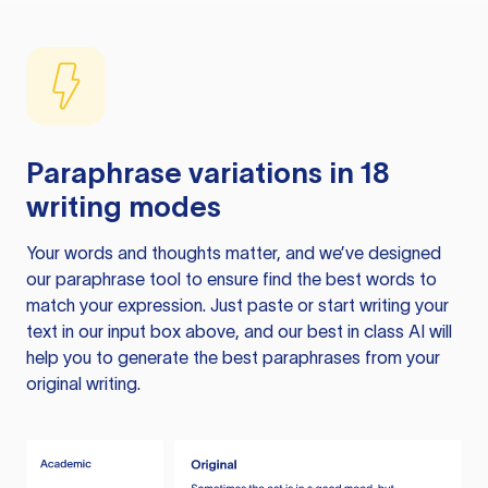
Paraphrase variations in 18
writing modes
Your words and thoughts matter, and we’ve designed
our paraphrase tool to ensure find the best words to
match your expression. Just paste or start writing your
text in our input box above, and our best in class AI will
help you to generate the best paraphrases from your
original writing.