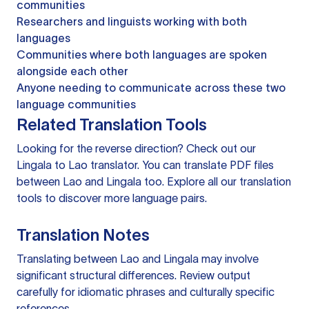
communities
Researchers and linguists working with both
languages
Communities where both languages are spoken
alongside each other
Anyone needing to communicate across these two
language communities
Related Translation Tools
Looking for the reverse direction? Check out our
Lingala to Lao translator
. You can
translate PDF files
between Lao and Lingala too. Explore all our
translation
tools
to discover more language pairs.
Translation Notes
Translating between Lao and Lingala may involve
significant structural differences. Review output
carefully for idiomatic phrases and culturally specific
references.