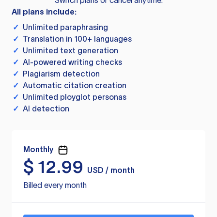
Switch plans or cancel anytime.
All plans include:
✓
Unlimited paraphrasing
✓
Translation in 100+ languages
✓
Unlimited text generation
✓
AI-powered writing checks
✓
Plagiarism detection
✓
Automatic citation creation
✓
Unlimited ployglot personas
✓
AI detection
Monthly
$
12.99
USD / month
Billed every month