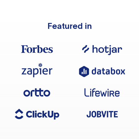
Featured in