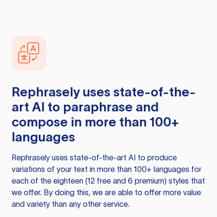
Rephrasely
uses state-of-the-
art AI to paraphrase and
compose in more than 100+
languages
Rephrasely
uses state-of-the-art AI to produce
variations of your text in more than 100+ languages for
each of the eighteen (12 free and 6 premium) styles that
we offer. By doing this, we are able to offer more value
and variety than any other service.