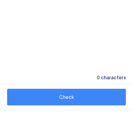
0
characters
Check