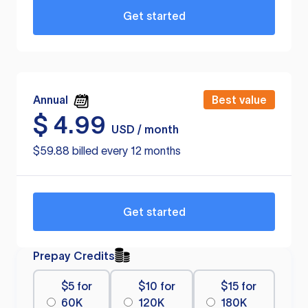
Get started
Annual
Best value
$
4.99
USD / month
$59.88 billed every 12 months
Get started
Prepay Credits
$5 for
$10 for
$15 for
60K
120K
180K