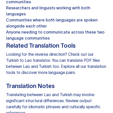
communities
Researchers and linguists working with both
languages
Communities where both languages are spoken
alongside each other
Anyone needing to communicate across these two
language communities
Related Translation Tools
Looking for the reverse direction? Check out our
Turkish to Lao translator
. You can
translate PDF files
between Lao and Turkish too. Explore all our
translation
tools
to discover more language pairs.
Translation Notes
Translating between Lao and Turkish may involve
significant structural differences. Review output
carefully for idiomatic phrases and culturally specific
references.