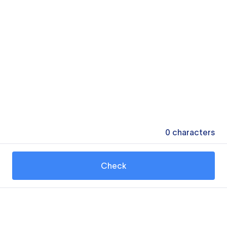
0
characters
Check