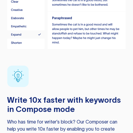
Write 10x faster with keywords
in Compose mode
Who has time for writer’s block? Our Composer can
help you write 10x faster by enabling you to create