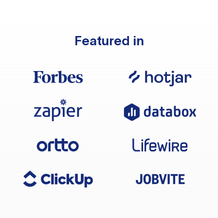
Featured in