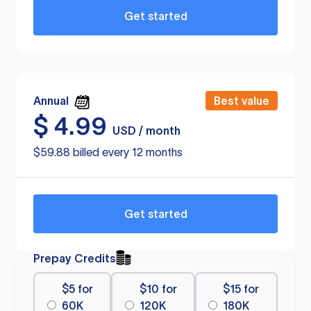
Get started
Annual
Best value
$
4.99
USD / month
$59.88 billed every 12 months
Get started
Prepay Credits
$5 for
$10 for
$15 for
60K
120K
180K