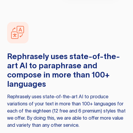
Rephrasely
uses state-of-the-
art AI to paraphrase and
compose in more than 100+
languages
Rephrasely
uses state-of-the-art AI to produce
variations of your text in more than 100+ languages for
each of the eighteen (12 free and 6 premium) styles that
we offer. By doing this, we are able to offer more value
and variety than any other service.