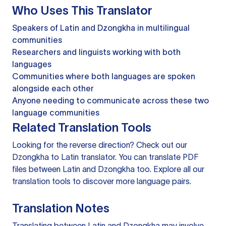
Who Uses This Translator
Speakers of Latin and Dzongkha in multilingual
communities
Researchers and linguists working with both
languages
Communities where both languages are spoken
alongside each other
Anyone needing to communicate across these two
language communities
Related Translation Tools
Looking for the reverse direction? Check out our
Dzongkha to Latin translator
. You can
translate PDF
files
between Latin and Dzongkha too. Explore all our
translation tools
to discover more language pairs.
Translation Notes
Translating between Latin and Dzongkha may involve