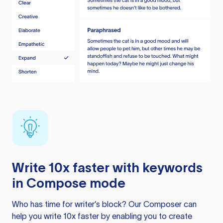
Write 10x faster with keywords
in Compose mode
Who has time for writer’s block? Our Composer can
help you write 10x faster by enabling you to create