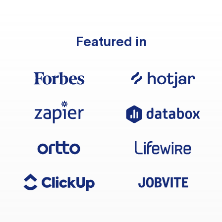
Featured in