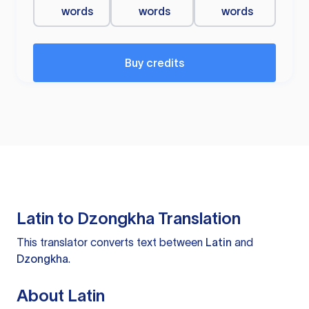
words
words
words
Buy credits
Latin to Dzongkha Translation
This translator converts text between
Latin
and
Dzongkha
.
About Latin