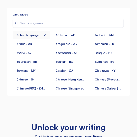
Unlock your writing