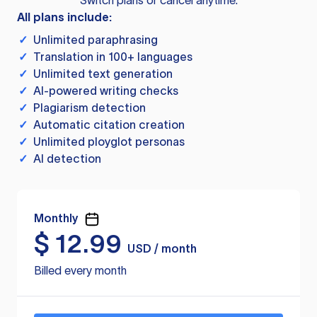
Switch plans or cancel anytime.
All plans include:
✓
Unlimited paraphrasing
✓
Translation in 100+ languages
✓
Unlimited text generation
✓
AI-powered writing checks
✓
Plagiarism detection
✓
Automatic citation creation
✓
Unlimited ployglot personas
✓
AI detection
Monthly
$
12.99
USD / month
Billed every month