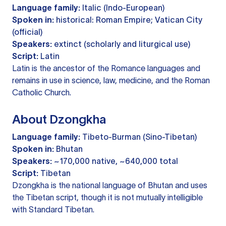
Language family:
Italic (Indo-European)
Spoken in:
historical: Roman Empire; Vatican City
(official)
Speakers:
extinct (scholarly and liturgical use)
Script:
Latin
Latin is the ancestor of the Romance languages and
remains in use in science, law, medicine, and the Roman
Catholic Church.
About Dzongkha
Language family:
Tibeto-Burman (Sino-Tibetan)
Spoken in:
Bhutan
Speakers:
~170,000 native, ~640,000 total
Script:
Tibetan
Dzongkha is the national language of Bhutan and uses
the Tibetan script, though it is not mutually intelligible
with Standard Tibetan.