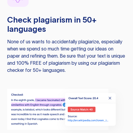
Check plagiarism in 50+
languages
None of us wants to accidentally plagiarize, especially
when we spend so much time getting our ideas on
paper and refining them. Be sure that your text is unique
and 100% FREE of plagiarism by using our plagiarism
checker for 50+ languages.