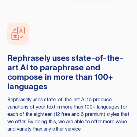
Rephrasely
uses state-of-the-
art AI to paraphrase and
compose in more than 100+
languages
Rephrasely
uses state-of-the-art AI to produce
variations of your text in more than 100+ languages for
each of the eighteen (12 free and 6 premium) styles that
we offer. By doing this, we are able to offer more value
and variety than any other service.