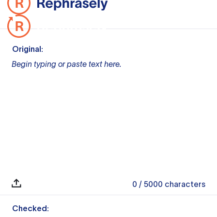
Original:
Begin typing or paste text here.
0
/ 5000
characters
Checked: