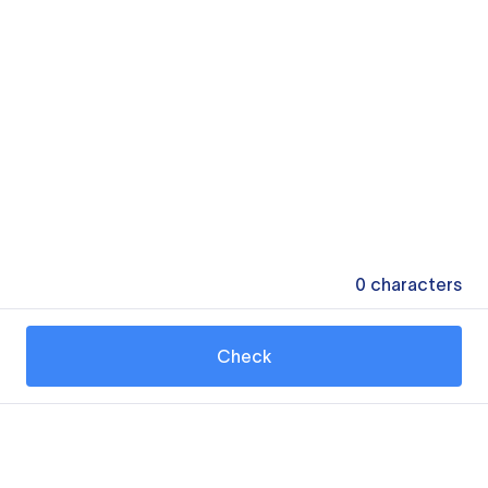
0
characters
Check