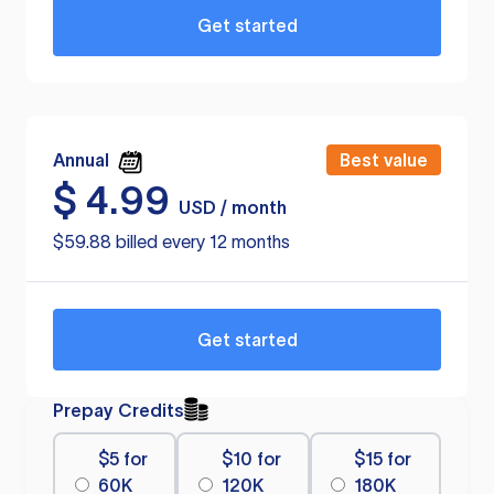
Get started
Annual
Best value
$
4.99
USD / month
$59.88 billed every 12 months
Get started
Prepay Credits
$5 for
$10 for
$15 for
60K
120K
180K