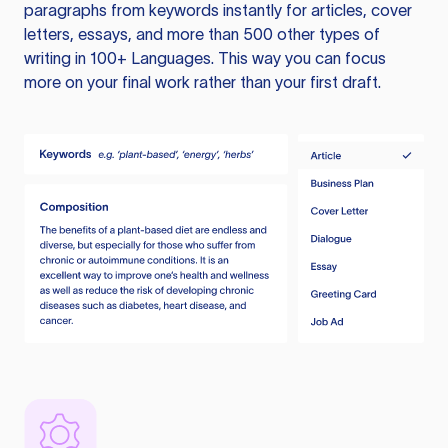
paragraphs from keywords instantly for articles, cover
letters, essays, and more than 500 other types of
writing in 100+ Languages. This way you can focus
more on your final work rather than your first draft.