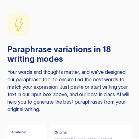
Paraphrase variations in 18
writing modes
Your words and thoughts matter, and we’ve designed
our paraphrase tool to ensure find the best words to
match your expression. Just paste or start writing your
text in our input box above, and our best in class AI will
help you to generate the best paraphrases from your
original writing.