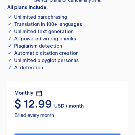
Switch plans or cancel anytime.
All plans include:
✓
Unlimited paraphrasing
✓
Translation in 100+ languages
✓
Unlimited text generation
✓
AI-powered writing checks
✓
Plagiarism detection
✓
Automatic citation creation
✓
Unlimited ployglot personas
✓
AI detection
Monthly
$
12.99
USD / month
Billed every month