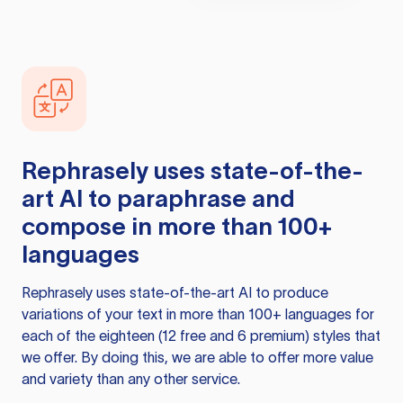
Rephrasely
uses state-of-the-
art AI to paraphrase and
compose in more than 100+
languages
Rephrasely
uses state-of-the-art AI to produce
variations of your text in more than 100+ languages for
each of the eighteen (12 free and 6 premium) styles that
we offer. By doing this, we are able to offer more value
and variety than any other service.