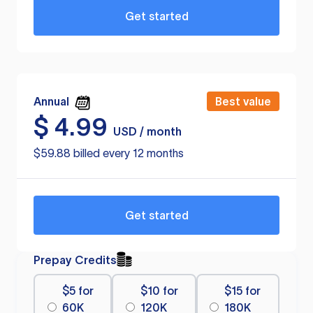
Get started
Annual
Best value
$
4.99
USD / month
$59.88 billed every 12 months
Get started
Prepay Credits
$5 for
$10 for
$15 for
60K
120K
180K