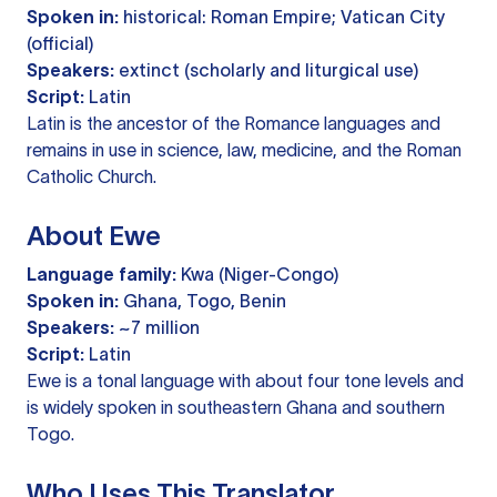
Spoken in:
historical: Roman Empire; Vatican City
(official)
Speakers:
extinct (scholarly and liturgical use)
Script:
Latin
Latin is the ancestor of the Romance languages and
remains in use in science, law, medicine, and the Roman
Catholic Church.
About Ewe
Language family:
Kwa (Niger-Congo)
Spoken in:
Ghana, Togo, Benin
Speakers:
~7 million
Script:
Latin
Ewe is a tonal language with about four tone levels and
is widely spoken in southeastern Ghana and southern
Togo.
Who Uses This Translator