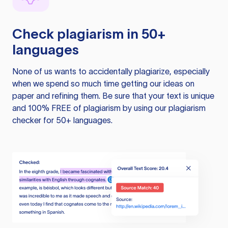
Check plagiarism in 50+
languages
None of us wants to accidentally plagiarize, especially
when we spend so much time getting our ideas on
paper and refining them. Be sure that your text is unique
and 100% FREE of plagiarism by using our plagiarism
checker for 50+ languages.