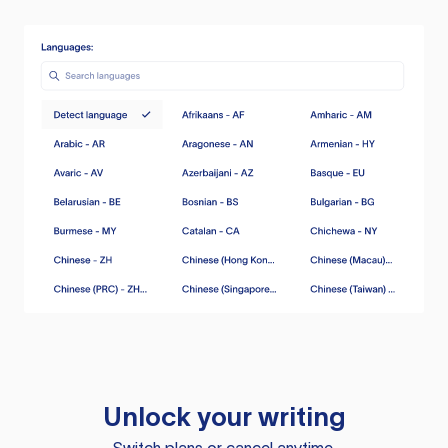
Unlock your writing