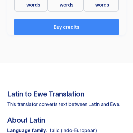
words
words
words
Buy credits
Latin to Ewe Translation
This translator converts text between
Latin
and
Ewe
.
About Latin
Language family:
Italic (Indo-European)