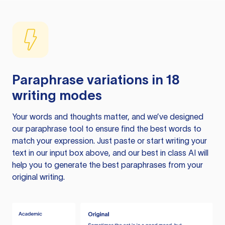
Paraphrase variations in 18
writing modes
Your words and thoughts matter, and we’ve designed
our paraphrase tool to ensure find the best words to
match your expression. Just paste or start writing your
text in our input box above, and our best in class AI will
help you to generate the best paraphrases from your
original writing.