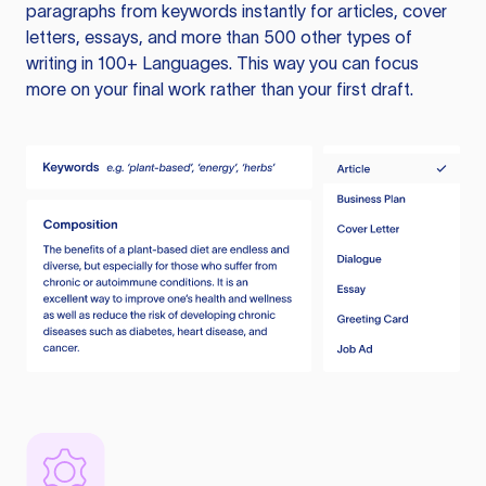
paragraphs from keywords instantly for articles, cover
letters, essays, and more than 500 other types of
writing in 100+ Languages. This way you can focus
more on your final work rather than your first draft.