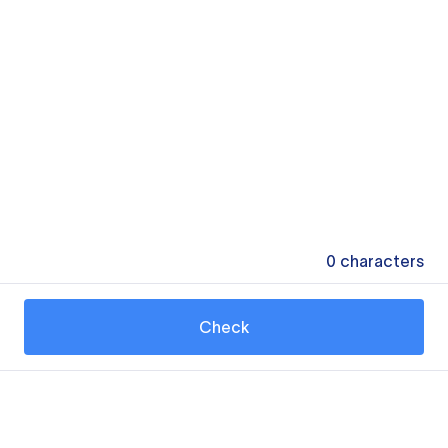
0
characters
Check