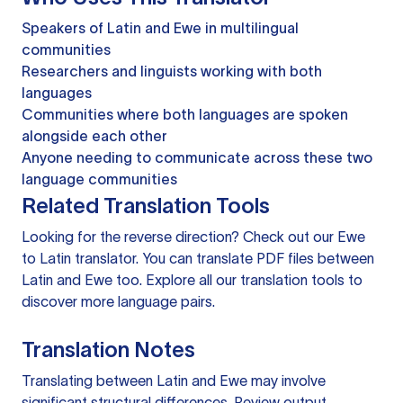
Speakers of Latin and Ewe in multilingual
communities
Researchers and linguists working with both
languages
Communities where both languages are spoken
alongside each other
Anyone needing to communicate across these two
language communities
Related Translation Tools
Looking for the reverse direction? Check out our
Ewe
to Latin translator
. You can
translate PDF files
between
Latin and Ewe too. Explore all our
translation tools
to
discover more language pairs.
Translation Notes
Translating between Latin and Ewe may involve
significant structural differences. Review output