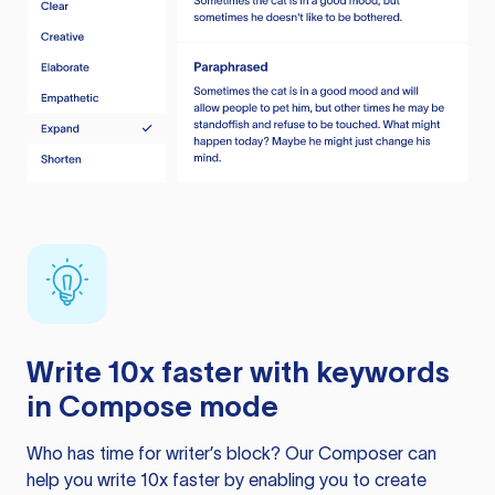
Write 10x faster with keywords
in Compose mode
Who has time for writer’s block? Our Composer can
help you write 10x faster by enabling you to create