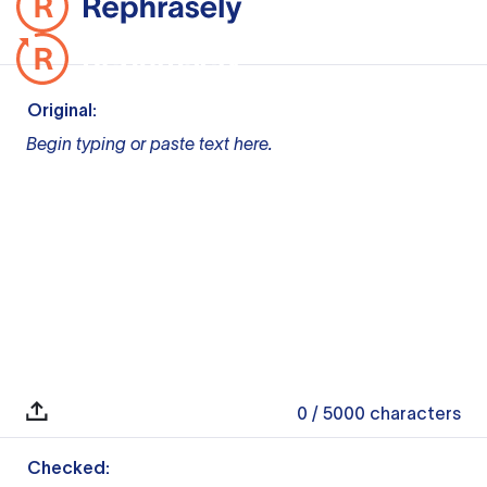
Original:
Begin typing or paste text here.
0
/ 5000
characters
Checked: