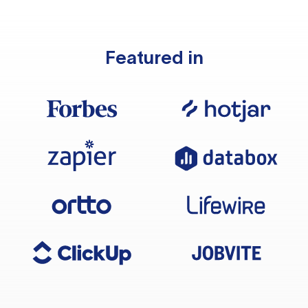
Featured in