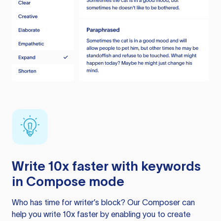
Write 10x faster with keywords
in Compose mode
Who has time for writer’s block? Our Composer can
help you write 10x faster by enabling you to create