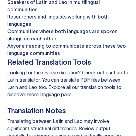
Speakers of Latin and Lao in multilingual
communities
Researchers and linguists working with both
languages
Communities where both languages are spoken
alongside each other
Anyone needing to communicate across these two
language communities
Related Translation Tools
Looking for the reverse direction? Check out our
Lao to
Latin translator
. You can
translate PDF files
between
Latin and Lao too. Explore all our
translation tools
to
discover more language pairs.
Translation Notes
Translating between Latin and Lao may involve
significant structural differences. Review output
carefully for idiomatic phrases and culturally specific