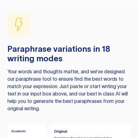
Paraphrase variations in 18
writing modes
Your words and thoughts matter, and we’ve designed
our paraphrase tool to ensure find the best words to
match your expression. Just paste or start writing your
text in our input box above, and our best in class AI will
help you to generate the best paraphrases from your
original writing.