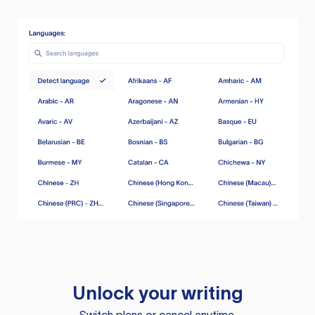
Unlock your writing