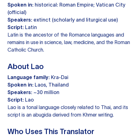
Spoken in:
historical: Roman Empire; Vatican City
(official)
Speakers:
extinct (scholarly and liturgical use)
Script:
Latin
Latin is the ancestor of the Romance languages and
remains in use in science, law, medicine, and the Roman
Catholic Church.
About Lao
Language family:
Kra-Dai
Spoken in:
Laos, Thailand
Speakers:
~30 million
Script:
Lao
Lao is a tonal language closely related to Thai, and its
script is an abugida derived from Khmer writing.
Who Uses This Translator