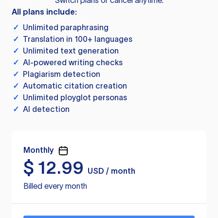
Switch plans or cancel anytime.
All plans include:
✓
Unlimited paraphrasing
✓
Translation in 100+ languages
✓
Unlimited text generation
✓
AI-powered writing checks
✓
Plagiarism detection
✓
Automatic citation creation
✓
Unlimited ployglot personas
✓
AI detection
Monthly
$
12.99
USD / month
Billed every month