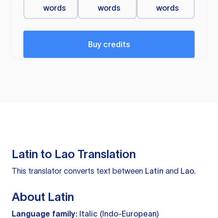
words
words
words
Buy credits
Latin to Lao Translation
This translator converts text between
Latin
and
Lao
.
About Latin
Language family:
Italic (Indo-European)