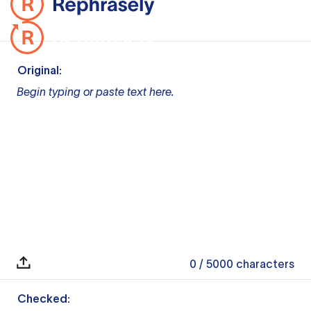
Original:
Begin typing or paste text here.
0
/ 5000
characters
Checked: