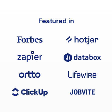
Featured in