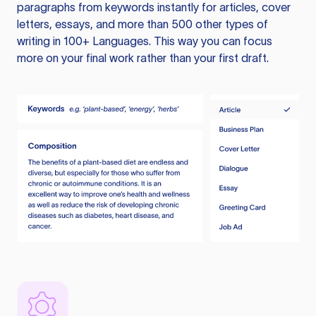
paragraphs from keywords instantly for articles, cover
letters, essays, and more than 500 other types of
writing in 100+ Languages. This way you can focus
more on your final work rather than your first draft.