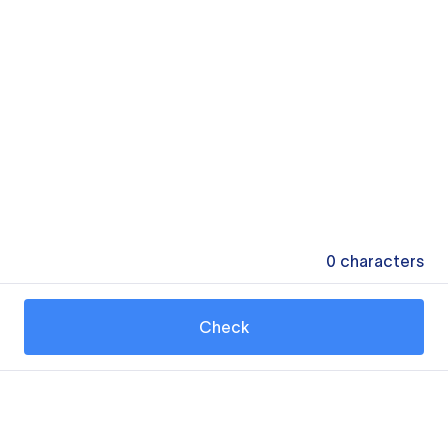
0
characters
Check