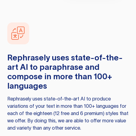
Rephrasely
uses state-of-the-
art AI to paraphrase and
compose in more than 100+
languages
Rephrasely
uses state-of-the-art AI to produce
variations of your text in more than 100+ languages for
each of the eighteen (12 free and 6 premium) styles that
we offer. By doing this, we are able to offer more value
and variety than any other service.