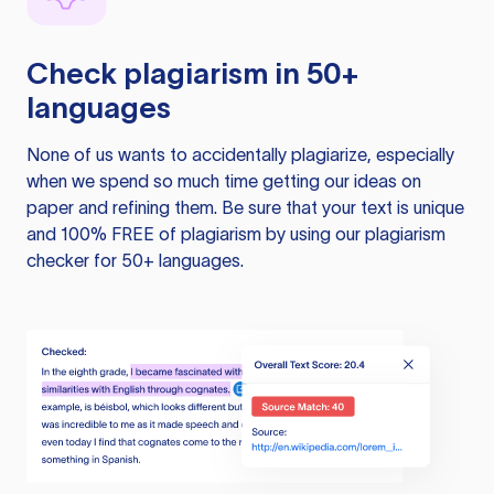
Check plagiarism in 50+
languages
None of us wants to accidentally plagiarize, especially
when we spend so much time getting our ideas on
paper and refining them. Be sure that your text is unique
and 100% FREE of plagiarism by using our plagiarism
checker for 50+ languages.