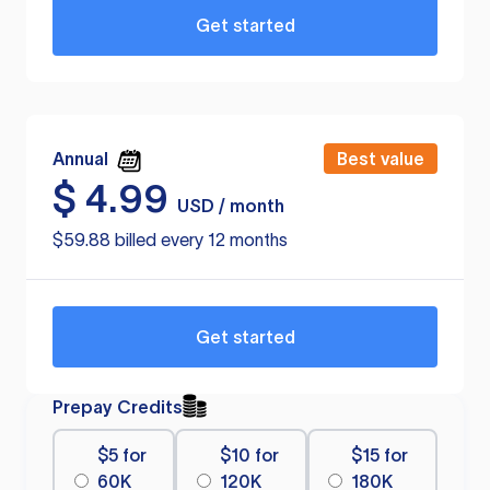
Get started
Annual
Best value
$
4.99
USD / month
$59.88 billed every 12 months
Get started
Prepay Credits
$5 for
$10 for
$15 for
60K
120K
180K