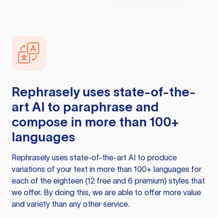
Rephrasely
uses state-of-the-
art AI to paraphrase and
compose in more than 100+
languages
Rephrasely
uses state-of-the-art AI to produce
variations of your text in more than 100+ languages for
each of the eighteen (12 free and 6 premium) styles that
we offer. By doing this, we are able to offer more value
and variety than any other service.