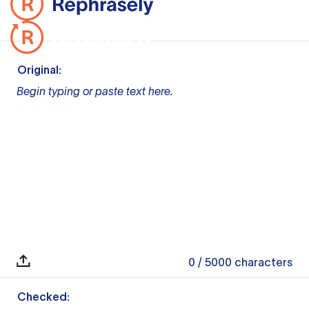
Original:
Begin typing or paste text here.
0
/ 5000
characters
Checked: