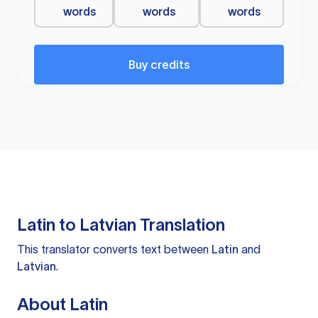
words
words
words
Buy credits
Latin to Latvian Translation
This translator converts text between
Latin
and
Latvian
.
About Latin