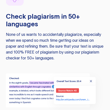
Check plagiarism in 50+
languages
None of us wants to accidentally plagiarize, especially
when we spend so much time getting our ideas on
paper and refining them. Be sure that your text is unique
and 100% FREE of plagiarism by using our plagiarism
checker for 50+ languages.