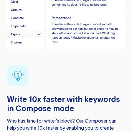
Write 10x faster with keywords
in Compose mode
Who has time for writer’s block? Our Composer can
help you write 10x faster by enabling you to create