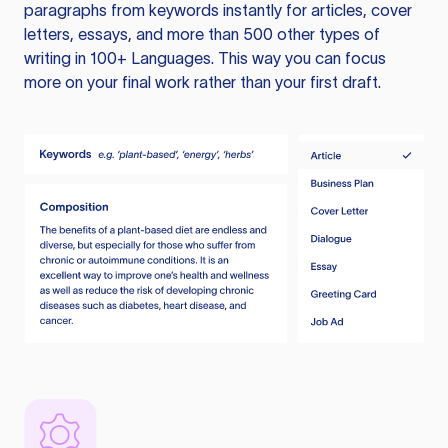
paragraphs from keywords instantly for articles, cover
letters, essays, and more than 500 other types of
writing in 100+ Languages. This way you can focus
more on your final work rather than your first draft.