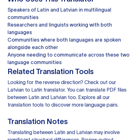
Speakers of Latin and Latvian in multilingual
communities
Researchers and linguists working with both
languages
Communities where both languages are spoken
alongside each other
Anyone needing to communicate across these two
language communities
Related Translation Tools
Looking for the reverse direction? Check out our
Latvian to Latin translator
. You can
translate PDF files
between Latin and Latvian too. Explore all our
translation tools
to discover more language pairs.
Translation Notes
Translating between Latin and Latvian may involve
significant structural differences. Review output