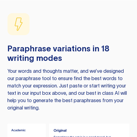
Paraphrase variations in 18
writing modes
Your words and thoughts matter, and we’ve designed
our paraphrase tool to ensure find the best words to
match your expression. Just paste or start writing your
text in our input box above, and our best in class AI will
help you to generate the best paraphrases from your
original writing.