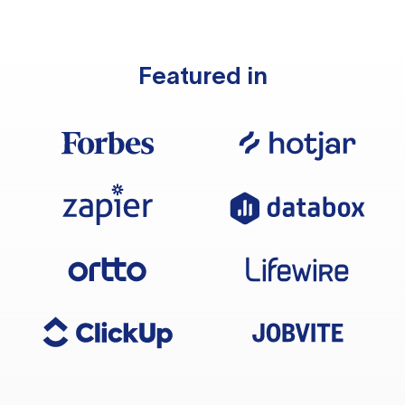
Featured in