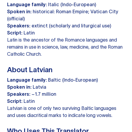
Language family:
Italic (Indo-European)
Spoken in:
historical: Roman Empire; Vatican City
(official)
Speakers:
extinct (scholarly and liturgical use)
Script:
Latin
Latin is the ancestor of the Romance languages and
remains in use in science, law, medicine, and the Roman
Catholic Church.
About Latvian
Language family:
Baltic (Indo-European)
Spoken in:
Latvia
Speakers:
~1.7 million
Script:
Latin
Latvian is one of only two surviving Baltic languages
and uses diacritical marks to indicate long vowels.
Who Uses This Translator