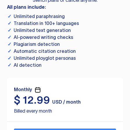
Switch plans or cancel anytime.
All plans include:
✓
Unlimited paraphrasing
✓
Translation in 100+ languages
✓
Unlimited text generation
✓
AI-powered writing checks
✓
Plagiarism detection
✓
Automatic citation creation
✓
Unlimited ployglot personas
✓
AI detection
Monthly
$
12.99
USD / month
Billed every month