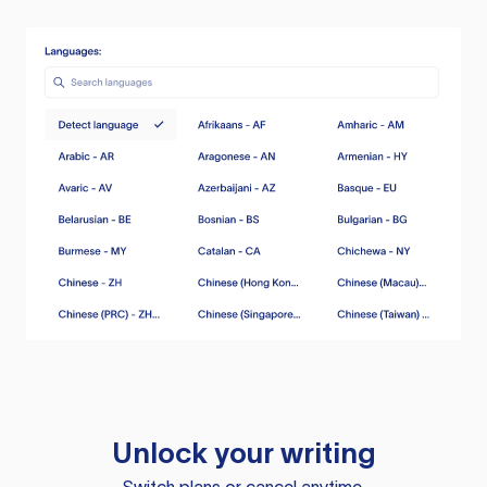
Unlock your writing