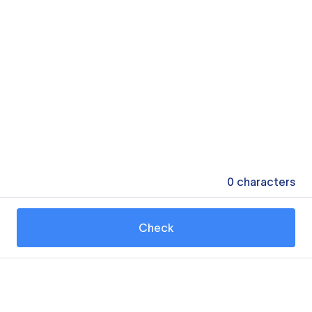
0
characters
Check