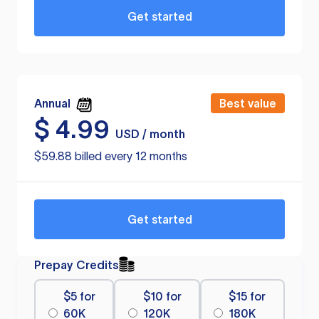
Get started
Annual
Best value
$
4.99
USD / month
$59.88 billed every 12 months
Get started
Prepay Credits
$5 for
$10 for
$15 for
60K
120K
180K