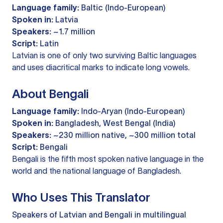
Language family:
Baltic (Indo-European)
Spoken in:
Latvia
Speakers:
~1.7 million
Script:
Latin
Latvian is one of only two surviving Baltic languages
and uses diacritical marks to indicate long vowels.
About Bengali
Language family:
Indo-Aryan (Indo-European)
Spoken in:
Bangladesh, West Bengal (India)
Speakers:
~230 million native, ~300 million total
Script:
Bengali
Bengali is the fifth most spoken native language in the
world and the national language of Bangladesh.
Who Uses This Translator
Speakers of Latvian and Bengali in multilingual