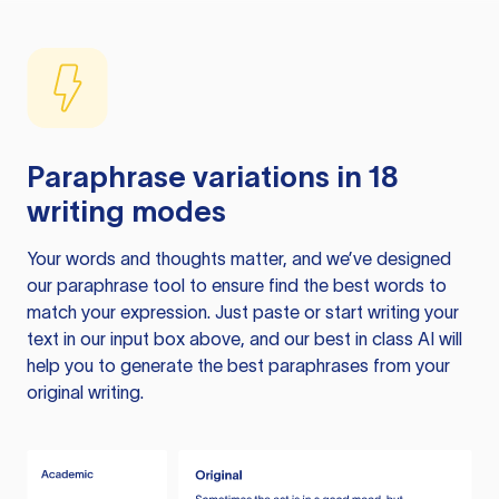
Paraphrase variations in 18
writing modes
Your words and thoughts matter, and we’ve designed
our paraphrase tool to ensure find the best words to
match your expression. Just paste or start writing your
text in our input box above, and our best in class AI will
help you to generate the best paraphrases from your
original writing.