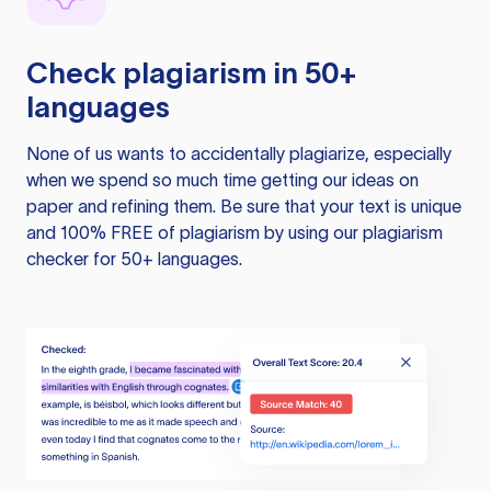
Check plagiarism in 50+
languages
None of us wants to accidentally plagiarize, especially
when we spend so much time getting our ideas on
paper and refining them. Be sure that your text is unique
and 100% FREE of plagiarism by using our plagiarism
checker for 50+ languages.