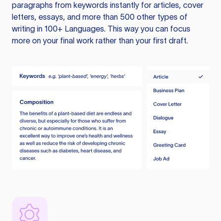
paragraphs from keywords instantly for articles, cover
letters, essays, and more than 500 other types of
writing in 100+ Languages. This way you can focus
more on your final work rather than your first draft.