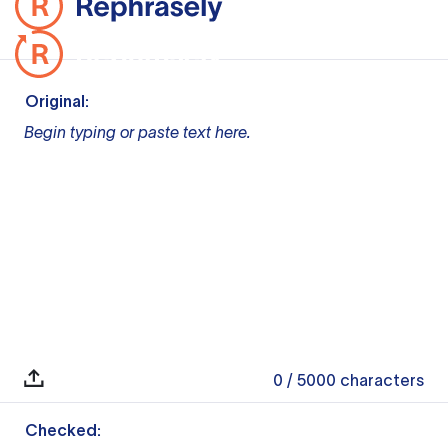
Original:
Begin typing or paste text here.
0
/ 5000
characters
Checked: