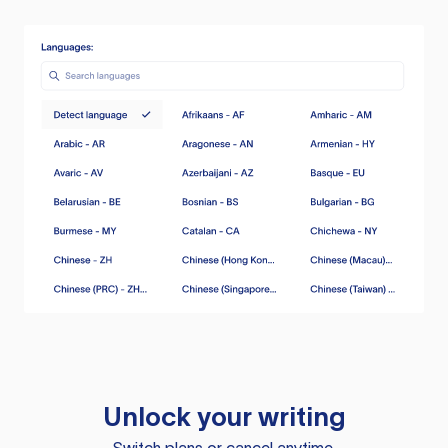
Unlock your writing