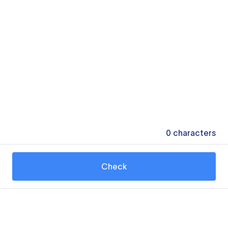
0
characters
Check