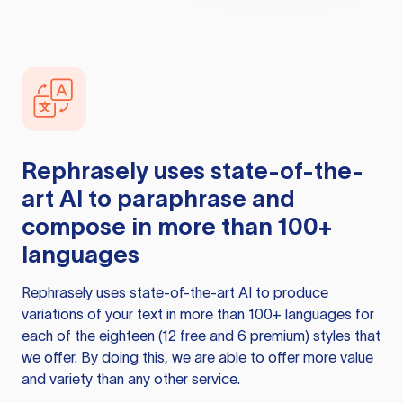
Rephrasely
uses state-of-the-
art AI to paraphrase and
compose in more than 100+
languages
Rephrasely
uses state-of-the-art AI to produce
variations of your text in more than 100+ languages for
each of the eighteen (12 free and 6 premium) styles that
we offer. By doing this, we are able to offer more value
and variety than any other service.