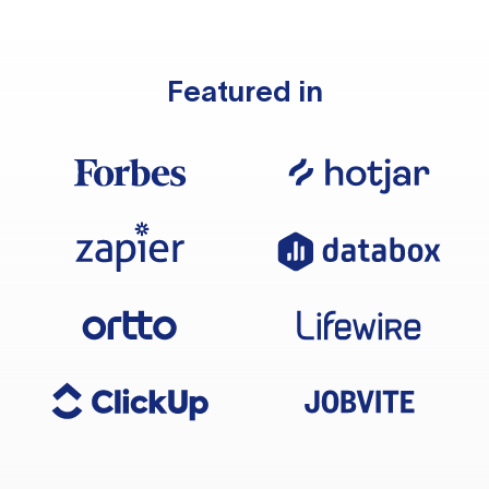
Featured in