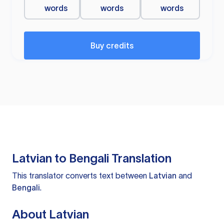
words
words
words
Buy credits
Latvian to Bengali Translation
This translator converts text between
Latvian
and
Bengali
.
About Latvian