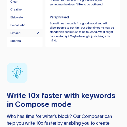
Write 10x faster with keywords
in Compose mode
Who has time for writer’s block? Our Composer can
help you write 10x faster by enabling you to create