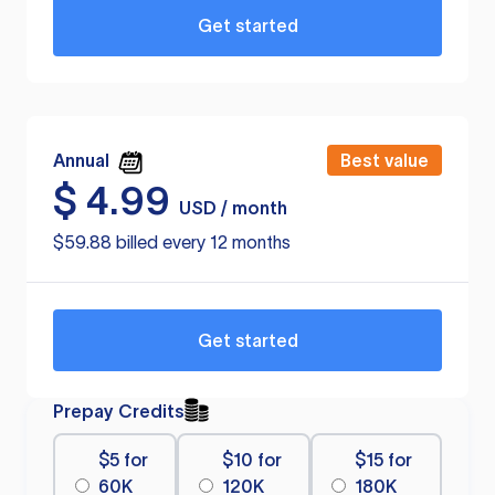
Get started
Annual
Best value
$
4.99
USD / month
$59.88 billed every 12 months
Get started
Prepay Credits
$5 for
$10 for
$15 for
60K
120K
180K