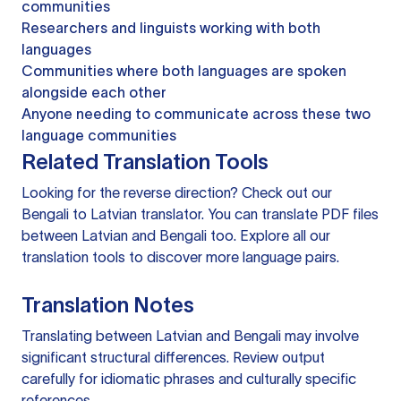
communities
Researchers and linguists working with both
languages
Communities where both languages are spoken
alongside each other
Anyone needing to communicate across these two
language communities
Related Translation Tools
Looking for the reverse direction? Check out our
Bengali to Latvian translator
. You can
translate PDF files
between Latvian and Bengali too. Explore all our
translation tools
to discover more language pairs.
Translation Notes
Translating between Latvian and Bengali may involve
significant structural differences. Review output
carefully for idiomatic phrases and culturally specific
references.