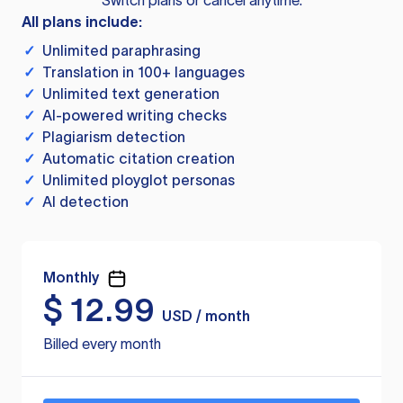
Switch plans or cancel anytime.
All plans include:
✓
Unlimited paraphrasing
✓
Translation in 100+ languages
✓
Unlimited text generation
✓
AI-powered writing checks
✓
Plagiarism detection
✓
Automatic citation creation
✓
Unlimited ployglot personas
✓
AI detection
Monthly
$
12.99
USD / month
Billed every month