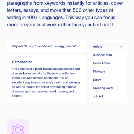
paragraphs from keywords instantly for articles, cover
letters, essays, and more than 500 other types of
writing in 100+ Languages. This way you can focus
more on your final work rather than your first draft.