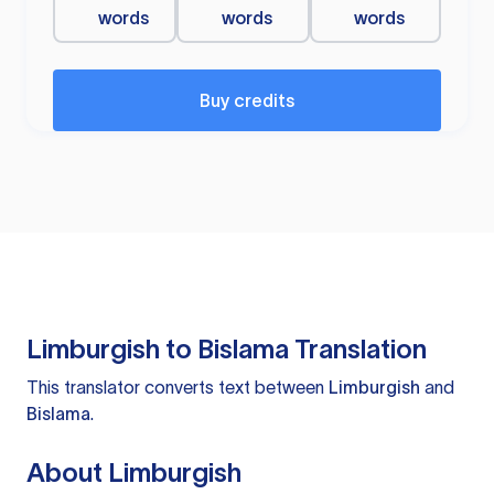
words
words
words
Buy credits
Limburgish to Bislama Translation
This translator converts text between
Limburgish
and
Bislama
.
About Limburgish