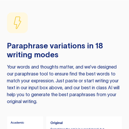
Paraphrase variations in 18
writing modes
Your words and thoughts matter, and we’ve designed
our paraphrase tool to ensure find the best words to
match your expression. Just paste or start writing your
text in our input box above, and our best in class AI will
help you to generate the best paraphrases from your
original writing.