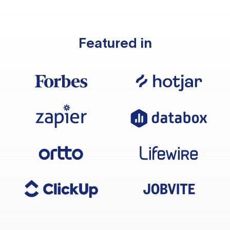
Featured in