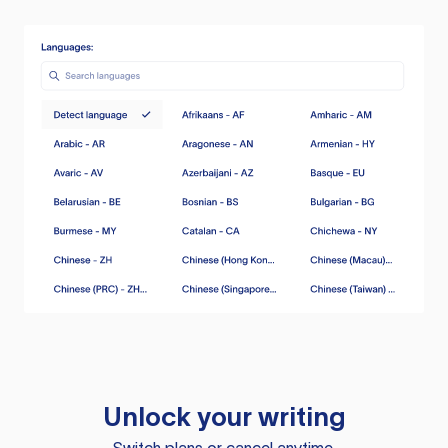
Unlock your writing