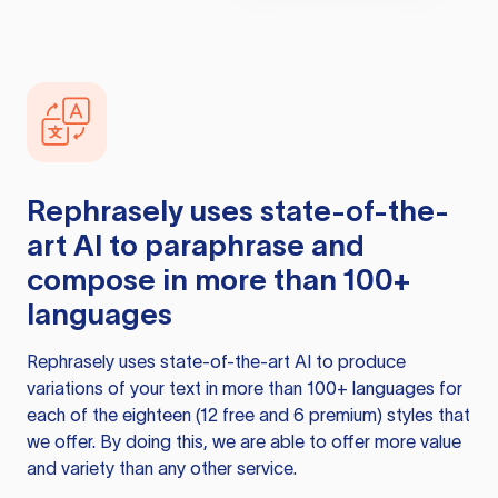
Rephrasely
uses state-of-the-
art AI to paraphrase and
compose in more than 100+
languages
Rephrasely
uses state-of-the-art AI to produce
variations of your text in more than 100+ languages for
each of the eighteen (12 free and 6 premium) styles that
we offer. By doing this, we are able to offer more value
and variety than any other service.