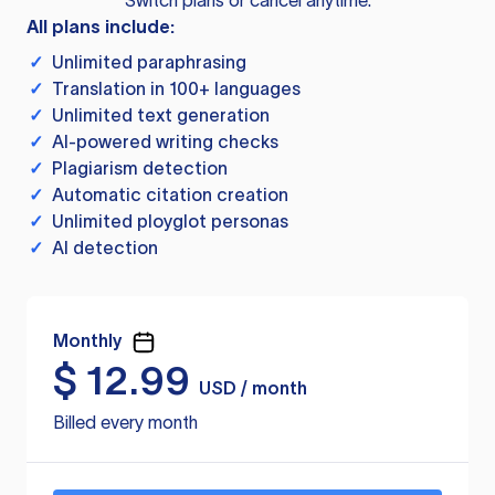
Switch plans or cancel anytime.
All plans include:
✓
Unlimited paraphrasing
✓
Translation in 100+ languages
✓
Unlimited text generation
✓
AI-powered writing checks
✓
Plagiarism detection
✓
Automatic citation creation
✓
Unlimited ployglot personas
✓
AI detection
Monthly
$
12.99
USD / month
Billed every month