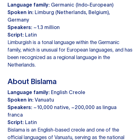
Language family:
Germanic (Indo-European)
Spoken in:
Limburg (Netherlands, Belgium),
Germany
Speakers:
~1.3 million
Script:
Latin
Limburgish is a tonal language within the Germanic
family, which is unusual for European languages, and has
been recognized as a regional language in the
Netherlands.
About Bislama
Language family:
English Creole
Spoken in:
Vanuatu
Speakers:
~10,000 native, ~200,000 as lingua
franca
Script:
Latin
Bislama is an English-based creole and one of the
official languages of Vanuatu, serving as the national