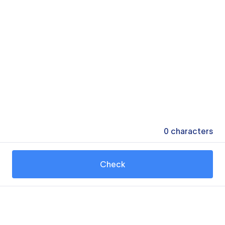
0
characters
Check