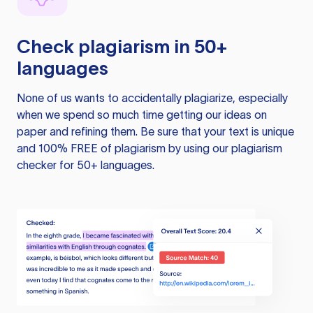
Check plagiarism in 50+
languages
None of us wants to accidentally plagiarize, especially
when we spend so much time getting our ideas on
paper and refining them. Be sure that your text is unique
and 100% FREE of plagiarism by using our plagiarism
checker for 50+ languages.