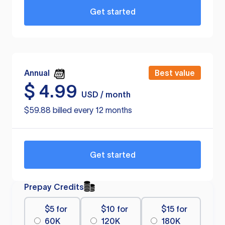
Get started
Annual
Best value
$
4.99
USD / month
$59.88 billed every 12 months
Get started
Prepay Credits
$5 for
$10 for
$15 for
60K
120K
180K