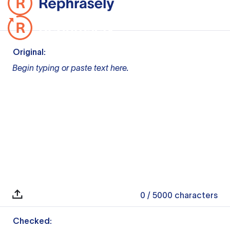
Original:
Begin typing or paste text here.
0
/ 5000
characters
Checked: