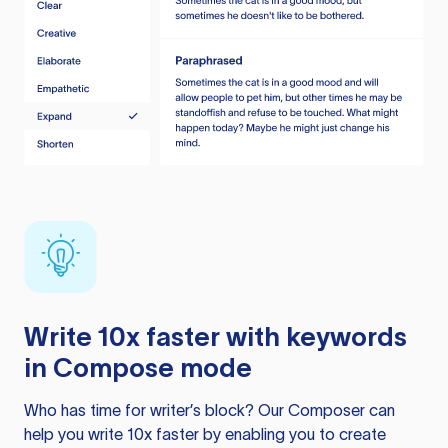
Write 10x faster with keywords
in Compose mode
Who has time for writer’s block? Our Composer can
help you write 10x faster by enabling you to create