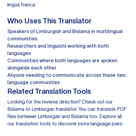
lingua franca.
Who Uses This Translator
Speakers of Limburgish and Bislama in multilingual
communities
Researchers and linguists working with both
languages
Communities where both languages are spoken
alongside each other
Anyone needing to communicate across these two
language communities
Related Translation Tools
Looking for the reverse direction? Check out our
Bislama to Limburgan translator
. You can
translate PDF
files
between Limburgan and Bislama too. Explore all
our
translation tools
to discover more language pairs.