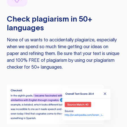
Check plagiarism in 50+
languages
None of us wants to accidentally plagiarize, especially
when we spend so much time getting our ideas on
paper and refining them. Be sure that your text is unique
and 100% FREE of plagiarism by using our plagiarism
checker for 50+ languages.