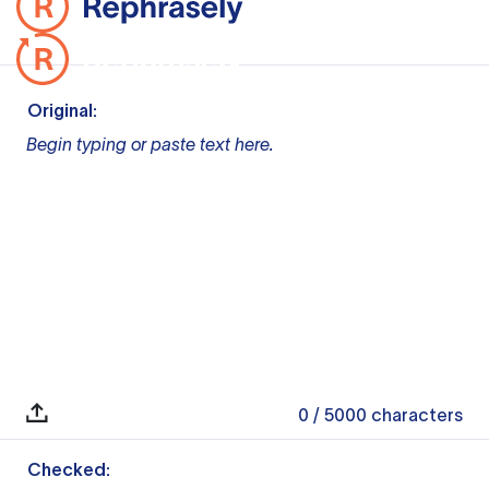
Original:
Begin typing or paste text here.
0
/ 5000
characters
Checked: