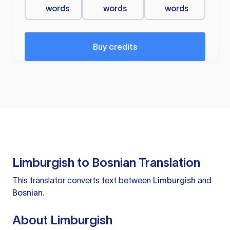
words
words
words
Buy credits
Limburgish to Bosnian Translation
This translator converts text between
Limburgish
and
Bosnian
.
About Limburgish