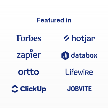
Featured in