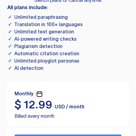
Switch plans or cancel anytime.
All plans include:
✓
Unlimited paraphrasing
✓
Translation in 100+ languages
✓
Unlimited text generation
✓
AI-powered writing checks
✓
Plagiarism detection
✓
Automatic citation creation
✓
Unlimited ployglot personas
✓
AI detection
Monthly
$
12.99
USD / month
Billed every month