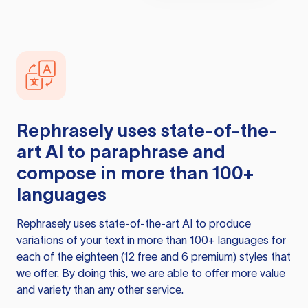
Rephrasely
uses state-of-the-
art AI to paraphrase and
compose in more than 100+
languages
Rephrasely
uses state-of-the-art AI to produce
variations of your text in more than 100+ languages for
each of the eighteen (12 free and 6 premium) styles that
we offer. By doing this, we are able to offer more value
and variety than any other service.