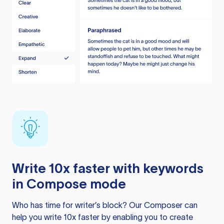
Write 10x faster with keywords
in Compose mode
Who has time for writer’s block? Our Composer can
help you write 10x faster by enabling you to create