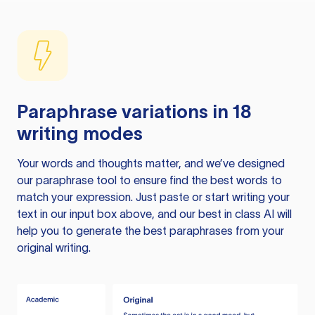
Paraphrase variations in 18
writing modes
Your words and thoughts matter, and we’ve designed
our paraphrase tool to ensure find the best words to
match your expression. Just paste or start writing your
text in our input box above, and our best in class AI will
help you to generate the best paraphrases from your
original writing.