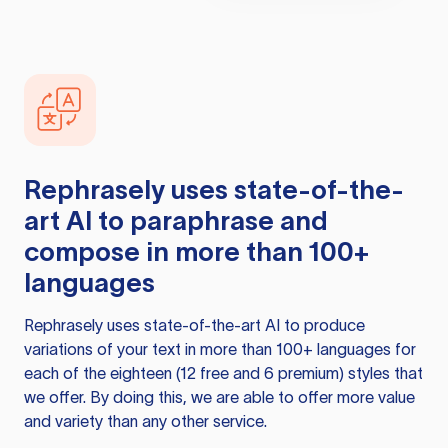
Rephrasely
uses state-of-the-
art AI to paraphrase and
compose in more than 100+
languages
Rephrasely
uses state-of-the-art AI to produce
variations of your text in more than 100+ languages for
each of the eighteen (12 free and 6 premium) styles that
we offer. By doing this, we are able to offer more value
and variety than any other service.