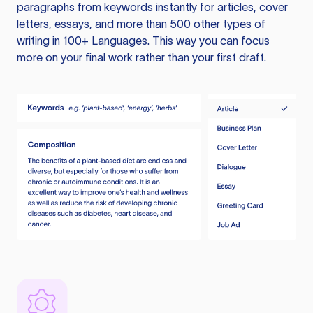
paragraphs from keywords instantly for articles, cover
letters, essays, and more than 500 other types of
writing in 100+ Languages. This way you can focus
more on your final work rather than your first draft.