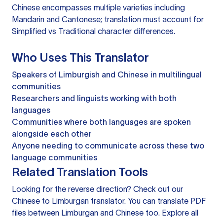
Chinese encompasses multiple varieties including
Mandarin and Cantonese; translation must account for
Simplified vs Traditional character differences.
Who Uses This Translator
Speakers of Limburgish and Chinese in multilingual
communities
Researchers and linguists working with both
languages
Communities where both languages are spoken
alongside each other
Anyone needing to communicate across these two
language communities
Related Translation Tools
Looking for the reverse direction? Check out our
Chinese to Limburgan translator
. You can
translate PDF
files
between Limburgan and Chinese too. Explore all