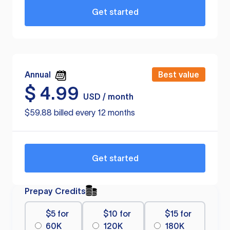
Get started
Annual
Best value
$
4.99
USD / month
$59.88 billed every 12 months
Get started
Prepay Credits
$5 for
$10 for
$15 for
60K
120K
180K