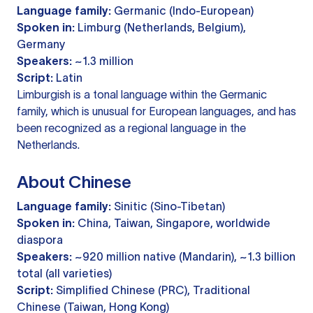
Language family:
Germanic (Indo-European)
Spoken in:
Limburg (Netherlands, Belgium),
Germany
Speakers:
~1.3 million
Script:
Latin
Limburgish is a tonal language within the Germanic
family, which is unusual for European languages, and has
been recognized as a regional language in the
Netherlands.
About Chinese
Language family:
Sinitic (Sino-Tibetan)
Spoken in:
China, Taiwan, Singapore, worldwide
diaspora
Speakers:
~920 million native (Mandarin), ~1.3 billion
total (all varieties)
Script:
Simplified Chinese (PRC), Traditional
Chinese (Taiwan, Hong Kong)