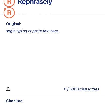
Original:
Begin typing or paste text here.
0
/ 5000
characters
Checked: