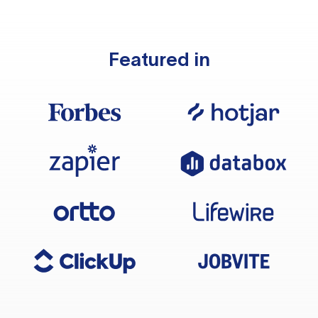
Featured in