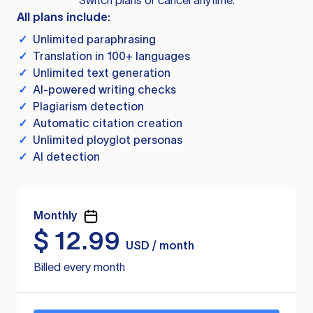
Switch plans or cancel anytime.
All plans include:
✓
Unlimited paraphrasing
✓
Translation in 100+ languages
✓
Unlimited text generation
✓
AI-powered writing checks
✓
Plagiarism detection
✓
Automatic citation creation
✓
Unlimited ployglot personas
✓
AI detection
Monthly
$
12.99
USD / month
Billed every month