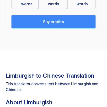
words
words
words
Buy credits
Limburgish to Chinese Translation
This translator converts text between
Limburgish
and
Chinese
.
About Limburgish