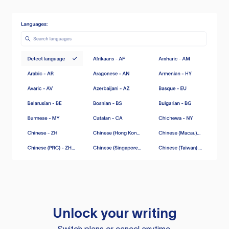
Unlock your writing