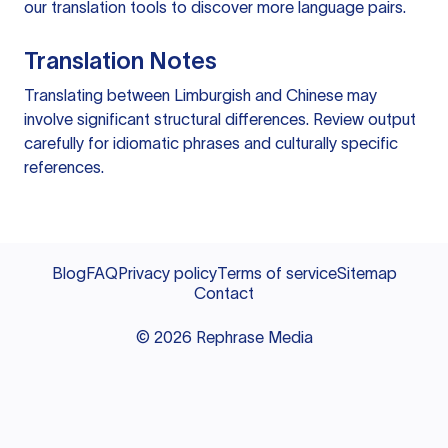
our
translation tools
to discover more language pairs.
Translation Notes
Translating between Limburgish and Chinese may
involve significant structural differences. Review output
carefully for idiomatic phrases and culturally specific
references.
Blog
FAQ
Privacy policy
Terms of service
Sitemap
Contact
©
2026
Rephrase Media