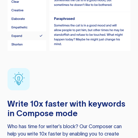
Write 10x faster with keywords
in Compose mode
Who has time for writer’s block? Our Composer can
help you write 10x faster by enabling you to create