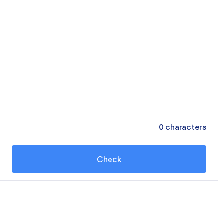
0
characters
Check