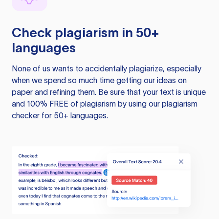
Check plagiarism in 50+
languages
None of us wants to accidentally plagiarize, especially
when we spend so much time getting our ideas on
paper and refining them. Be sure that your text is unique
and 100% FREE of plagiarism by using our plagiarism
checker for 50+ languages.