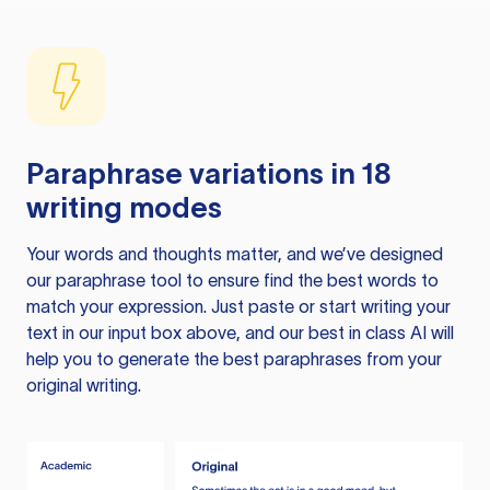
Paraphrase variations in 18
writing modes
Your words and thoughts matter, and we’ve designed
our paraphrase tool to ensure find the best words to
match your expression. Just paste or start writing your
text in our input box above, and our best in class AI will
help you to generate the best paraphrases from your
original writing.