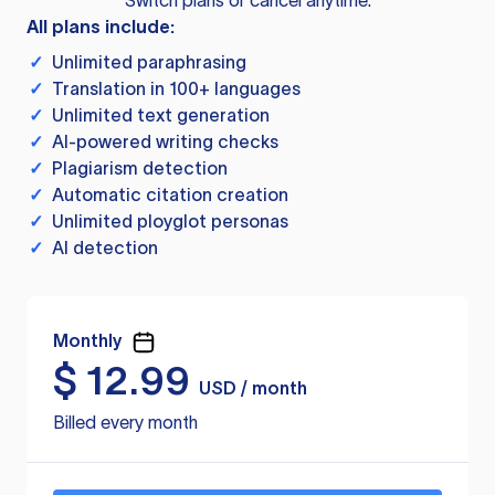
Switch plans or cancel anytime.
All plans include:
✓
Unlimited paraphrasing
✓
Translation in 100+ languages
✓
Unlimited text generation
✓
AI-powered writing checks
✓
Plagiarism detection
✓
Automatic citation creation
✓
Unlimited ployglot personas
✓
AI detection
Monthly
$
12.99
USD / month
Billed every month