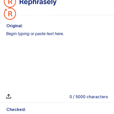
Original:
Begin typing or paste text here.
0
/ 5000
characters
Checked: