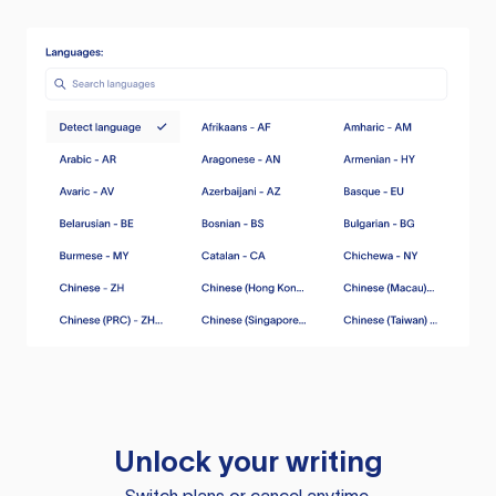
Unlock your writing