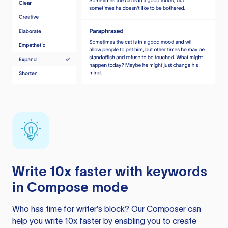
Write 10x faster with keywords
in Compose mode
Who has time for writer’s block? Our Composer can
help you write 10x faster by enabling you to create