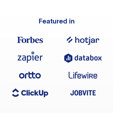
Featured in