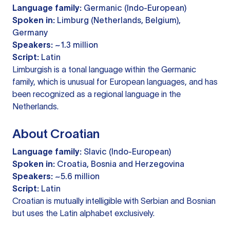
Language family:
Germanic (Indo-European)
Spoken in:
Limburg (Netherlands, Belgium),
Germany
Speakers:
~1.3 million
Script:
Latin
Limburgish is a tonal language within the Germanic
family, which is unusual for European languages, and has
been recognized as a regional language in the
Netherlands.
About Croatian
Language family:
Slavic (Indo-European)
Spoken in:
Croatia, Bosnia and Herzegovina
Speakers:
~5.6 million
Script:
Latin
Croatian is mutually intelligible with Serbian and Bosnian
but uses the Latin alphabet exclusively.