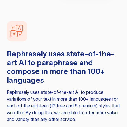
Rephrasely
uses state-of-the-
art AI to paraphrase and
compose in more than 100+
languages
Rephrasely
uses state-of-the-art AI to produce
variations of your text in more than 100+ languages for
each of the eighteen (12 free and 6 premium) styles that
we offer. By doing this, we are able to offer more value
and variety than any other service.