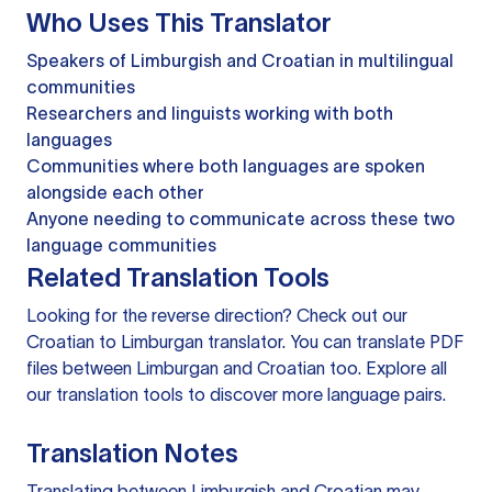
Who Uses This Translator
Speakers of Limburgish and Croatian in multilingual
communities
Researchers and linguists working with both
languages
Communities where both languages are spoken
alongside each other
Anyone needing to communicate across these two
language communities
Related Translation Tools
Looking for the reverse direction? Check out our
Croatian to Limburgan translator
. You can
translate PDF
files
between Limburgan and Croatian too. Explore all
our
translation tools
to discover more language pairs.
Translation Notes
Translating between Limburgish and Croatian may