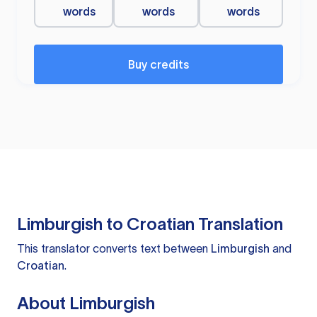
words
words
words
Buy credits
Limburgish to Croatian Translation
This translator converts text between
Limburgish
and
Croatian
.
About Limburgish