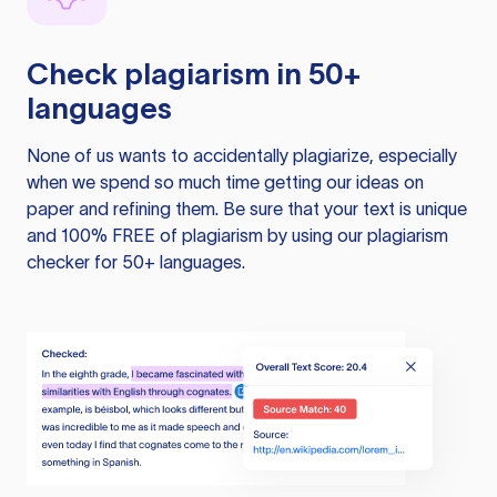
Check plagiarism in 50+
languages
None of us wants to accidentally plagiarize, especially
when we spend so much time getting our ideas on
paper and refining them. Be sure that your text is unique
and 100% FREE of plagiarism by using our plagiarism
checker for 50+ languages.