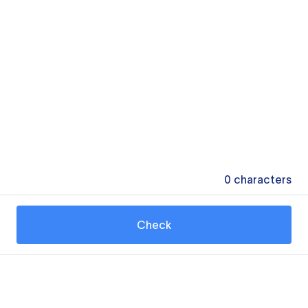
0
characters
Check