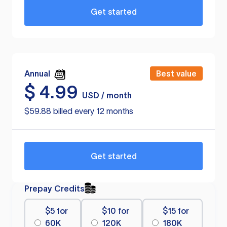
Get started
Annual
Best value
$
4.99
USD / month
$59.88 billed every 12 months
Get started
Prepay Credits
$5 for
$10 for
$15 for
60K
120K
180K