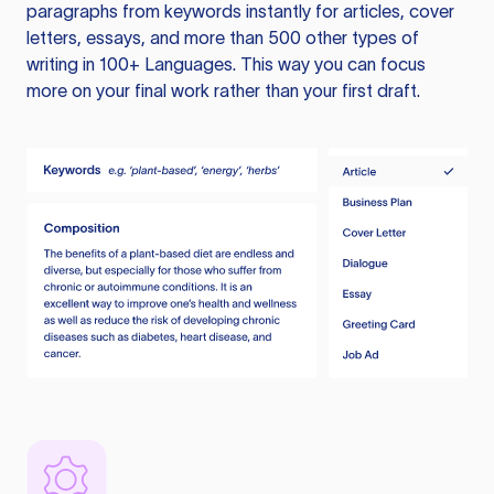
paragraphs from keywords instantly for articles, cover
letters, essays, and more than 500 other types of
writing in 100+ Languages. This way you can focus
more on your final work rather than your first draft.