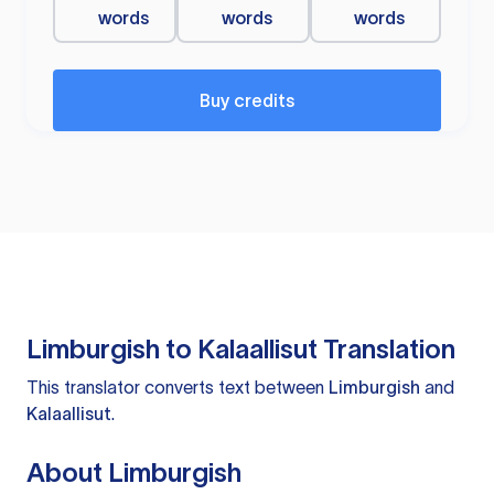
words
words
words
Buy credits
Limburgish to Kalaallisut Translation
This translator converts text between
Limburgish
and
Kalaallisut
.
About Limburgish