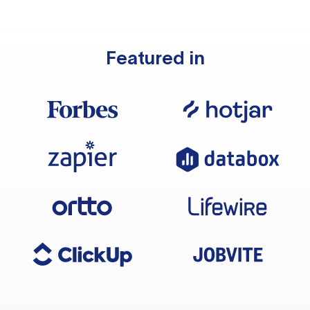
Featured in