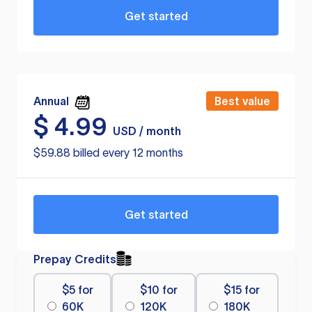
Get started
Annual
Best value
$
4.99
USD / month
$59.88 billed every 12 months
Get started
Prepay Credits
$5 for
$10 for
$15 for
60K
120K
180K