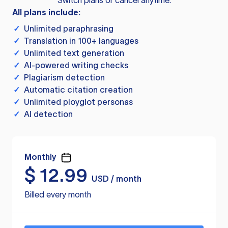
Switch plans or cancel anytime.
All plans include:
✓
Unlimited paraphrasing
✓
Translation in 100+ languages
✓
Unlimited text generation
✓
AI-powered writing checks
✓
Plagiarism detection
✓
Automatic citation creation
✓
Unlimited ployglot personas
✓
AI detection
Monthly
$
12.99
USD / month
Billed every month