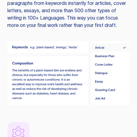
paragraphs from keywords instantly for articles, cover
letters, essays, and more than 500 other types of
writing in 100+ Languages. This way you can focus
more on your final work rather than your first draft.