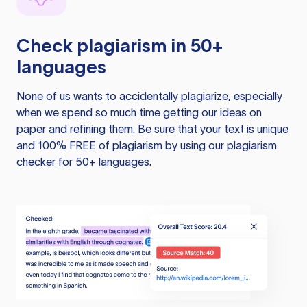
Check plagiarism in 50+
languages
None of us wants to accidentally plagiarize, especially
when we spend so much time getting our ideas on
paper and refining them. Be sure that your text is unique
and 100% FREE of plagiarism by using our plagiarism
checker for 50+ languages.