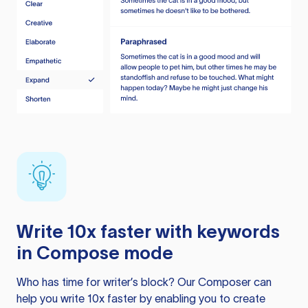
Write 10x faster with keywords
in Compose mode
Who has time for writer’s block? Our Composer can
help you write 10x faster by enabling you to create