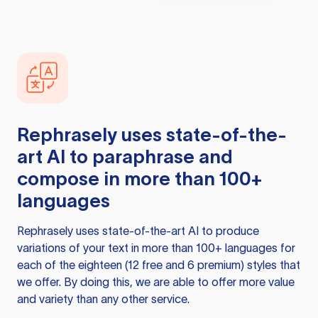
Rephrasely
uses state-of-the-
art AI to paraphrase and
compose in more than 100+
languages
Rephrasely
uses state-of-the-art AI to produce
variations of your text in more than 100+ languages for
each of the eighteen (12 free and 6 premium) styles that
we offer. By doing this, we are able to offer more value
and variety than any other service.