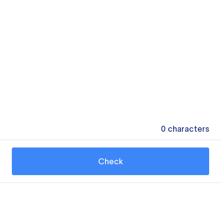
0
characters
Check