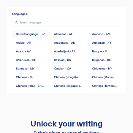
Unlock your writing