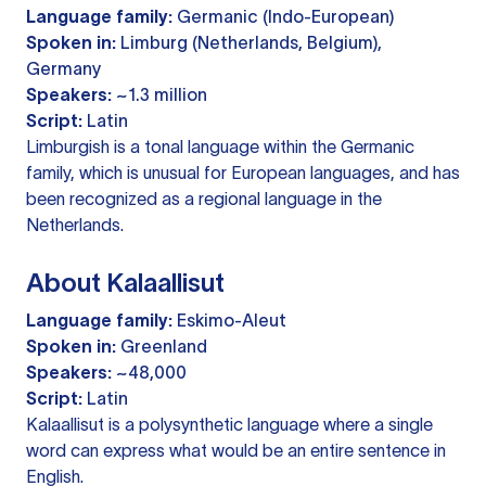
Language family:
Germanic (Indo-European)
Spoken in:
Limburg (Netherlands, Belgium),
Germany
Speakers:
~1.3 million
Script:
Latin
Limburgish is a tonal language within the Germanic
family, which is unusual for European languages, and has
been recognized as a regional language in the
Netherlands.
About Kalaallisut
Language family:
Eskimo-Aleut
Spoken in:
Greenland
Speakers:
~48,000
Script:
Latin
Kalaallisut is a polysynthetic language where a single
word can express what would be an entire sentence in
English.