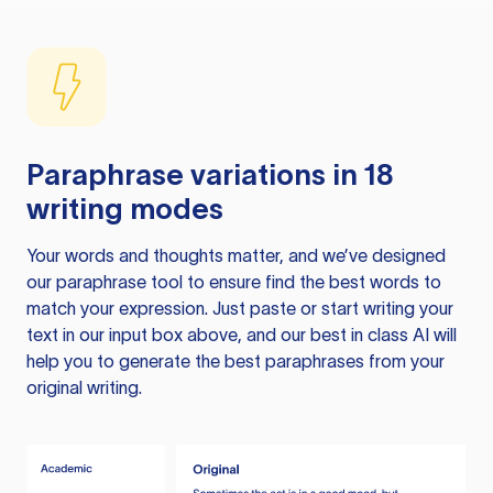
Paraphrase variations in 18
writing modes
Your words and thoughts matter, and we’ve designed
our paraphrase tool to ensure find the best words to
match your expression. Just paste or start writing your
text in our input box above, and our best in class AI will
help you to generate the best paraphrases from your
original writing.