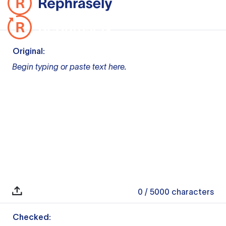
Original:
Begin typing or paste text here.
0
/ 5000
characters
Checked: