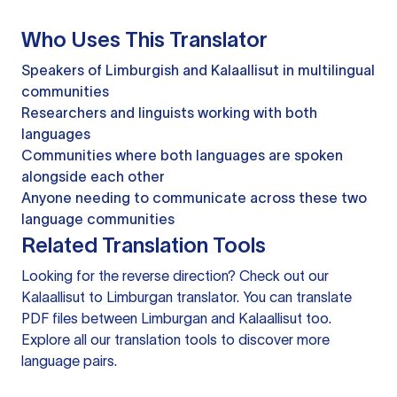
Who Uses This Translator
Speakers of Limburgish and Kalaallisut in multilingual
communities
Researchers and linguists working with both
languages
Communities where both languages are spoken
alongside each other
Anyone needing to communicate across these two
language communities
Related Translation Tools
Looking for the reverse direction? Check out our
Kalaallisut to Limburgan translator
. You can
translate
PDF files
between Limburgan and Kalaallisut too.
Explore all our
translation tools
to discover more
language pairs.