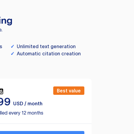
ing
e.
s
✓
Unlimited text generation
✓
Automatic citation creation
Best value
99
USD / month
lled every 12 months