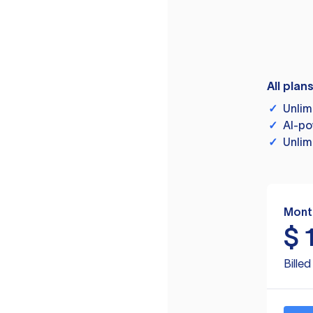
All plan
✓
Unlim
✓
AI-po
✓
Unlim
Mont
$
Bille