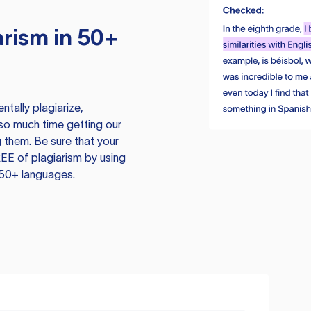
rism in 50+
tally plagiarize,
so much time getting our
 them. Be sure that your
EE of plagiarism by using
 50+ languages.