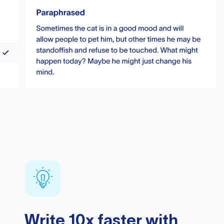
Write 10x faster with