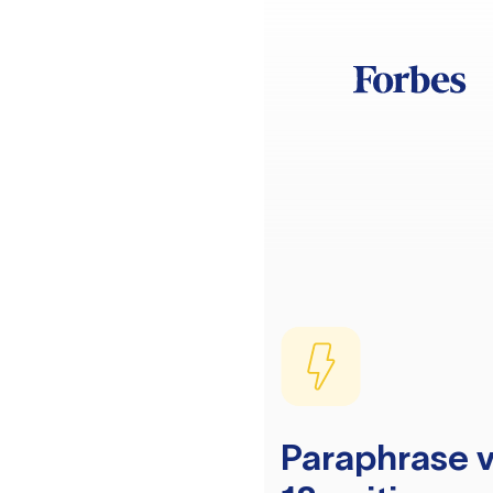
Paraphrase v