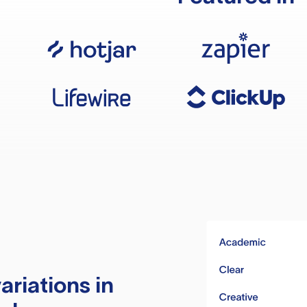
ariations in