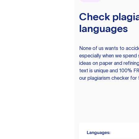
Check plagia
languages
None of us wants to acciden
especially when we spend 
ideas on paper and refining
text is unique and 100% FR
our plagiarism checker for