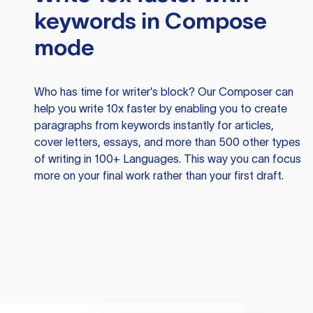
keywords in Compose
mode
Who has time for writer’s block? Our Composer can
help you write 10x faster by enabling you to create
paragraphs from keywords instantly for articles,
cover letters, essays, and more than 500 other types
of writing in 100+ Languages. This way you can focus
more on your final work rather than your first draft.