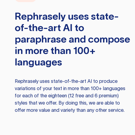
Rephrasely
uses state-
of-the-art AI to
paraphrase and compose
in more than 100+
languages
Rephrasely
uses state-of-the-art AI to produce
variations of your text in more than 100+ languages
for each of the eighteen (12 free and 6 premium)
styles that we offer. By doing this, we are able to
offer more value and variety than any other service.