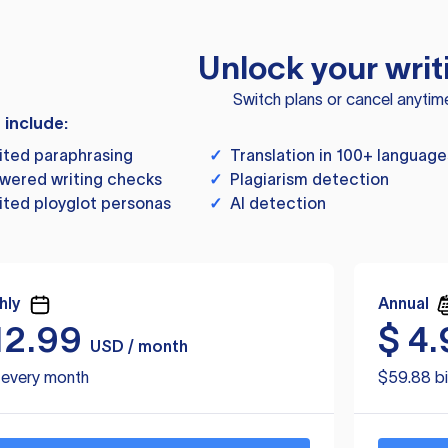
Unlock your writ
Switch plans or cancel anytim
s include:
ited paraphrasing
✓
Translation in 100+ language
wered writing checks
✓
Plagiarism detection
ited ployglot personas
✓
AI detection
hly
Annual
12.99
$
4.
USD / month
d every month
$59.88 bi