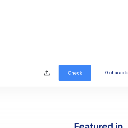
0
charact
Check
Featured in