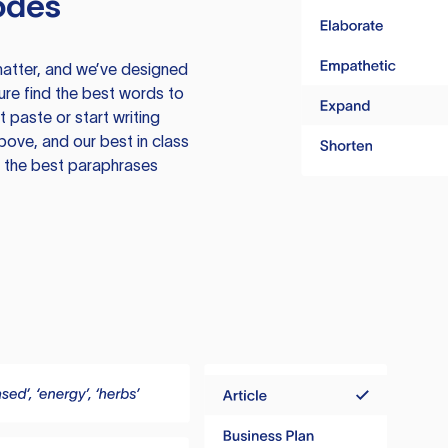
odes
atter, and we’ve designed
ure find the best words to
 paste or start writing
above, and our best in class
te the best paraphrases