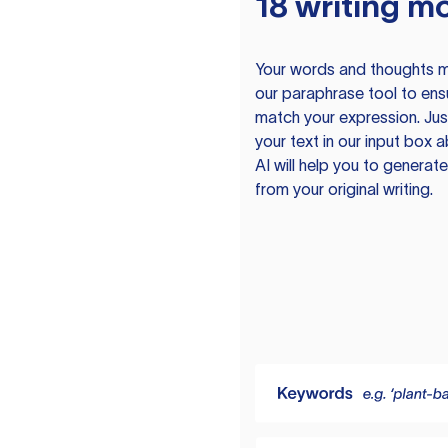
18 writing m
Your words and thoughts m
our paraphrase tool to ens
match your expression. Just
your text in our input box 
AI will help you to genera
from your original writing.