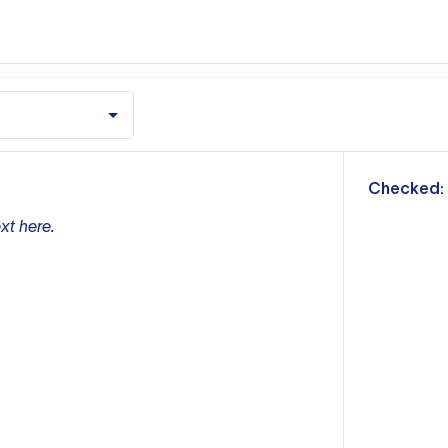
m
Checked:
xt here.