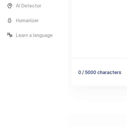
AI Detector
Humanizer
Learn a language
0
/ 5000
characters