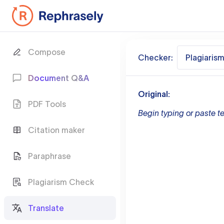
Compose
Checker:
Plagiaris
Document Q&A
Original:
PDF Tools
Begin typing or paste te
Citation maker
Paraphrase
Plagiarism Check
Translate