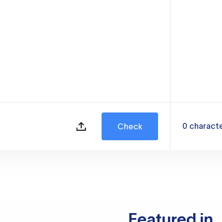
0
charact
Check
Featured in