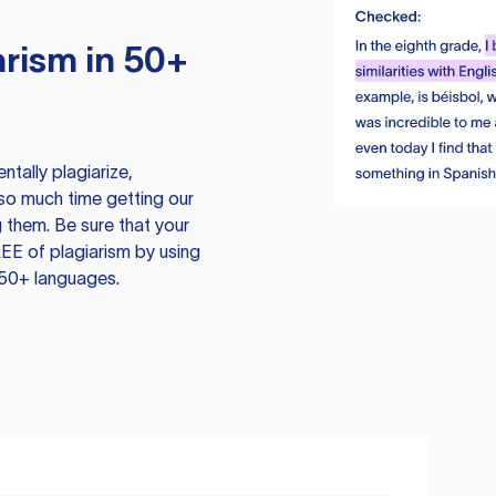
rism in 50+
tally plagiarize,
so much time getting our
 them. Be sure that your
EE of plagiarism by using
 50+ languages.