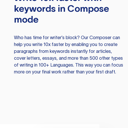
keywords in Compose
mode
Who has time for writer’s block? Our Composer can
help you write 10x faster by enabling you to create
paragraphs from keywords instantly for articles,
cover letters, essays, and more than 500 other types
of writing in 100+ Languages. This way you can focus
more on your final work rather than your first draft.