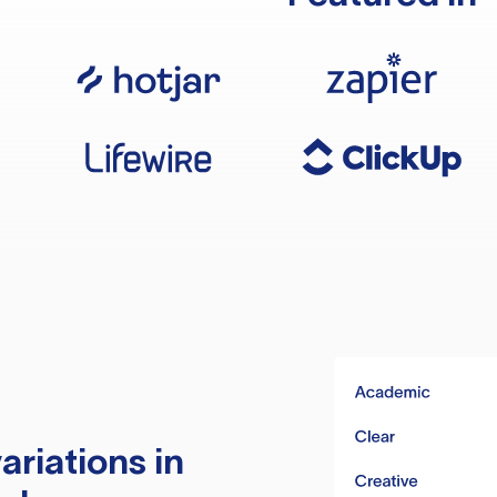
ariations in