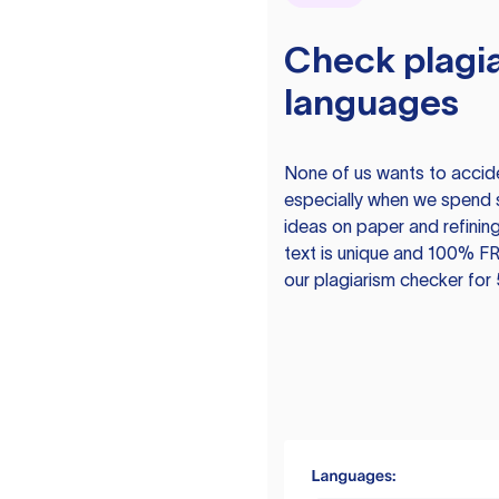
Check plagia
languages
None of us wants to acciden
especially when we spend 
ideas on paper and refining
text is unique and 100% FR
our plagiarism checker for