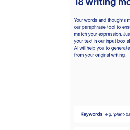
18 writing m
Your words and thoughts m
our paraphrase tool to ens
match your expression. Just
your text in our input box 
AI will help you to genera
from your original writing.