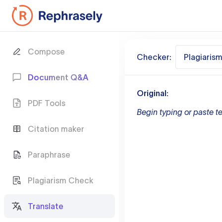
Compose
Checker:
Plagiaris
Document Q&A
Original:
PDF Tools
Begin typing or paste te
Citation maker
Paraphrase
Plagiarism Check
Translate