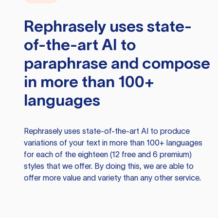
Rephrasely
uses state-
of-the-art AI to
paraphrase and compose
in more than 100+
languages
Rephrasely
uses state-of-the-art AI to produce
variations of your text in more than 100+ languages
for each of the eighteen (12 free and 6 premium)
styles that we offer. By doing this, we are able to
offer more value and variety than any other service.