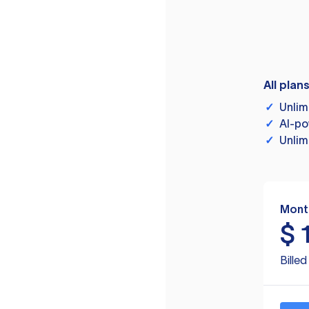
All plan
✓
Unlim
✓
AI-po
✓
Unlim
Mont
$
Bille