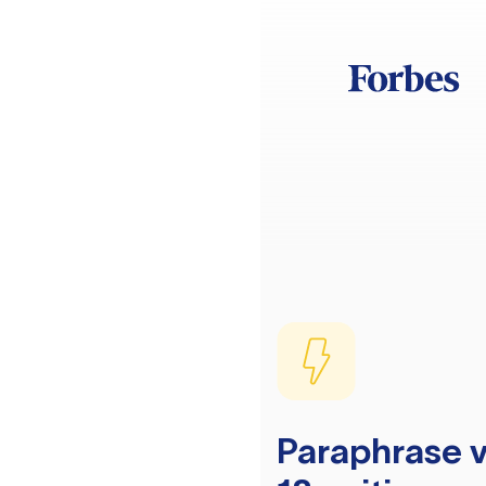
Paraphrase v