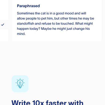
Write 10x faster with