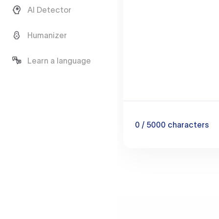
AI Detector
Humanizer
Learn a language
0
/ 5000
characters