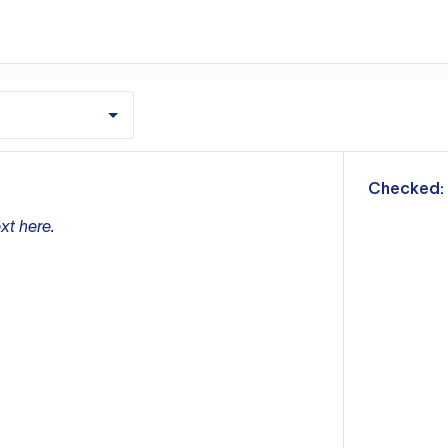
m
Checked:
xt here.