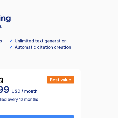
ing
e.
s
✓
Unlimited text generation
✓
Automatic citation creation
Best value
99
USD / month
lled every 12 months