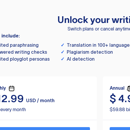
Unlock your writ
Switch plans or cancel anytim
s include:
ited paraphrasing
✓
Translation in 100+ language
wered writing checks
✓
Plagiarism detection
ited ployglot personas
✓
AI detection
hly
Annual
12.99
$
4.
USD / month
d every month
$59.88 bi