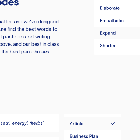
odes
atter, and we’ve designed
ure find the best words to
 paste or start writing
above, and our best in class
te the best paraphrases