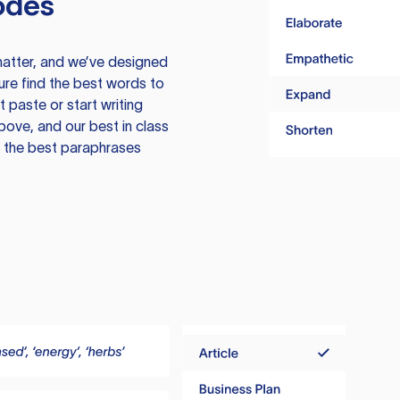
odes
atter, and we’ve designed
ure find the best words to
 paste or start writing
above, and our best in class
te the best paraphrases