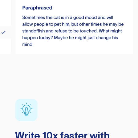
Write 10x faster with