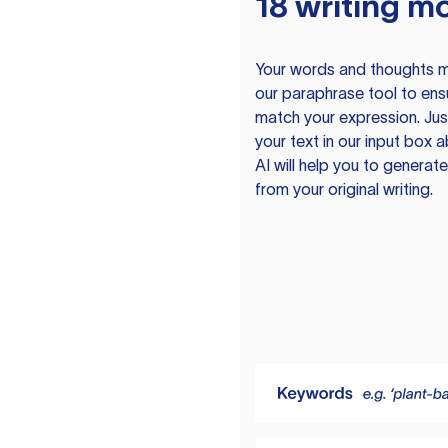
18 writing m
Your words and thoughts m
our paraphrase tool to ens
match your expression. Just
your text in our input box 
AI will help you to genera
from your original writing.