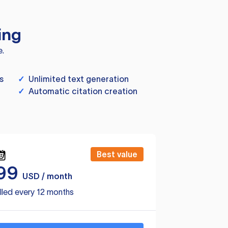
ing
e.
s
✓
Unlimited text generation
✓
Automatic citation creation
Best value
99
USD / month
lled every 12 months