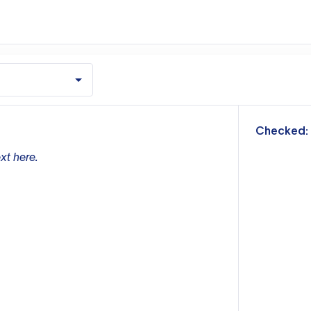
m
Checked:
xt here.