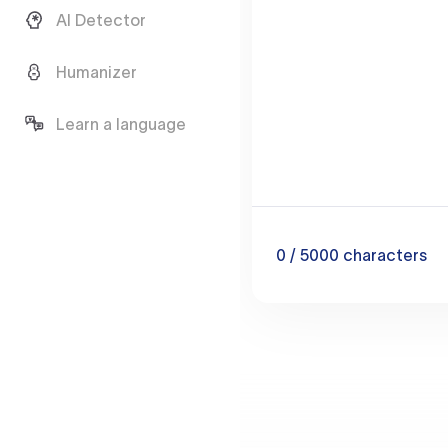
AI Detector
Humanizer
Learn a language
0
/ 5000
characters