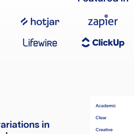
ariations in