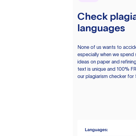
Check plagia
languages
None of us wants to acciden
especially when we spend 
ideas on paper and refining
text is unique and 100% FR
our plagiarism checker for