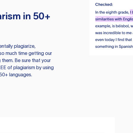
rism in 50+
tally plagiarize,
so much time getting our
 them. Be sure that your
EE of plagiarism by using
 50+ languages.