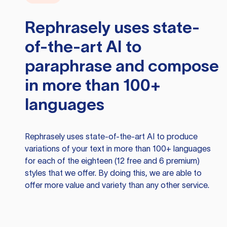
Rephrasely
uses state-
of-the-art AI to
paraphrase and compose
in more than 100+
languages
Rephrasely
uses state-of-the-art AI to produce
variations of your text in more than 100+ languages
for each of the eighteen (12 free and 6 premium)
styles that we offer. By doing this, we are able to
offer more value and variety than any other service.