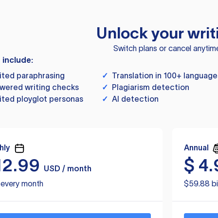
Unlock your writ
Switch plans or cancel anytim
s include:
ited paraphrasing
✓
Translation in 100+ language
wered writing checks
✓
Plagiarism detection
ited ployglot personas
✓
AI detection
hly
Annual
12.99
$
4.
USD / month
d every month
$59.88 bi