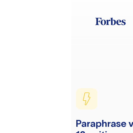
Paraphrase v