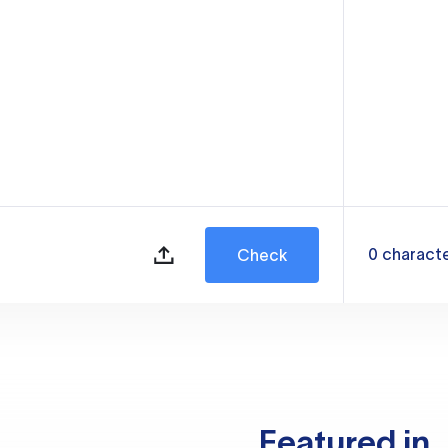
0
charact
Check
Featured in