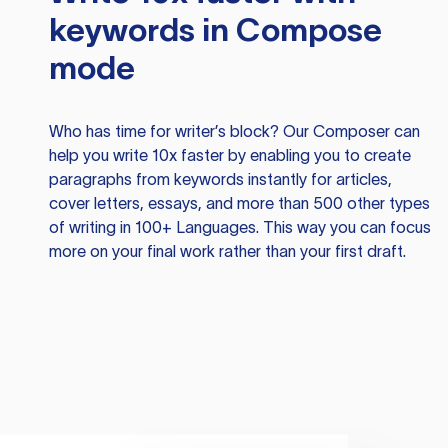
keywords in Compose
mode
Who has time for writer’s block? Our Composer can
help you write 10x faster by enabling you to create
paragraphs from keywords instantly for articles,
cover letters, essays, and more than 500 other types
of writing in 100+ Languages. This way you can focus
more on your final work rather than your first draft.