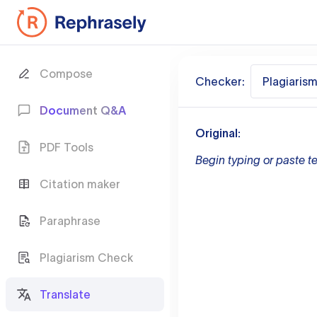
Compose
Checker:
Plagiaris
Document Q&A
Original:
PDF Tools
Begin typing or paste te
Citation maker
Paraphrase
Plagiarism Check
Translate