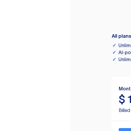
All plan
✓
Unlim
✓
AI-po
✓
Unlim
Mont
$
Bille