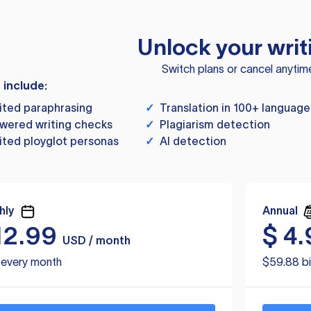
Unlock your writ
Switch plans or cancel anytim
s include:
ited paraphrasing
✓
Translation in 100+ language
wered writing checks
✓
Plagiarism detection
ited ployglot personas
✓
AI detection
hly
Annual
12.99
$
4.
USD / month
d every month
$59.88 bi