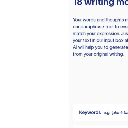
18 writing m
Your words and thoughts m
our paraphrase tool to ens
match your expression. Just
your text in our input box 
AI will help you to genera
from your original writing.