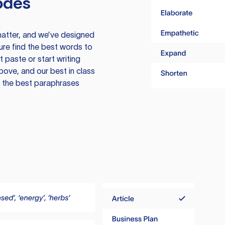
odes
atter, and we’ve designed
ure find the best words to
 paste or start writing
above, and our best in class
te the best paraphrases