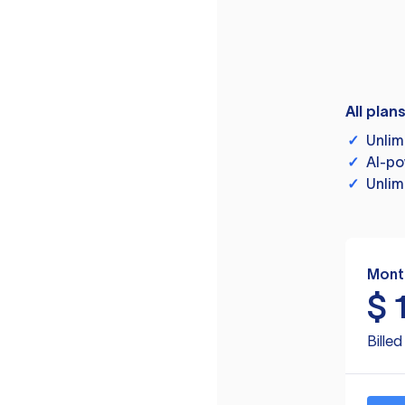
All plan
✓
Unlim
✓
AI-po
✓
Unlim
Mont
$
Bille