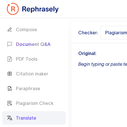
Compose
Checker:
Plagiaris
Document Q&A
Original:
PDF Tools
Begin typing or paste te
Citation maker
Paraphrase
Plagiarism Check
Translate