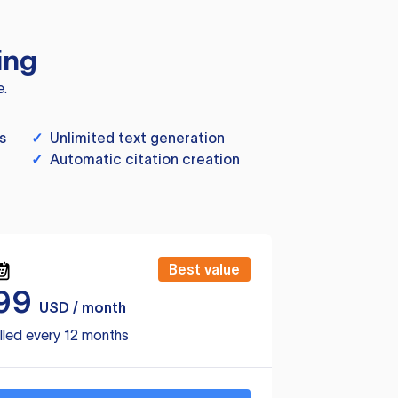
ing
e.
s
✓
Unlimited text generation
✓
Automatic citation creation
Best value
99
USD / month
lled every 12 months