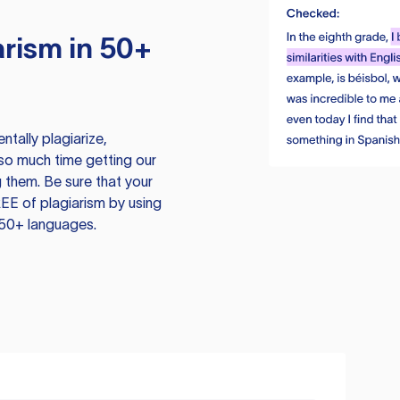
rism in 50+
tally plagiarize,
so much time getting our
 them. Be sure that your
EE of plagiarism by using
 50+ languages.