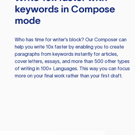
keywords in Compose
mode
Who has time for writer’s block? Our Composer can
help you write 10x faster by enabling you to create
paragraphs from keywords instantly for articles,
cover letters, essays, and more than 500 other types
of writing in 100+ Languages. This way you can focus
more on your final work rather than your first draft.