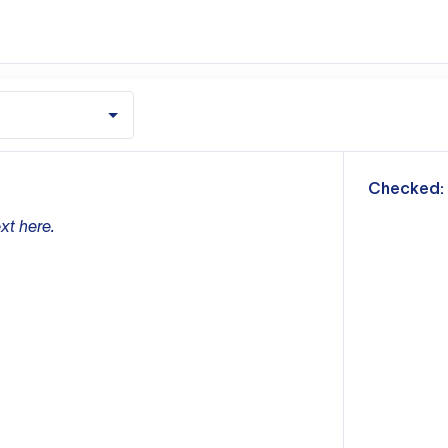
m
Checked:
xt here.