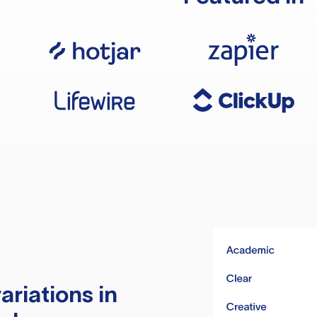
ariations in