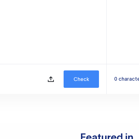
0
charact
Check
Featured in