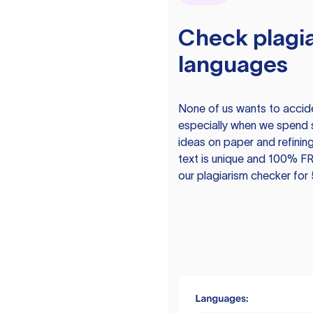
Check plagia
languages
None of us wants to acciden
especially when we spend 
ideas on paper and refining
text is unique and 100% FR
our plagiarism checker for