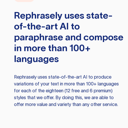
Rephrasely
uses state-
of-the-art AI to
paraphrase and compose
in more than 100+
languages
Rephrasely
uses state-of-the-art AI to produce
variations of your text in more than 100+ languages
for each of the eighteen (12 free and 6 premium)
styles that we offer. By doing this, we are able to
offer more value and variety than any other service.