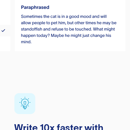
Write 10x faster with