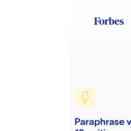
Paraphrase v