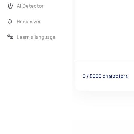
AI Detector
Humanizer
Learn a language
0
/ 5000
characters