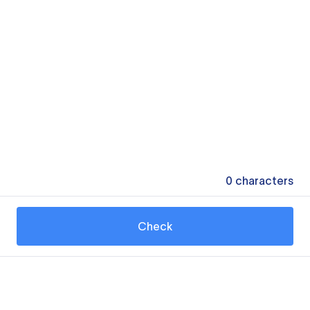
0
characters
Check