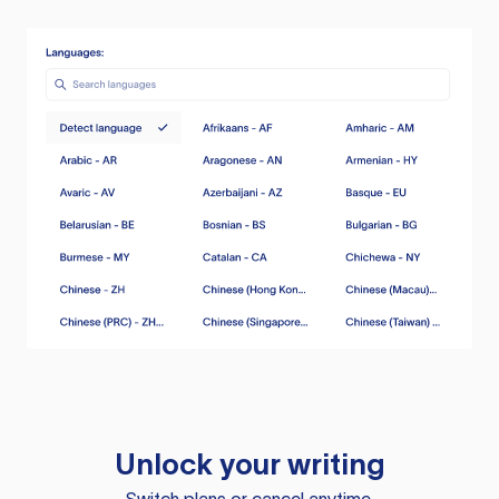
Unlock your writing