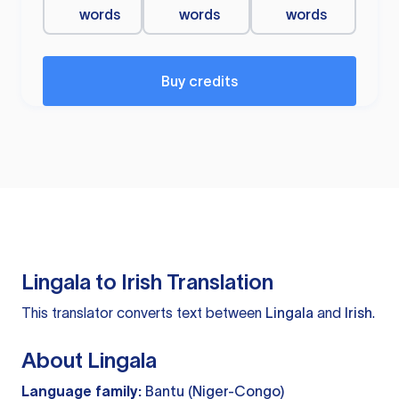
words
words
words
Buy credits
Lingala to Irish Translation
This translator converts text between
Lingala
and
Irish
.
About Lingala
Language family:
Bantu (Niger-Congo)