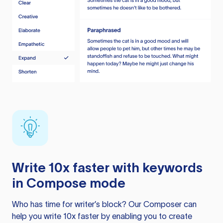
Write 10x faster with keywords
in Compose mode
Who has time for writer’s block? Our Composer can
help you write 10x faster by enabling you to create