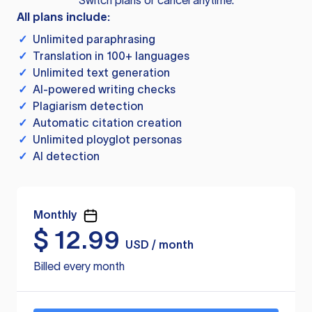
Switch plans or cancel anytime.
All plans include:
✓
Unlimited paraphrasing
✓
Translation in 100+ languages
✓
Unlimited text generation
✓
AI-powered writing checks
✓
Plagiarism detection
✓
Automatic citation creation
✓
Unlimited ployglot personas
✓
AI detection
Monthly
$
12.99
USD / month
Billed every month