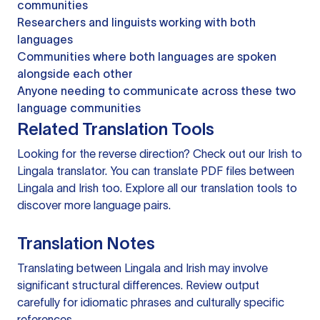
communities
Researchers and linguists working with both
languages
Communities where both languages are spoken
alongside each other
Anyone needing to communicate across these two
language communities
Related Translation Tools
Looking for the reverse direction? Check out our
Irish to
Lingala translator
. You can
translate PDF files
between
Lingala and Irish too. Explore all our
translation tools
to
discover more language pairs.
Translation Notes
Translating between Lingala and Irish may involve
significant structural differences. Review output
carefully for idiomatic phrases and culturally specific
references.