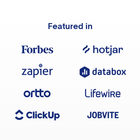
Featured in