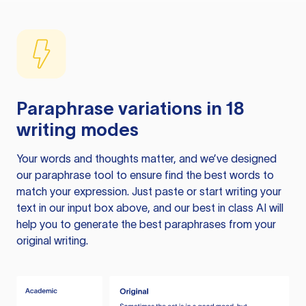
Paraphrase variations in 18
writing modes
Your words and thoughts matter, and we’ve designed
our paraphrase tool to ensure find the best words to
match your expression. Just paste or start writing your
text in our input box above, and our best in class AI will
help you to generate the best paraphrases from your
original writing.