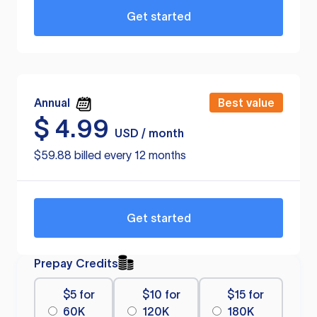
Get started
Annual
Best value
$
4.99
USD / month
$59.88 billed every 12 months
Get started
Prepay Credits
$5 for
$10 for
$15 for
60K
120K
180K