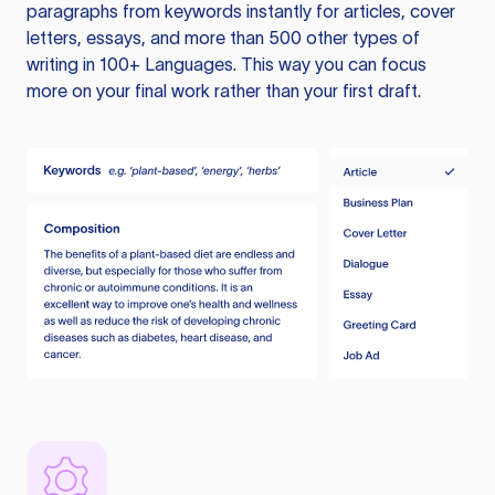
paragraphs from keywords instantly for articles, cover
letters, essays, and more than 500 other types of
writing in 100+ Languages. This way you can focus
more on your final work rather than your first draft.