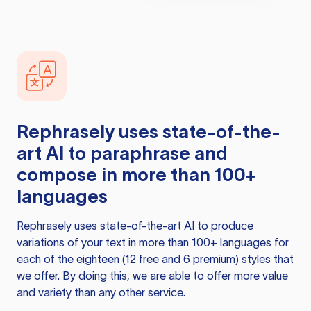
Rephrasely
uses state-of-the-
art AI to paraphrase and
compose in more than 100+
languages
Rephrasely
uses state-of-the-art AI to produce
variations of your text in more than 100+ languages for
each of the eighteen (12 free and 6 premium) styles that
we offer. By doing this, we are able to offer more value
and variety than any other service.