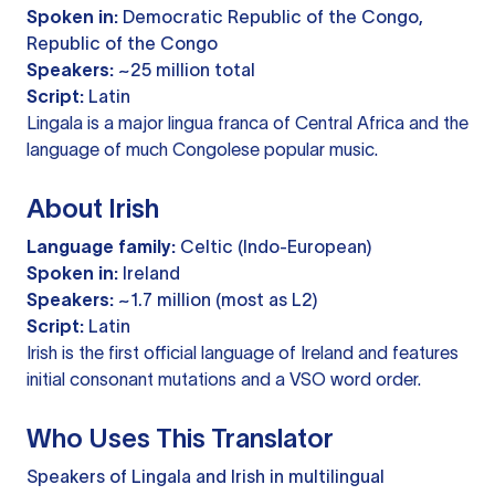
Spoken in:
Democratic Republic of the Congo,
Republic of the Congo
Speakers:
~25 million total
Script:
Latin
Lingala is a major lingua franca of Central Africa and the
language of much Congolese popular music.
About Irish
Language family:
Celtic (Indo-European)
Spoken in:
Ireland
Speakers:
~1.7 million (most as L2)
Script:
Latin
Irish is the first official language of Ireland and features
initial consonant mutations and a VSO word order.
Who Uses This Translator
Speakers of Lingala and Irish in multilingual