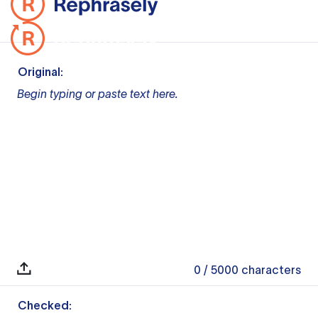
Original:
Begin typing or paste text here.
0
/ 5000
characters
Checked: