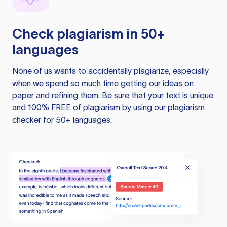
Check plagiarism in 50+
languages
None of us wants to accidentally plagiarize, especially
when we spend so much time getting our ideas on
paper and refining them. Be sure that your text is unique
and 100% FREE of plagiarism by using our plagiarism
checker for 50+ languages.