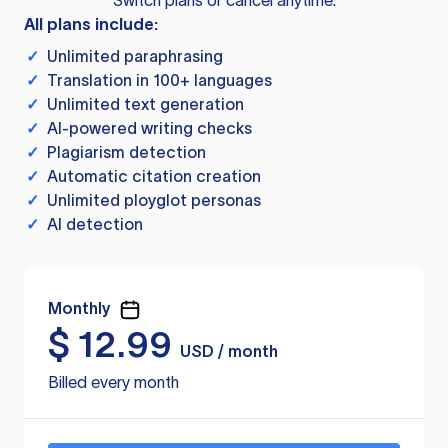
Switch plans or cancel anytime.
All plans include:
✓
Unlimited paraphrasing
✓
Translation in 100+ languages
✓
Unlimited text generation
✓
AI-powered writing checks
✓
Plagiarism detection
✓
Automatic citation creation
✓
Unlimited ployglot personas
✓
AI detection
Monthly
$
12.99
USD / month
Billed every month