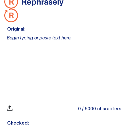
Original:
Begin typing or paste text here.
0
/ 5000
characters
Checked: