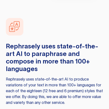
Rephrasely
uses state-of-the-
art AI to paraphrase and
compose in more than 100+
languages
Rephrasely
uses state-of-the-art AI to produce
variations of your text in more than 100+ languages for
each of the eighteen (12 free and 6 premium) styles that
we offer. By doing this, we are able to offer more value
and variety than any other service.