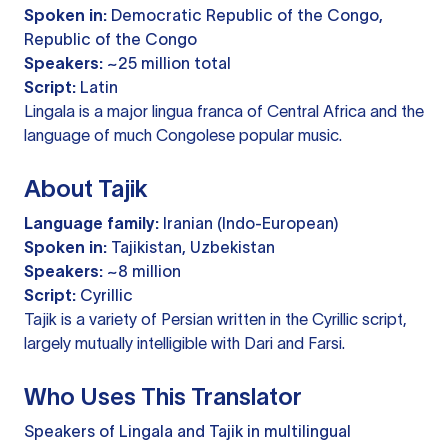
Spoken in:
Democratic Republic of the Congo,
Republic of the Congo
Speakers:
~25 million total
Script:
Latin
Lingala is a major lingua franca of Central Africa and the
language of much Congolese popular music.
About Tajik
Language family:
Iranian (Indo-European)
Spoken in:
Tajikistan, Uzbekistan
Speakers:
~8 million
Script:
Cyrillic
Tajik is a variety of Persian written in the Cyrillic script,
largely mutually intelligible with Dari and Farsi.
Who Uses This Translator
Speakers of Lingala and Tajik in multilingual