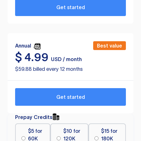
Get started
Annual
Best value
$
4.99
USD / month
$59.88 billed every 12 months
Get started
Prepay Credits
$5 for
$10 for
$15 for
60K
120K
180K