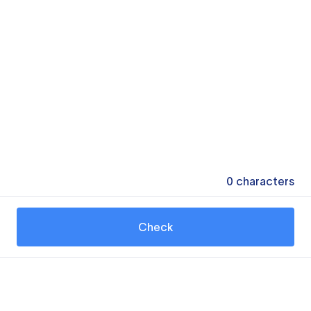
0
characters
Check