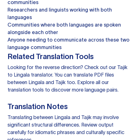
communities
Researchers and linguists working with both
languages
Communities where both languages are spoken
alongside each other
Anyone needing to communicate across these two
language communities
Related Translation Tools
Looking for the reverse direction? Check out our
Tajik
to Lingala translator
. You can
translate PDF files
between Lingala and Tajik too. Explore all our
translation tools
to discover more language pairs.
Translation Notes
Translating between Lingala and Tajik may involve
significant structural differences. Review output
carefully for idiomatic phrases and culturally specific
references.