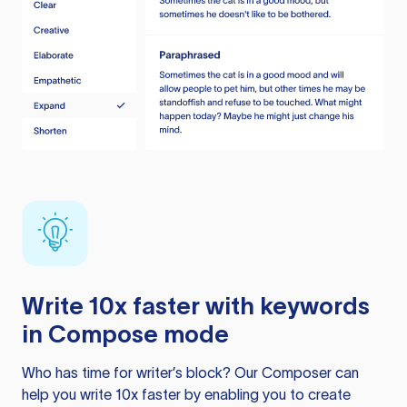
Write 10x faster with keywords
in Compose mode
Who has time for writer’s block? Our Composer can
help you write 10x faster by enabling you to create