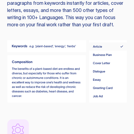
paragraphs from keywords instantly for articles, cover
letters, essays, and more than 500 other types of
writing in 100+ Languages. This way you can focus
more on your final work rather than your first draft.