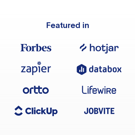
Featured in