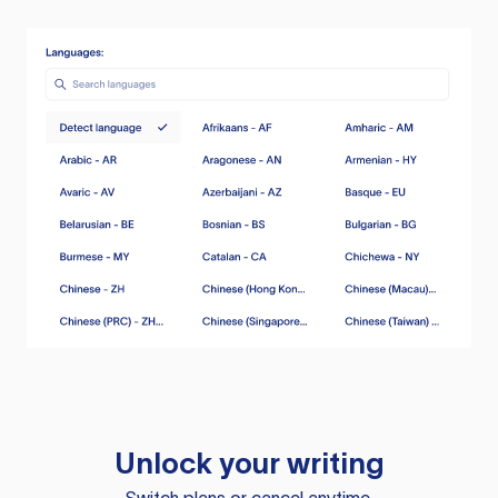
Unlock your writing