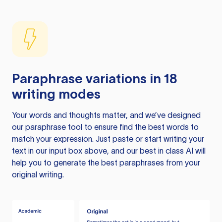
Paraphrase variations in 18
writing modes
Your words and thoughts matter, and we’ve designed
our paraphrase tool to ensure find the best words to
match your expression. Just paste or start writing your
text in our input box above, and our best in class AI will
help you to generate the best paraphrases from your
original writing.