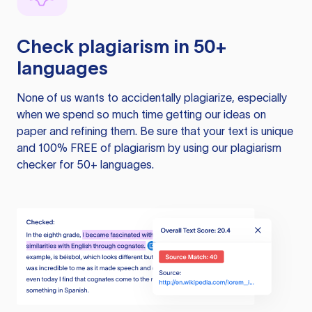
Check plagiarism in 50+
languages
None of us wants to accidentally plagiarize, especially
when we spend so much time getting our ideas on
paper and refining them. Be sure that your text is unique
and 100% FREE of plagiarism by using our plagiarism
checker for 50+ languages.