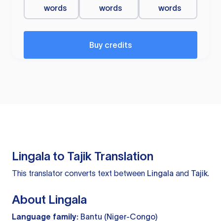
words
words
words
Buy credits
Lingala to Tajik Translation
This translator converts text between
Lingala
and
Tajik
.
About Lingala
Language family:
Bantu (Niger-Congo)