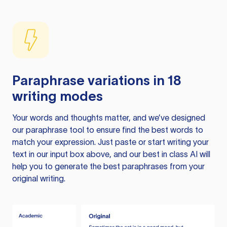
Paraphrase variations in 18
writing modes
Your words and thoughts matter, and we’ve designed
our paraphrase tool to ensure find the best words to
match your expression. Just paste or start writing your
text in our input box above, and our best in class AI will
help you to generate the best paraphrases from your
original writing.