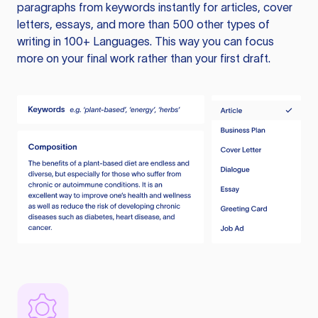
paragraphs from keywords instantly for articles, cover
letters, essays, and more than 500 other types of
writing in 100+ Languages. This way you can focus
more on your final work rather than your first draft.