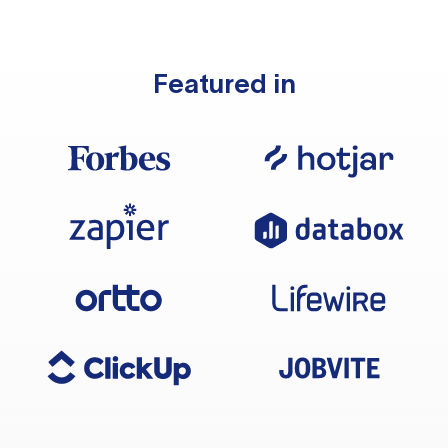
Featured in