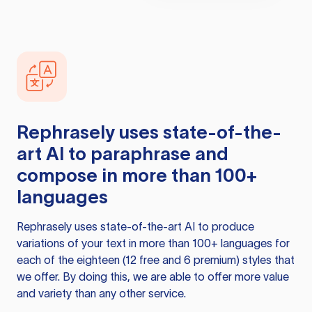
Rephrasely
uses state-of-the-
art AI to paraphrase and
compose in more than 100+
languages
Rephrasely
uses state-of-the-art AI to produce
variations of your text in more than 100+ languages for
each of the eighteen (12 free and 6 premium) styles that
we offer. By doing this, we are able to offer more value
and variety than any other service.