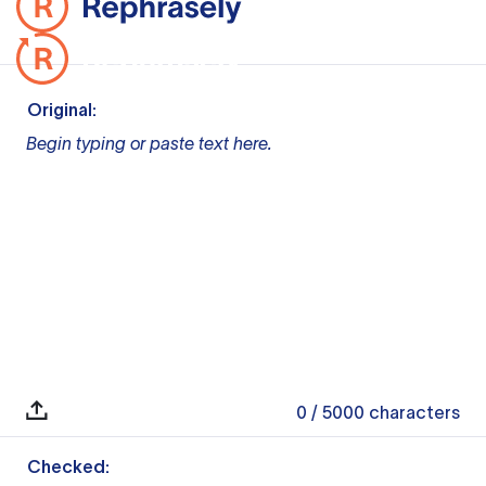
Original:
Begin typing or paste text here.
0
/ 5000
characters
Checked: