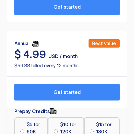
Get started
Annual
Best value
$
4.99
USD / month
$59.88 billed every 12 months
Get started
Prepay Credits
$5 for
$10 for
$15 for
60K
120K
180K