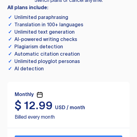
Switch plans or cancel anytime.
All plans include:
✓
Unlimited paraphrasing
✓
Translation in 100+ languages
✓
Unlimited text generation
✓
AI-powered writing checks
✓
Plagiarism detection
✓
Automatic citation creation
✓
Unlimited ployglot personas
✓
AI detection
Monthly
$
12.99
USD / month
Billed every month