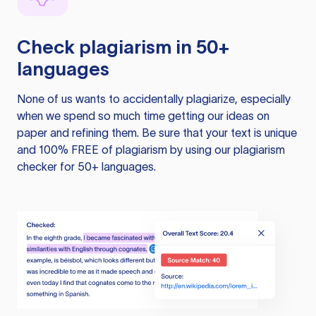
Check plagiarism in 50+
languages
None of us wants to accidentally plagiarize, especially
when we spend so much time getting our ideas on
paper and refining them. Be sure that your text is unique
and 100% FREE of plagiarism by using our plagiarism
checker for 50+ languages.