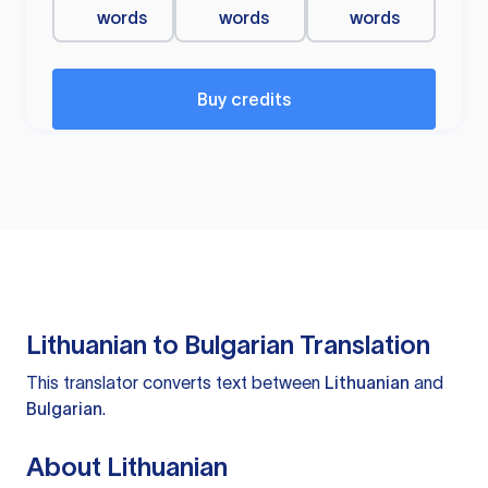
words
words
words
Buy credits
Lithuanian to Bulgarian Translation
This translator converts text between
Lithuanian
and
Bulgarian
.
About Lithuanian