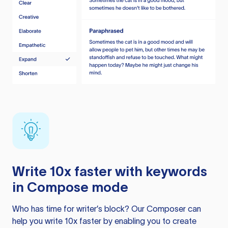
Write 10x faster with keywords
in Compose mode
Who has time for writer’s block? Our Composer can
help you write 10x faster by enabling you to create