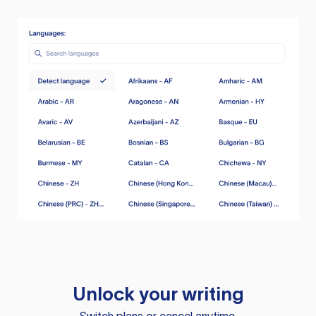
Unlock your writing