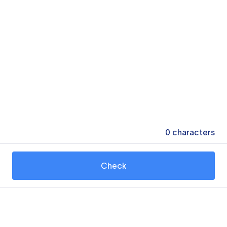
0
characters
Check