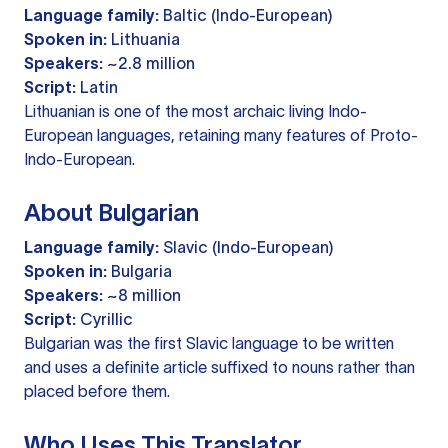
Language family:
Baltic (Indo-European)
Spoken in:
Lithuania
Speakers:
~2.8 million
Script:
Latin
Lithuanian is one of the most archaic living Indo-
European languages, retaining many features of Proto-
Indo-European.
About Bulgarian
Language family:
Slavic (Indo-European)
Spoken in:
Bulgaria
Speakers:
~8 million
Script:
Cyrillic
Bulgarian was the first Slavic language to be written
and uses a definite article suffixed to nouns rather than
placed before them.
Who Uses This Translator