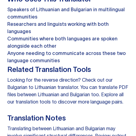
Speakers of Lithuanian and Bulgarian in multilingual
communities
Researchers and linguists working with both
languages
Communities where both languages are spoken
alongside each other
Anyone needing to communicate across these two
language communities
Related Translation Tools
Looking for the reverse direction? Check out our
Bulgarian to Lithuanian translator
. You can
translate PDF
files
between Lithuanian and Bulgarian too. Explore all
our
translation tools
to discover more language pairs.
Translation Notes
Translating between Lithuanian and Bulgarian may
involve significant structural differences. Review output