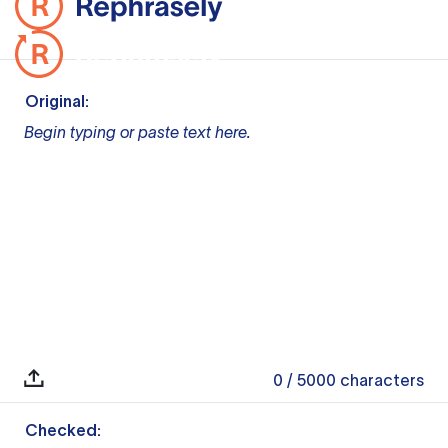
Original:
Begin typing or paste text here.
0
/ 5000
characters
Checked: