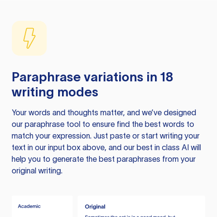
Paraphrase variations in 18
writing modes
Your words and thoughts matter, and we’ve designed
our paraphrase tool to ensure find the best words to
match your expression. Just paste or start writing your
text in our input box above, and our best in class AI will
help you to generate the best paraphrases from your
original writing.