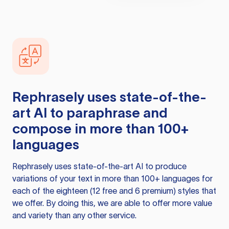
Rephrasely
uses state-of-the-
art AI to paraphrase and
compose in more than 100+
languages
Rephrasely
uses state-of-the-art AI to produce
variations of your text in more than 100+ languages for
each of the eighteen (12 free and 6 premium) styles that
we offer. By doing this, we are able to offer more value
and variety than any other service.