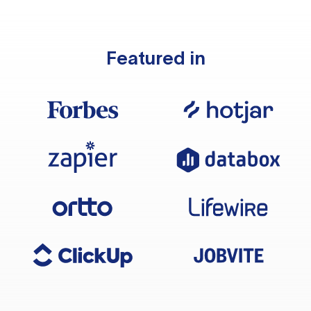
Featured in