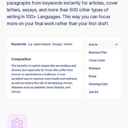
paragraphs from keywords instantly for articles, cover
letters, essays, and more than 500 other types of
writing in 100+ Languages. This way you can focus
more on your final work rather than your first draft.