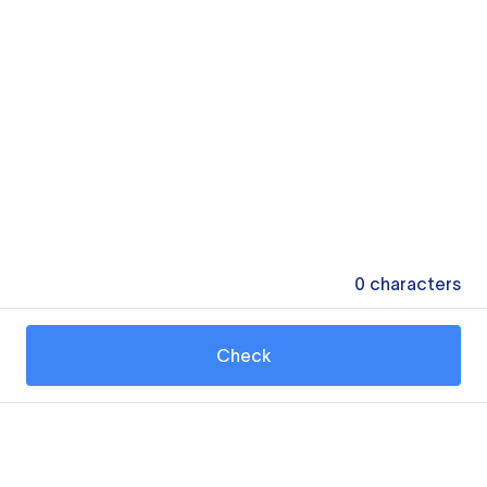
0
characters
Check