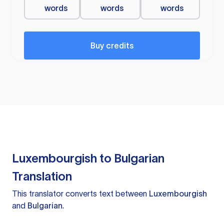
words
words
words
Buy credits
Luxembourgish to Bulgarian
Translation
This translator converts text between
Luxembourgish
and
Bulgarian
.