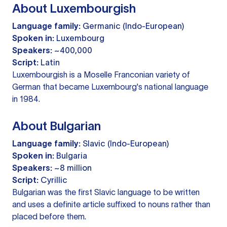
About Luxembourgish
Language family:
Germanic (Indo-European)
Spoken in:
Luxembourg
Speakers:
~400,000
Script:
Latin
Luxembourgish is a Moselle Franconian variety of
German that became Luxembourg's national language
in 1984.
About Bulgarian
Language family:
Slavic (Indo-European)
Spoken in:
Bulgaria
Speakers:
~8 million
Script:
Cyrillic
Bulgarian was the first Slavic language to be written
and uses a definite article suffixed to nouns rather than
placed before them.