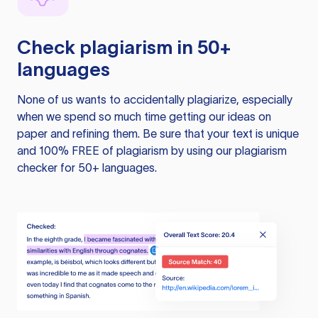
Check plagiarism in 50+
languages
None of us wants to accidentally plagiarize, especially
when we spend so much time getting our ideas on
paper and refining them. Be sure that your text is unique
and 100% FREE of plagiarism by using our plagiarism
checker for 50+ languages.