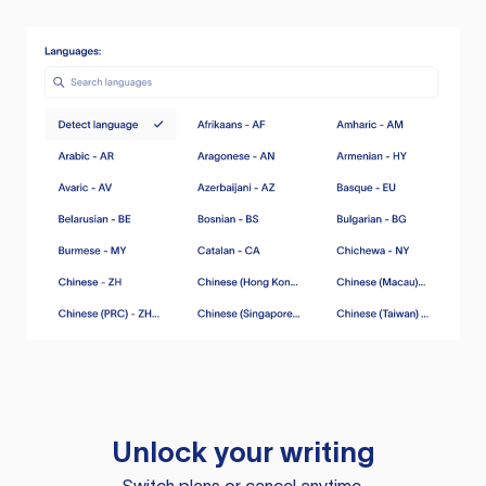
Unlock your writing