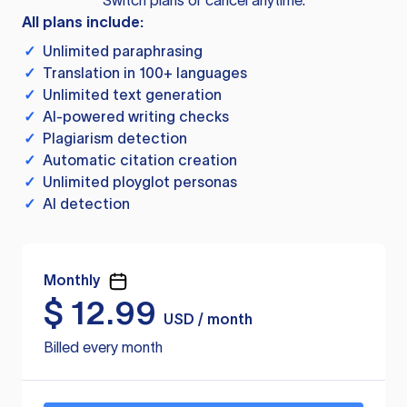
Switch plans or cancel anytime.
All plans include:
✓
Unlimited paraphrasing
✓
Translation in 100+ languages
✓
Unlimited text generation
✓
AI-powered writing checks
✓
Plagiarism detection
✓
Automatic citation creation
✓
Unlimited ployglot personas
✓
AI detection
Monthly
$
12.99
USD / month
Billed every month