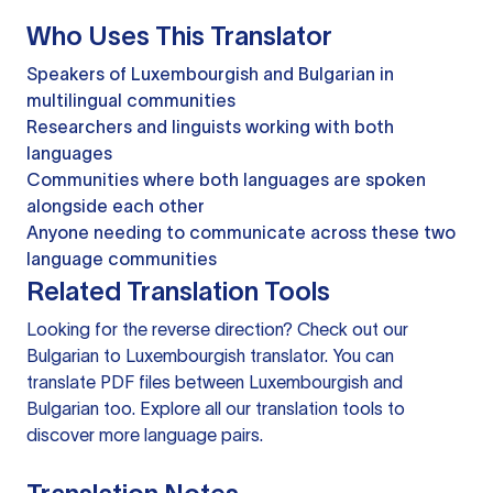
Who Uses This Translator
Speakers of Luxembourgish and Bulgarian in
multilingual communities
Researchers and linguists working with both
languages
Communities where both languages are spoken
alongside each other
Anyone needing to communicate across these two
language communities
Related Translation Tools
Looking for the reverse direction? Check out our
Bulgarian to Luxembourgish translator
. You can
translate PDF files
between Luxembourgish and
Bulgarian too. Explore all our
translation tools
to
discover more language pairs.