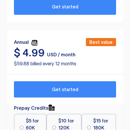
Get started
Annual
Best value
$
4.99
USD / month
$59.88 billed every 12 months
Get started
Prepay Credits
$5 for
$10 for
$15 for
60K
120K
180K