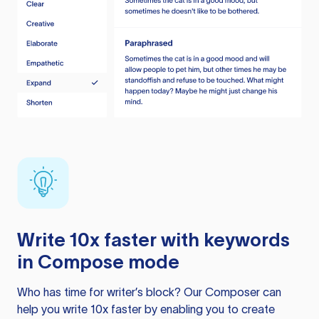
Write 10x faster with keywords
in Compose mode
Who has time for writer’s block? Our Composer can
help you write 10x faster by enabling you to create