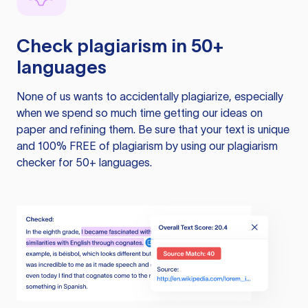
Check plagiarism in 50+
languages
None of us wants to accidentally plagiarize, especially
when we spend so much time getting our ideas on
paper and refining them. Be sure that your text is unique
and 100% FREE of plagiarism by using our plagiarism
checker for 50+ languages.