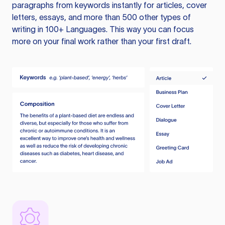
paragraphs from keywords instantly for articles, cover
letters, essays, and more than 500 other types of
writing in 100+ Languages. This way you can focus
more on your final work rather than your first draft.