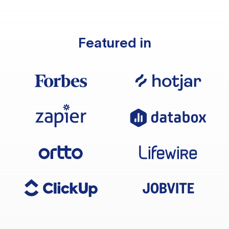
Featured in