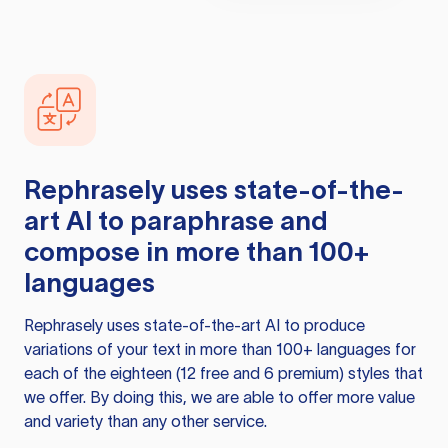
Rephrasely
uses state-of-the-
art AI to paraphrase and
compose in more than 100+
languages
Rephrasely
uses state-of-the-art AI to produce
variations of your text in more than 100+ languages for
each of the eighteen (12 free and 6 premium) styles that
we offer. By doing this, we are able to offer more value
and variety than any other service.