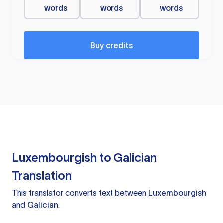
words
words
words
Buy credits
Luxembourgish to Galician
Translation
This translator converts text between
Luxembourgish
and
Galician
.