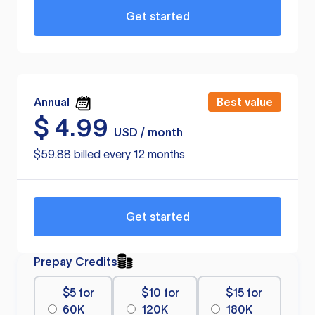
Get started
Annual
Best value
$
4.99
USD / month
$59.88 billed every 12 months
Get started
Prepay Credits
$5 for
$10 for
$15 for
60K
120K
180K