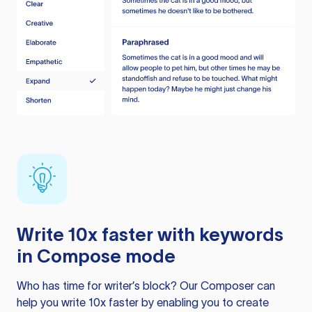
Write 10x faster with keywords
in Compose mode
Who has time for writer’s block? Our Composer can
help you write 10x faster by enabling you to create