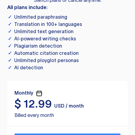
Switch plans or cancel anytime.
All plans include:
✓
Unlimited paraphrasing
✓
Translation in 100+ languages
✓
Unlimited text generation
✓
AI-powered writing checks
✓
Plagiarism detection
✓
Automatic citation creation
✓
Unlimited ployglot personas
✓
AI detection
Monthly
$
12.99
USD / month
Billed every month