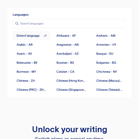
Unlock your writing