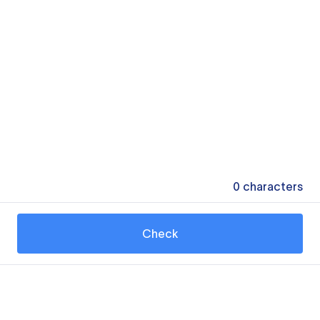
0
characters
Check