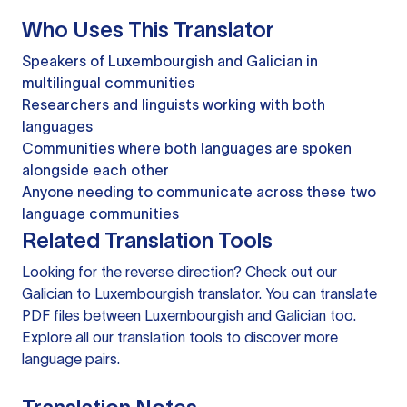
Who Uses This Translator
Speakers of Luxembourgish and Galician in
multilingual communities
Researchers and linguists working with both
languages
Communities where both languages are spoken
alongside each other
Anyone needing to communicate across these two
language communities
Related Translation Tools
Looking for the reverse direction? Check out our
Galician to Luxembourgish translator
. You can
translate
PDF files
between Luxembourgish and Galician too.
Explore all our
translation tools
to discover more
language pairs.