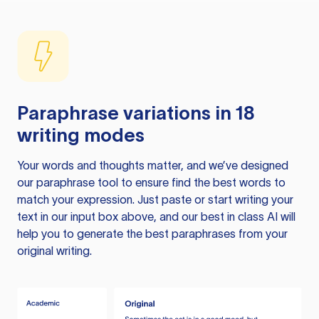
Paraphrase variations in 18
writing modes
Your words and thoughts matter, and we’ve designed
our paraphrase tool to ensure find the best words to
match your expression. Just paste or start writing your
text in our input box above, and our best in class AI will
help you to generate the best paraphrases from your
original writing.