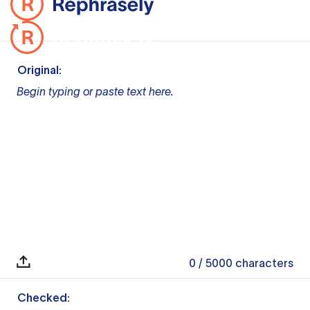
Original:
Begin typing or paste text here.
0
/ 5000
characters
Checked: