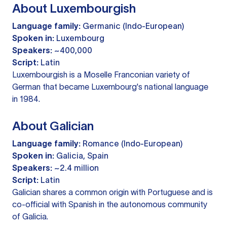
About Luxembourgish
Language family:
Germanic (Indo-European)
Spoken in:
Luxembourg
Speakers:
~400,000
Script:
Latin
Luxembourgish is a Moselle Franconian variety of
German that became Luxembourg's national language
in 1984.
About Galician
Language family:
Romance (Indo-European)
Spoken in:
Galicia, Spain
Speakers:
~2.4 million
Script:
Latin
Galician shares a common origin with Portuguese and is
co-official with Spanish in the autonomous community
of Galicia.