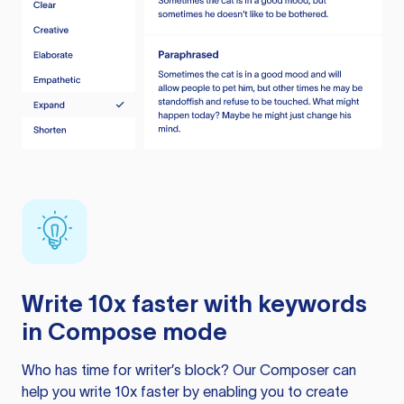
Write 10x faster with keywords
in Compose mode
Who has time for writer’s block? Our Composer can
help you write 10x faster by enabling you to create