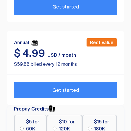
Get started
Annual
Best value
$
4.99
USD / month
$59.88 billed every 12 months
Get started
Prepay Credits
$5 for
$10 for
$15 for
60K
120K
180K