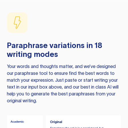
Paraphrase variations in 18
writing modes
Your words and thoughts matter, and we’ve designed
our paraphrase tool to ensure find the best words to
match your expression. Just paste or start writing your
text in our input box above, and our best in class AI will
help you to generate the best paraphrases from your
original writing.