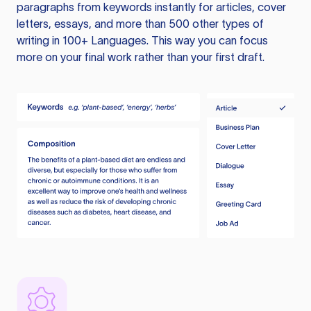
paragraphs from keywords instantly for articles, cover
letters, essays, and more than 500 other types of
writing in 100+ Languages. This way you can focus
more on your final work rather than your first draft.