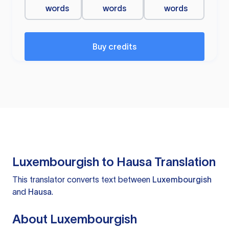
words
words
words
Buy credits
Luxembourgish to Hausa Translation
This translator converts text between
Luxembourgish
and
Hausa
.
About Luxembourgish