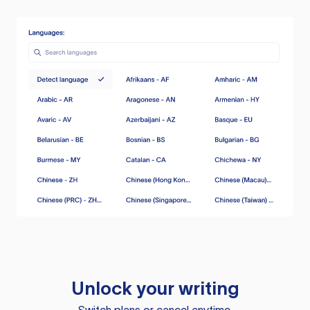
Unlock your writing