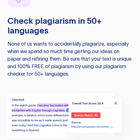
Check plagiarism in 50+
languages
None of us wants to accidentally plagiarize, especially
when we spend so much time getting our ideas on
paper and refining them. Be sure that your text is unique
and 100% FREE of plagiarism by using our plagiarism
checker for 50+ languages.