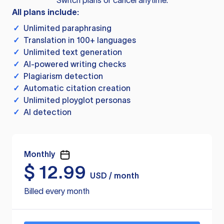
Switch plans or cancel anytime.
All plans include:
✓
Unlimited paraphrasing
✓
Translation in 100+ languages
✓
Unlimited text generation
✓
AI-powered writing checks
✓
Plagiarism detection
✓
Automatic citation creation
✓
Unlimited ployglot personas
✓
AI detection
Monthly
$
12.99
USD / month
Billed every month