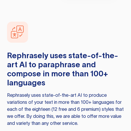
Rephrasely
uses state-of-the-
art AI to paraphrase and
compose in more than 100+
languages
Rephrasely
uses state-of-the-art AI to produce
variations of your text in more than 100+ languages for
each of the eighteen (12 free and 6 premium) styles that
we offer. By doing this, we are able to offer more value
and variety than any other service.