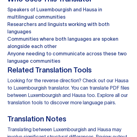
Speakers of Luxembourgish and Hausa in
multilingual communities
Researchers and linguists working with both
languages
Communities where both languages are spoken
alongside each other
Anyone needing to communicate across these two
language communities
Related Translation Tools
Looking for the reverse direction? Check out our
Hausa
to Luxembourgish translator
. You can
translate PDF files
between Luxembourgish and Hausa too. Explore all our
translation tools
to discover more language pairs.
Translation Notes
Translating between Luxembourgish and Hausa may
involve significant structural differences. Review output