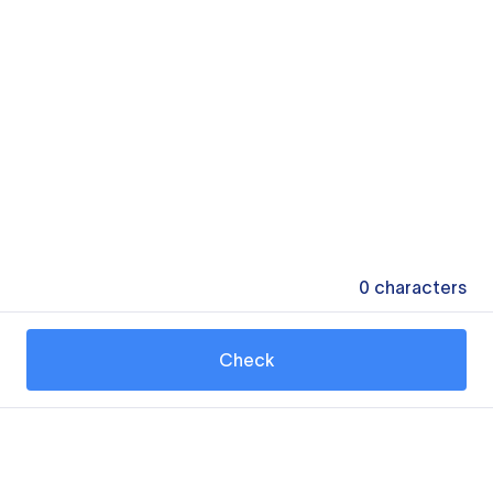
0
characters
Check