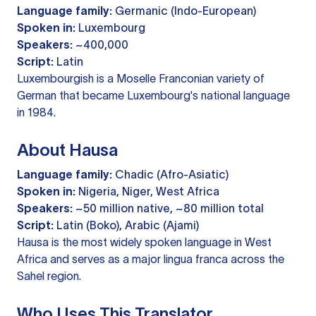
Language family:
Germanic (Indo-European)
Spoken in:
Luxembourg
Speakers:
~400,000
Script:
Latin
Luxembourgish is a Moselle Franconian variety of
German that became Luxembourg's national language
in 1984.
About Hausa
Language family:
Chadic (Afro-Asiatic)
Spoken in:
Nigeria, Niger, West Africa
Speakers:
~50 million native, ~80 million total
Script:
Latin (Boko), Arabic (Ajami)
Hausa is the most widely spoken language in West
Africa and serves as a major lingua franca across the
Sahel region.
Who Uses This Translator