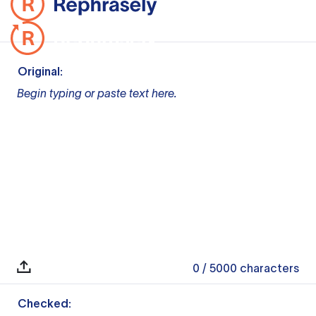
Original:
Begin typing or paste text here.
0
/ 5000
characters
Checked: