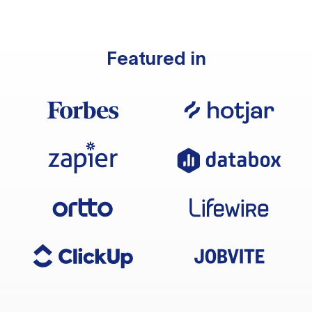
Featured in