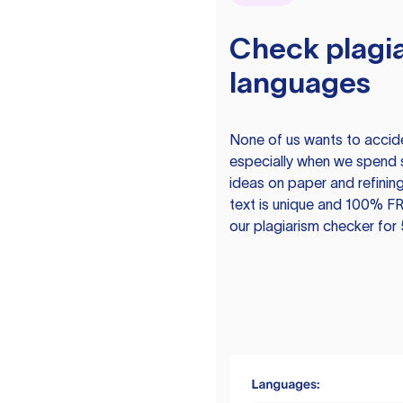
Check plagia
languages
None of us wants to acciden
especially when we spend 
ideas on paper and refining
text is unique and 100% FR
our plagiarism checker for