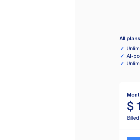
All plan
✓
Unlim
✓
AI-po
✓
Unlim
Mont
$
Bille