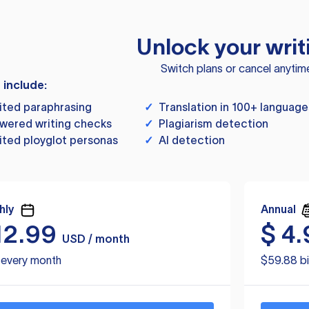
Unlock your writ
Switch plans or cancel anytim
s include:
ited paraphrasing
✓
Translation in 100+ language
wered writing checks
✓
Plagiarism detection
ited ployglot personas
✓
AI detection
hly
Annual
12.99
$
4.
USD / month
d every month
$59.88 bi