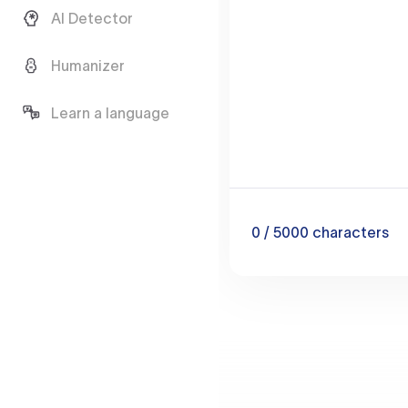
AI Detector
Humanizer
Learn a language
0
/ 5000
characters