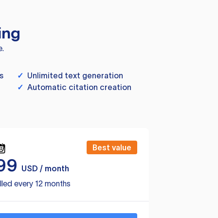
ing
e.
s
✓
Unlimited text generation
✓
Automatic citation creation
Best value
99
USD / month
lled every 12 months