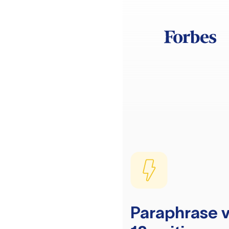
Paraphrase v