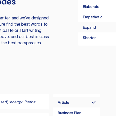
odes
atter, and we’ve designed
ure find the best words to
 paste or start writing
above, and our best in class
te the best paraphrases