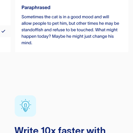
Write 10x faster with