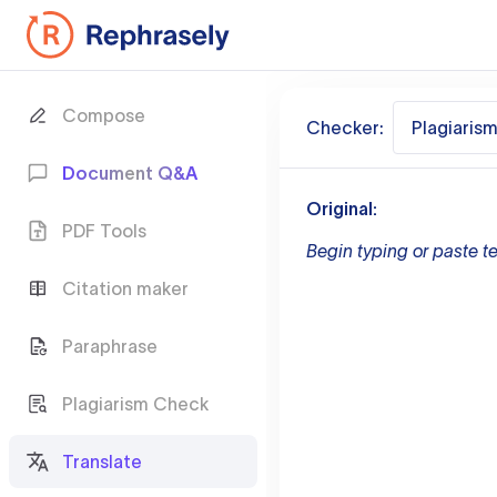
Compose
Checker:
Plagiaris
Document Q&A
Original:
PDF Tools
Begin typing or paste te
Citation maker
Paraphrase
Plagiarism Check
Translate