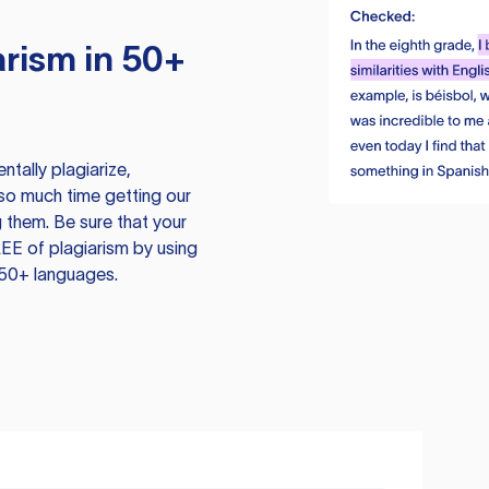
rism in 50+
tally plagiarize,
so much time getting our
 them. Be sure that your
EE of plagiarism by using
 50+ languages.