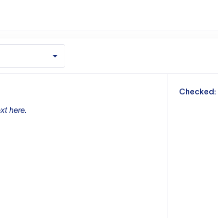
m
Checked:
xt here.