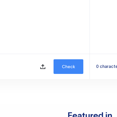
0
charact
Check
Featured in