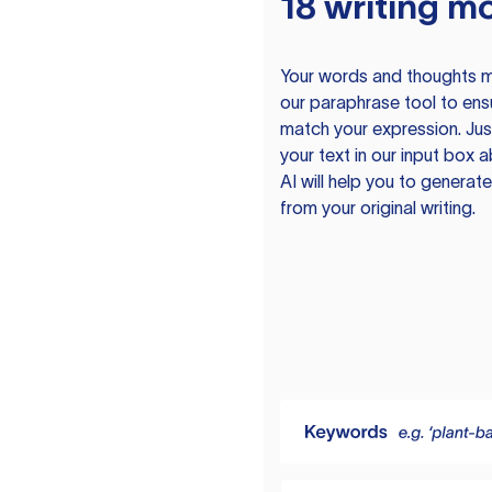
18 writing m
Your words and thoughts m
our paraphrase tool to ens
match your expression. Just
your text in our input box 
AI will help you to genera
from your original writing.