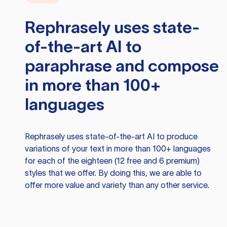
Rephrasely
uses state-
of-the-art AI to
paraphrase and compose
in more than 100+
languages
Rephrasely
uses state-of-the-art AI to produce
variations of your text in more than 100+ languages
for each of the eighteen (12 free and 6 premium)
styles that we offer. By doing this, we are able to
offer more value and variety than any other service.