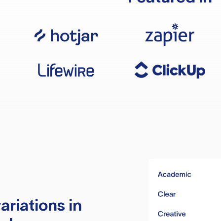
ariations in