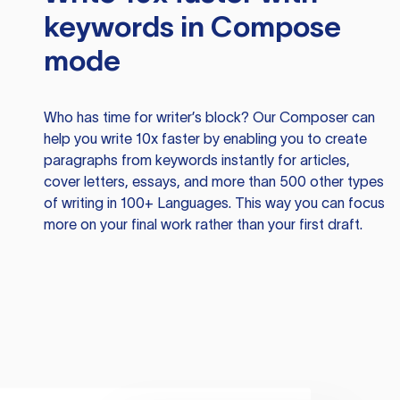
keywords in Compose
mode
Who has time for writer’s block? Our Composer can
help you write 10x faster by enabling you to create
paragraphs from keywords instantly for articles,
cover letters, essays, and more than 500 other types
of writing in 100+ Languages. This way you can focus
more on your final work rather than your first draft.